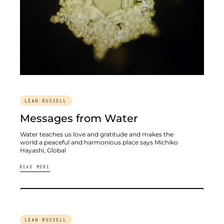
LEAH RUSSELL
Messages from Water
Water teaches us love and gratitude and makes the
world a peaceful and harmonious place says Michiko
Hayashi, Global
READ MORE
LEAH RUSSELL