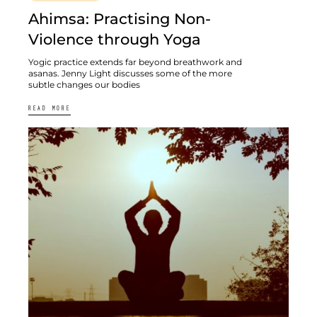
Ahimsa: Practising Non-
Violence through Yoga
Yogic practice extends far beyond breathwork and
asanas. Jenny Light discusses some of the more
subtle changes our bodies
READ MORE