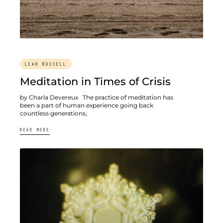
LEAH RUSSELL
Meditation in Times of Crisis
by Charla Devereux The practice of meditation has
been a part of human experience going back
countless generations,
READ MORE