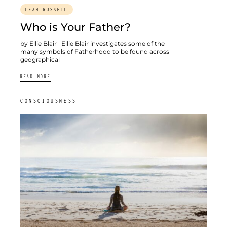
LEAH RUSSELL
Who is Your Father?
by Ellie Blair Ellie Blair investigates some of the
many symbols of Fatherhood to be found across
geographical
READ MORE
CONSCIOUSNESS