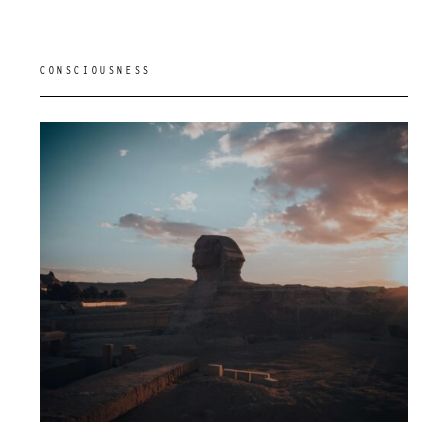
CONSCIOUSNESS