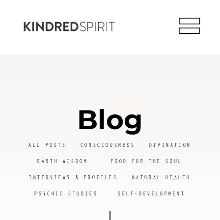
Blog
ALL POSTS
CONSCIOUSNESS
DIVINATION
EARTH WISDOM
FOOD FOR THE SOUL
INTERVIEWS & PROFILES
NATURAL HEALTH
PSYCHIC STUDIES
SELF-DEVELOPMENT