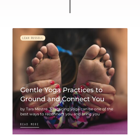
LEAH RUSSELL
Gentle Yoga Practices to
Ground and Connect You
by Tara Mestre Practicing yoga can be one of the
best ways to reconnect you and bring you
READ MORE