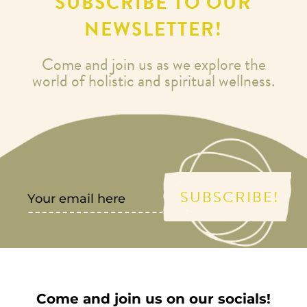
SUBSCRIBE TO OUR
NEWSLETTER!
Come and join us as we explore the
world of holistic and spiritual wellness.
SUBSCRIBE!
Come and join us on our socials!