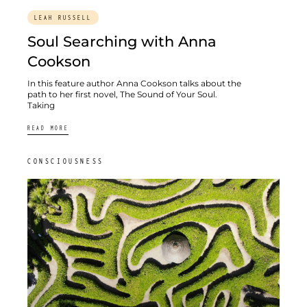
LEAH RUSSELL
Soul Searching with Anna
Cookson
In this feature author Anna Cookson talks about the
path to her first novel, The Sound of Your Soul.
Taking
READ MORE
CONSCIOUSNESS