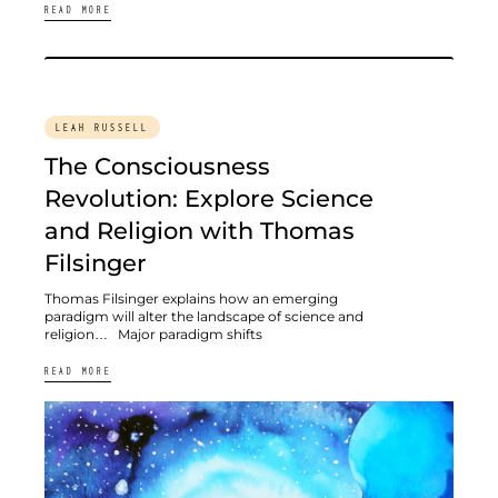
READ MORE
LEAH RUSSELL
The Consciousness
Revolution: Explore Science
and Religion with Thomas
Filsinger
Thomas Filsinger explains how an emerging
paradigm will alter the landscape of science and
religion… Major paradigm shifts
READ MORE