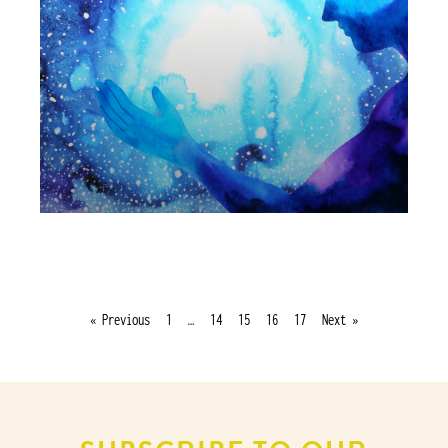
« Previous
1
…
14
15
16
17
Next »