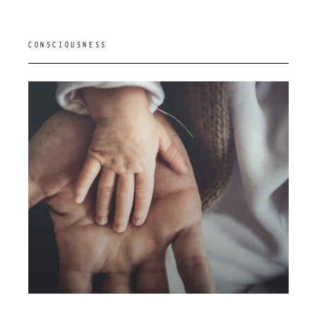
CONSCIOUSNESS