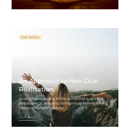
LEAH RUSSELL
An Approach to Non-Dual
Realisation
As an understanding of the world that is at once
philosophical, scientific and spiritual, non-dualism
has recently been gaining
READ MORE