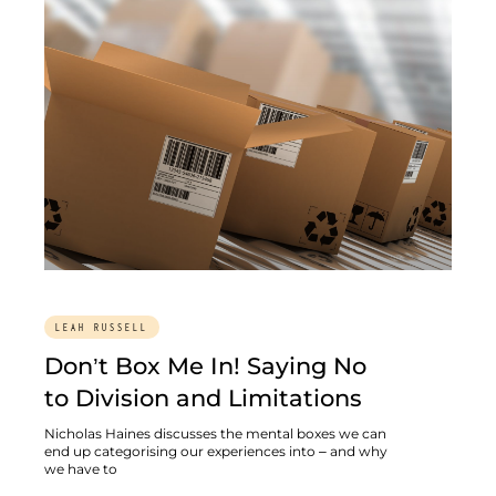
LEAH RUSSELL
Don’t Box Me In! Saying No
to Division and Limitations
Nicholas Haines discusses the mental boxes we can
end up categorising our experiences into – and why
we have to