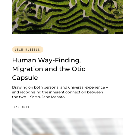
LEAH RUSSELL
Human Way-Finding,
Migration and the Otic
Capsule
Drawing on both personal and universal experience –
and recognising the inherent connection between
the two – Sarah-Jane Menato
READ MORE