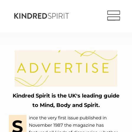
Kindred Spirit is the UK’s leading guide
to Mind, Body and Spirit.
ince the very first issue published in
S
November 1987 the magazine has