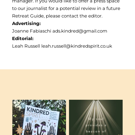
manager. If you would like to offer a press space
to our journalist for a potential review in a future
Retreat Guide, please contact the editor.
Advertising:
Joanne Fabiaschi
ads.kindred@gmail.com
Editorial:
Leah Russell
leah.russell@kindredspirit.co.uk