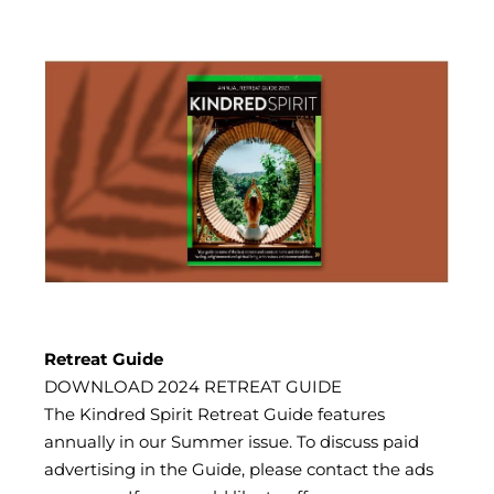
Retreat Guide
DOWNLOAD 2024 RETREAT GUIDE
The Kindred Spirit Retreat Guide features
annually in our Summer issue. To discuss paid
advertising in the Guide, please contact the ads