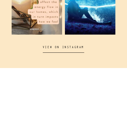
VIEW ON INSTAGRAM
Come and join us on our socials!