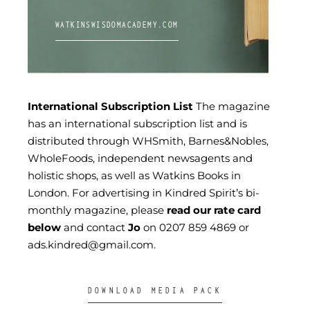
WATKINSWISDOMACADEMY.COM
International Subscription List
The magazine
has an international subscription list and is
distributed through WHSmith, Barnes&Nobles,
WholeFoods, independent newsagents and
holistic shops, as well as Watkins Books in
London. For advertising in Kindred Spirit’s bi-
monthly magazine, please
read our rate card
below
and contact
Jo
on
0207 859 4869
or
ads.kindred@gmail.com
.
DOWNLOAD MEDIA PACK