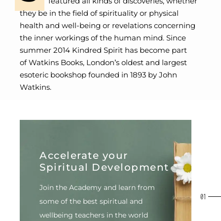
featured all kinds of discoveries, whether
they be in the field of spirituality or physical
health and well-being or revelations concerning
the inner workings of the human mind. Since
summer 2014 Kindred Spirit has become part
of
Watkins Books
, London’s oldest and largest
esoteric bookshop founded in 1893 by John
Watkins.
Accelerate your
Spiritual Development
Join the Academy and learn from
some of the best spiritual
and
wellbeing teachers in the world