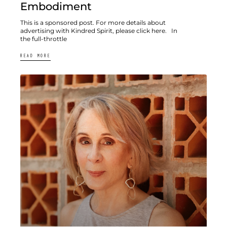
Embodiment
This is a sponsored post. For more details about
advertising with Kindred Spirit, please click here. In
the full-throttle
READ MORE