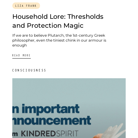
LIZA FRANK
Household Lore: Thresholds
and Protection Magic
If we are to believe Plutarch, the 1st-century Greek
philosopher, even the tiniest chink in our armour is
enough
READ MORE
CONSCIOUSNESS