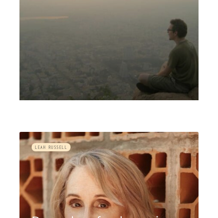
LEAH RUSSELL