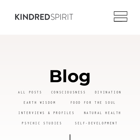
Blog
ALL POSTS
CONSCIOUSNESS
DIVINATION
EARTH WISDOM
FOOD FOR THE SOUL
INTERVIEWS & PROFILES
NATURAL HEALTH
PSYCHIC STUDIES
SELF-DEVELOPMENT