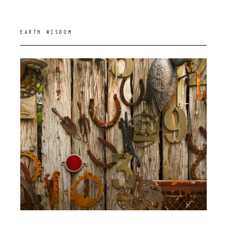
EARTH WISDOM