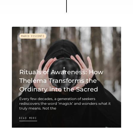
MARCO VISCONTI
Rituals of Awareness: How
Thelema Transforms the
Ordinary into the Sacred
Every few decades, a generation of seekers
rediscovers the word ‘magick‘ and wonders what it
truly means. Not the
READ MORE