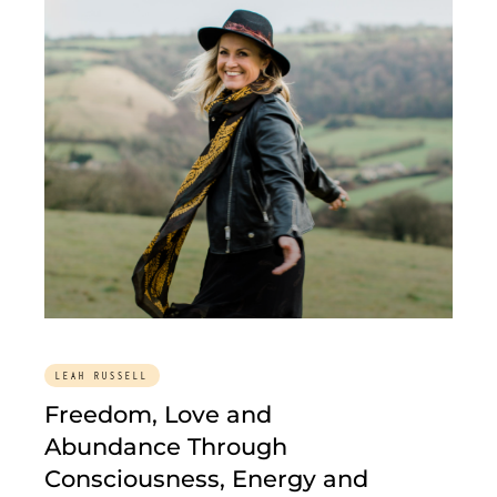
LEAH RUSSELL
Freedom, Love and
Abundance Through
Consciousness, Energy and