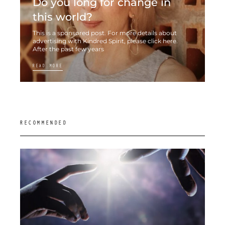
Do you long for change in
this world?
This is a sponsored post. For more details about
advertising with Kindred Spirit, please click here.
After the past few years
READ MORE
RECOMMENDED