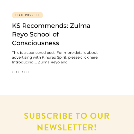
LEAH RUSSELL
KS Recommends: Zulma
Reyo School of
Consciousness
This is a sponsored post. For more details about
advertising with Kindred Spirit, please click here.
Introducing… Zulma Reyo and
READ MORE
SUBSCRIBE TO OUR
NEWSLETTER!