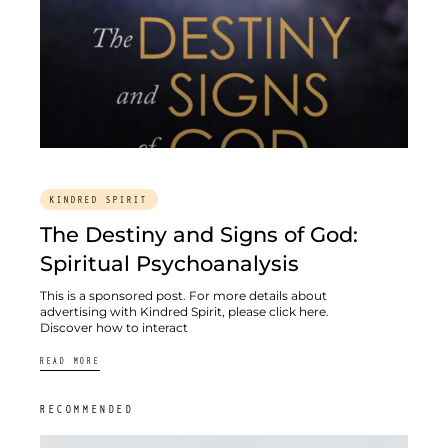
KINDRED SPIRIT
The Destiny and Signs of God:
Spiritual Psychoanalysis
This is a sponsored post. For more details about
advertising with Kindred Spirit, please click here.
Discover how to interact
READ MORE
RECOMMENDED