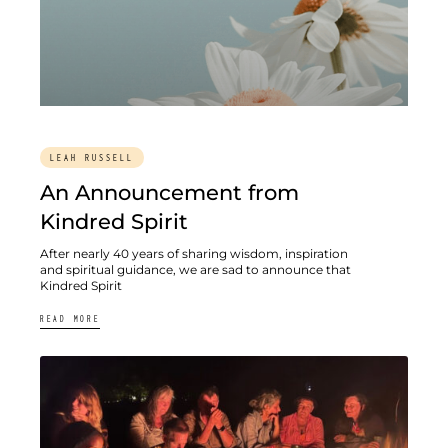
LEAH RUSSELL
An Announcement from
Kindred Spirit
After nearly 40 years of sharing wisdom, inspiration
and spiritual guidance, we are sad to announce that
Kindred Spirit
READ MORE