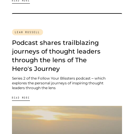
READ MORE
LEAH RUSSELL
Podcast shares trailblazing
journeys of thought leaders
through the lens of The
Hero’s Journey
Series 2 of the Follow Your Blissters podcast – which
explores the personal journeys of inspiring thought
leaders through the lens
READ MORE