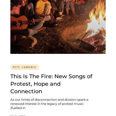
PETE LAWRENCE
This Is The Fire: New Songs of
Protest, Hope and
Connection
As our times of disconnection and division spark a
renewed interest in the legacy of protest music
(fuelled in