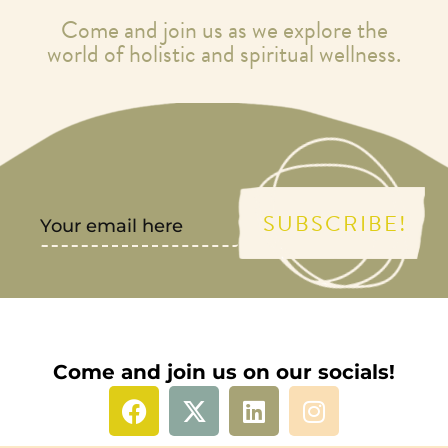
Come and join us as we explore the
world of holistic and spiritual wellness.
SUBSCRIBE!
Come and join us on our socials!