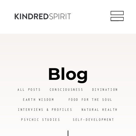
Blog
ALL POSTS
CONSCIOUSNESS
DIVINATION
EARTH WISDOM
FOOD FOR THE SOUL
INTERVIEWS & PROFILES
NATURAL HEALTH
PSYCHIC STUDIES
SELF-DEVELOPMENT