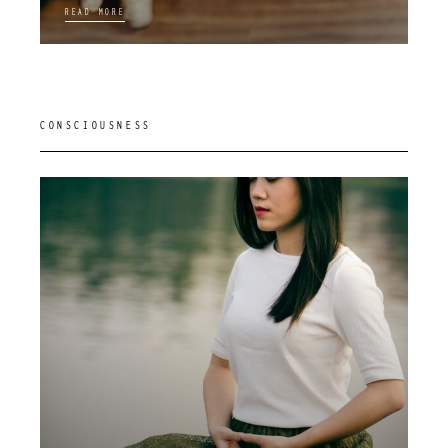
READ MORE
CONSCIOUSNESS