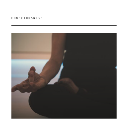
CONSCIOUSNESS