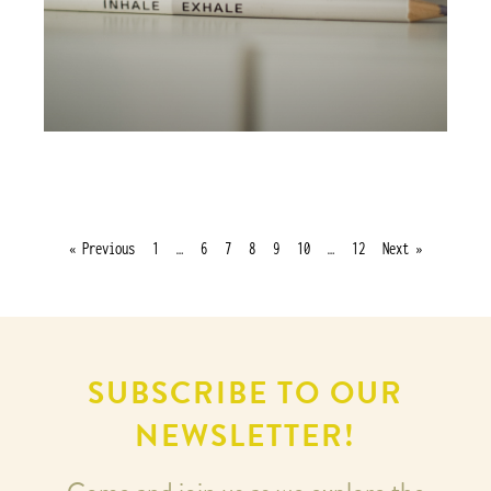
« Previous
1
…
6
7
8
9
10
…
12
Next »
SUBSCRIBE TO OUR
NEWSLETTER!