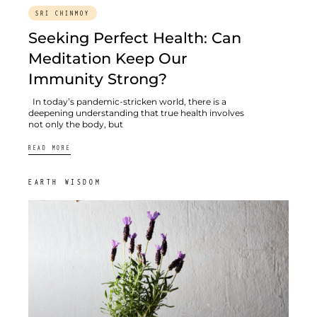
SRI CHINMOY
Seeking Perfect Health: Can
Meditation Keep Our
Immunity Strong?
In today’s pandemic-stricken world, there is a
deepening understanding that true health involves
not only the body, but
READ MORE
EARTH WISDOM