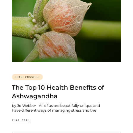
LEAH RUSSELL
The Top 10 Health Benefits of
Ashwagandha
by Jo Webber All of us are beautifully unique and
have different ways of managing stress and the
READ MORE