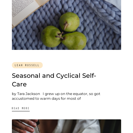
LEAH RUSSELL
Seasonal and Cyclical Self-
Care
by Tara Jackson I grew up on the equator, so got
accustomed to warm days for most of
READ MORE