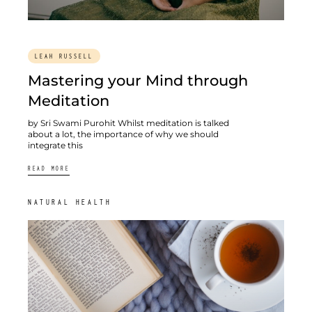
LEAH RUSSELL
Mastering your Mind through
Meditation
by Sri Swami Purohit Whilst meditation is talked
about a lot, the importance of why we should
integrate this
READ MORE
NATURAL HEALTH