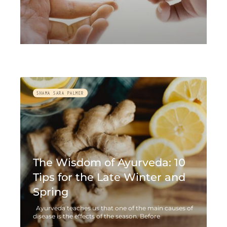
SHAMA SARA PALMER
The Wisdom of Ayurveda: 10
Tips for the Late Winter and
Spring
Ayurveda teaches us that one of the main causes of
disease is the effects of the season. Before