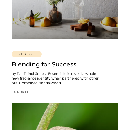
LEAH RUSSELL
Blending for Success
by Pat Princi-Jones Essential oils reveal a whole
new fragrance identity when partnered with other
oils. Combined, sandalwood
READ MORE