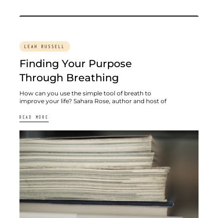
LEAH RUSSELL
Finding Your Purpose
Through Breathing
How can you use the simple tool of breath to
improve your life? Sahara Rose, author and host of
READ MORE