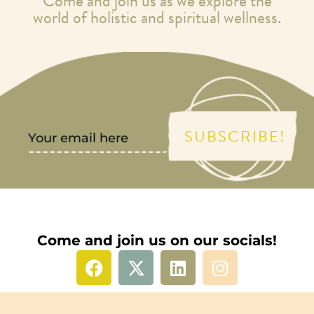
Come and join us as we explore the
world of holistic and spiritual wellness.
SUBSCRIBE!
Come and join us on our socials!