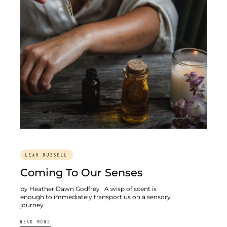
LEAH RUSSELL
Coming To Our Senses
by Heather Dawn Godfrey A wisp of scent is
enough to immediately transport us on a sensory
journey
READ MORE