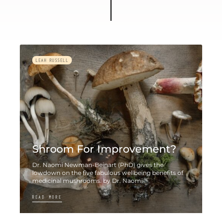
LEAH RUSSELL
Shroom For Improvement?
Dr. Naomi Newman-Beinart (PhD) gives the
lowdown on the five fabulous wellbeing benefits of
medicinal mushrooms. by Dr. Naomi
READ MORE