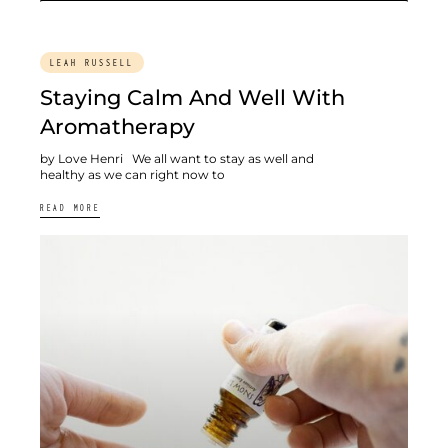
LEAH RUSSELL
Staying Calm And Well With
Aromatherapy
by Love Henri We all want to stay as well and
healthy as we can right now to
READ MORE