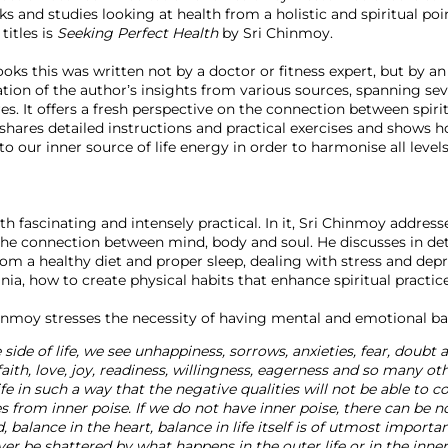
 and studies looking at health from a holistic and spiritual poi
titles is
 Seeking Perfect Health
 by Sri Chinmoy.

oks this was written not by a doctor or fitness expert, but by a
ilation of the author’s insights from various sources, spanning se
es. It offers a fresh perspective on the connection between spir
shares detailed instructions and practical exercises and shows 
nto our inner source of life energy in order to harmonise all levels
 fascinating and intensely practical. In it, Sri Chinmoy addresses
the connection between mind, body and soul. He discusses in det
rom a healthy diet and proper sleep, dealing with stress and depre
, how to create physical habits that enhance spiritual practice
 side of life, we see unhappiness, sorrows, anxieties, fear, doubt a
faith, love, joy, readiness, willingness, eagerness and so many oth
fe in such a way that the negative qualities will not be able to c
from inner poise. If we do not have inner poise, there can be no
 balance in the heart, balance in life itself is of utmost importan
ever be shattered by what happens in the outer life or in the inne