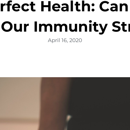
rfect Health: Can
 Our Immunity St
April 16, 2020