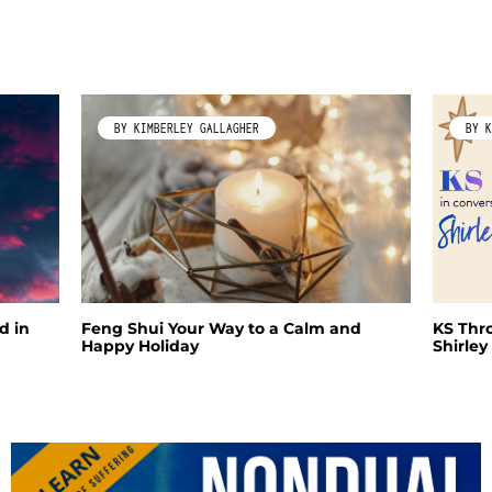
BY KIMBERLEY GALLAGHER
BY K
d in
Feng Shui Your Way to a Calm and
KS Thr
Happy Holiday
Shirle