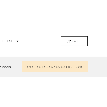
ERTISE
CART
e world.
WWW.WATKINSMAGAZINE.COM