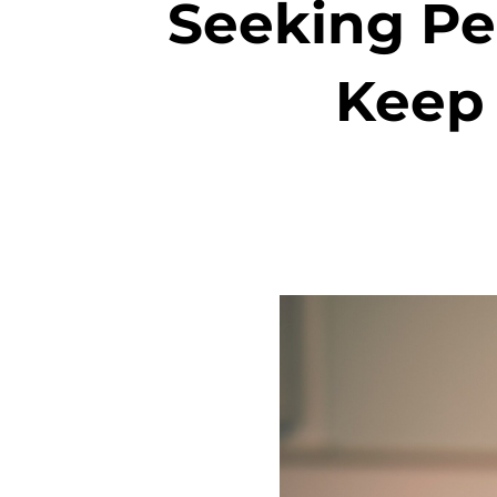
Seeking Pe
Keep