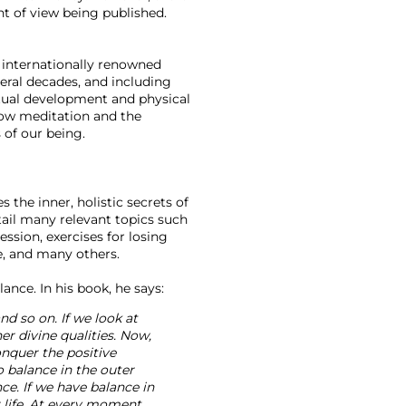
nt of view being published. 
n internationally renowned 
veral decades, and including 
itual development and physical 
how meditation and the 
 of our being.

 the inner, holistic secrets of 
ail many relevant topics such 
ssion, exercises for losing 
, and many others.

nd so on. If we look at 
er divine qualities. Now, 
onquer the positive 
 balance in the outer 
ce. If we have balance in 
r life. At every moment 