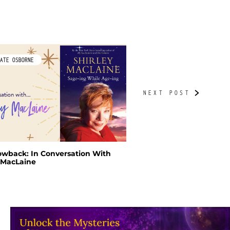
ATE OSBORNE
BY TUDORBETH
owback: In Conversation With
A Green Witch’s Yuletid
y MacLaine