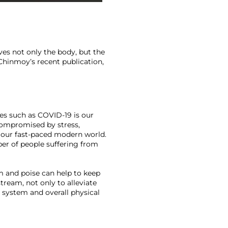
es not only the body, but the 
Chinmoy’s recent publication, 
ses such as COVID-19 is our 
compromised by stress, 
 our fast-paced modern world. 
r of people suffering from 
m and poise can help to keep 
eam, not only to alleviate 
system and overall physical 