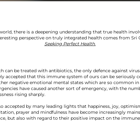
world, there is a deepening understanding that true health involv
nteresting perspective on truly integrated health comes from Sri 
Seeking Perfect Health
.
ch can be treated with antibiotics, the only defence against viru
ly accepted that this immune system of ours can be seriously 
 other negative emotional mental states which are so common in
encies have caused another sort of emergency, with the numbe
sness rising sharply.

lso accepted by many leading lights that happiness, joy, optimis
ation, prayer and mindfulness have become increasingly mainstr
, but also with regard to their positive impact on the immune 