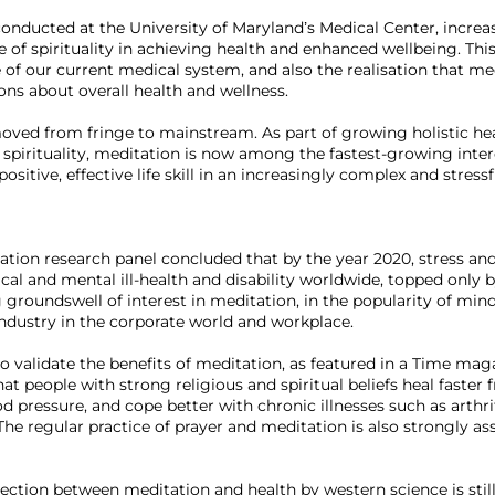
onducted at the University of Maryland’s Medical Center, increa
 of spirituality in achieving health and enhanced wellbeing. This 
e of our current medical system, and also the realisation that me
ns about overall health and wellness.

 moved from fringe to mainstream. As part of growing holistic he
d spirituality, meditation is now among the fastest-growing intere
 positive, effective life skill in an increasingly complex and stressf
ation research panel concluded that by the year 2020, stress an
al and mental ill-health and disability worldwide, topped only b
ng groundswell of interest in meditation, in the popularity of min
ustry in the corporate world and workplace.

 validate the benefits of meditation, as featured in a Time magaz
at people with strong religious and spiritual beliefs heal faster 
 pressure, and cope better with chronic illnesses such as arthriti
 The regular practice of prayer and meditation is also strongly a
ction between meditation and health by western science is still 