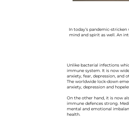
In today’s pandemic-stricken 
mind and spirit as well. An i
Unlike bacterial infections whi
immune system. It is now wide
anxiety, fear, depression, and
The worldwide lock-down emerg
anxiety, depression and hopeles
On the other hand, it is now a
immune defences strong. Medit
mental and emotional imbalance
health.
