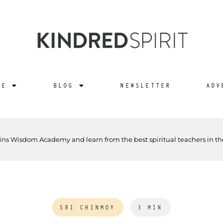
NE
BLOG
NEWSLETTER
ADV
ins Wisdom Academy and learn from the best spiritual teachers in th
SRI CHINMOY
3 MIN