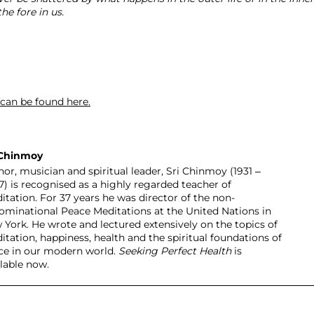
he fore in us.
 can be found here.
 Chinmoy
or, musician and spiritual leader, Sri Chinmoy (1931 –
7) is recognised as a highly regarded teacher of
itation. For 37 years he was director of the non-
ominational Peace Meditations at the United Nations in
 York. He wrote and lectured extensively on the topics of
itation, happiness, health and the spiritual foundations of
ce in our modern world.
Seeking Perfect Health
is
ilable now.