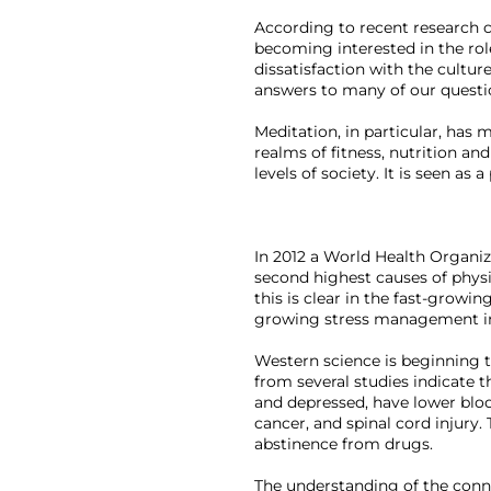
According to recent research c
becoming interested in the role
dissatisfaction with the cultur
answers to many of our questio
Meditation, in particular, has
realms of fitness, nutrition an
levels of society. It is seen as a
In 2012 a World Health Organiz
second highest causes of physic
this is clear in the fast-growi
growing stress management ind
Western science is beginning to
from several studies indicate th
and depressed, have lower blood
cancer, and spinal cord injury.
abstinence from drugs.

The understanding of the conne