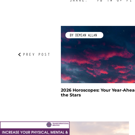
SHARE:
FB
TW
G+
PI
IP
BY DEMIAN ALLAN
with Artist Jackie Philip
2026 Horoscopes: Your Year-Ahea
the Stars