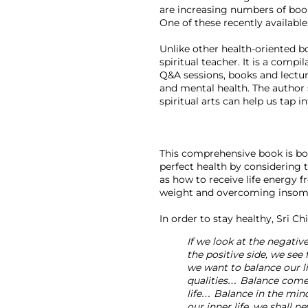
are increasing numbers of books
One of these recently available 
Unlike other health-oriented bo
spiritual teacher. It is a comp
Q&A sessions, books and lectur
and mental health. The author 
spiritual arts can help us tap i
This comprehensive book is both
perfect health by considering 
as how to receive life energy f
weight and overcoming insomnia
If we look at the negative
the positive side, we see 
we want to balance our li
qualities… Balance comes 
life… Balance in the mind,
our inner life, we shall n