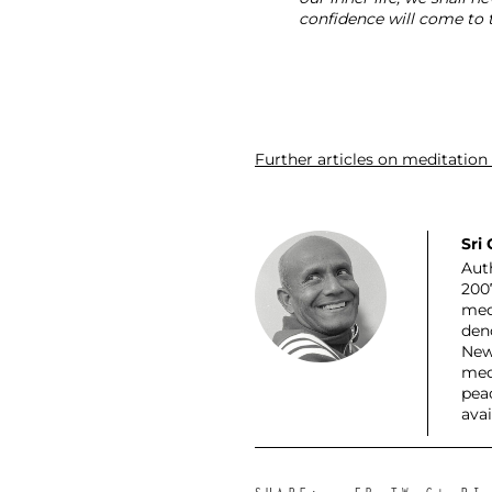
confidence will come to t
Further articles on meditation
Sri
Auth
200
med
den
New
med
pea
ava