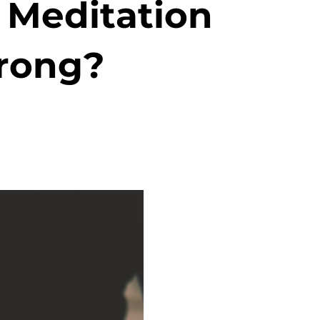
 Meditation
rong?