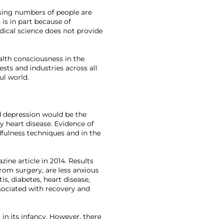
sing numbers of people are 
is in part because of 
dical science does not provide 
alth consciousness in the 
sts and industries across all 
ul world.

d depression would be the 
y heart disease. Evidence of 
dfulness techniques and in the 
ine article in 2014. Results 
from surgery, are less anxious 
s, diabetes, heart disease, 
ssociated with recovery and 
in its infancy. However, there 