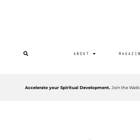
ABOUT
MAGAZI
Accelerate your Spiritual Development.
Join the Watk