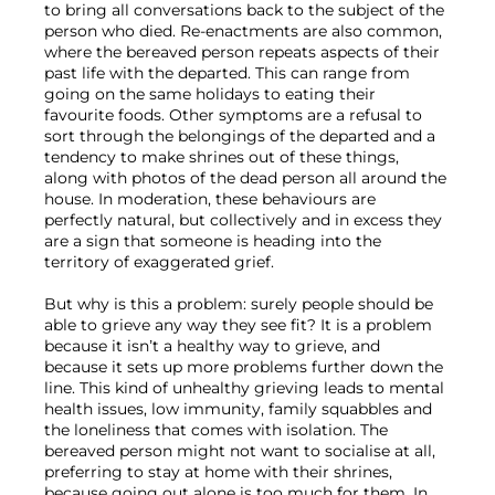
to bring all conversations back to the subject of the 
person who died. Re-enactments are also common, 
where the bereaved person repeats aspects of their 
past life with the departed. This can range from 
going on the same holidays to eating their 
favourite foods. Other symptoms are a refusal to 
sort through the belongings of the departed and a 
tendency to make shrines out of these things, 
along with photos of the dead person all around the 
house. In moderation, these behaviours are 
perfectly natural, but collectively and in excess they 
are a sign that someone is heading into the 
territory of exaggerated grief.

But why is this a problem: surely people should be 
able to grieve any way they see fit? It is a problem 
because it isn’t a healthy way to grieve, and 
because it sets up more problems further down the 
line. This kind of unhealthy grieving leads to mental 
health issues, low immunity, family squabbles and 
the loneliness that comes with isolation. The 
bereaved person might not want to socialise at all, 
preferring to stay at home with their shrines, 
because going out alone is too much for them. In 