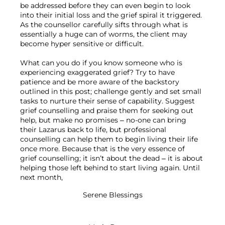
be addressed before they can even begin to look 
into their initial loss and the grief spiral it triggered. 
As the counsellor carefully sifts through what is 
essentially a huge can of worms, the client may 
become hyper sensitive or difficult.

What can you do if you know someone who is 
experiencing exaggerated grief? Try to have 
patience and be more aware of the backstory 
outlined in this post; challenge gently and set small 
tasks to nurture their sense of capability. Suggest 
grief counselling and praise them for seeking out 
help, but make no promises – no-one can bring 
their Lazarus back to life, but professional 
counselling can help them to begin living their life 
once more. Because that is the very essence of 
grief counselling; it isn’t about the dead – it is about 
helping those left behind to start living again. Until 
Serene Blessings