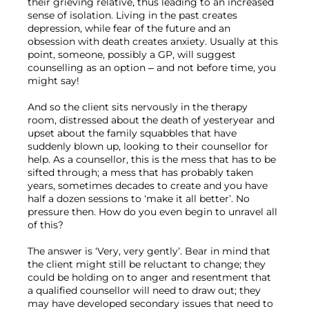
their grieving relative, thus leading to an increased 
sense of isolation. Living in the past creates 
depression, while fear of the future and an 
obsession with death creates anxiety. Usually at this 
point, someone, possibly a GP, will suggest 
counselling as an option – and not before time, you 
might say!

And so the client sits nervously in the therapy 
room, distressed about the death of yesteryear and 
upset about the family squabbles that have 
suddenly blown up, looking to their counsellor for 
help. As a counsellor, this is the mess that has to be 
sifted through; a mess that has probably taken 
years, sometimes decades to create and you have 
half a dozen sessions to ‘make it all better’. No 
pressure then. How do you even begin to unravel all 
of this?

The answer is ‘Very, very gently’. Bear in mind that 
the client might still be reluctant to change; they 
could be holding on to anger and resentment that 
a qualified counsellor will need to draw out; they 
may have developed secondary issues that need to 