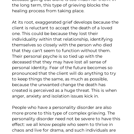
the long term, this type of grieving blocks the 
healing process from taking place.

At its root, exaggerated grief develops because the 
client is reluctant to accept the death of a loved 
one. This could be because they lost their 
individuality within that relationship, identifying 
themselves so closely with the person who died 
that they can’t seem to function without them. 
Their personal psyche is so tied up with the 
deceased that they may have lost all sense of 
personal identity. Fear of the future becomes so 
pronounced that the client will do anything to try 
to keep things the same, as much as possible, 
because the unwanted change the death has 
created is perceived as a huge threat. This is when 
anger, anxiety and isolation issues kick in.

People who have a personality disorder are also 
more prone to this type of complex grieving. The 
personality disorder need not be severe to have this 
effect: we all know people who seem to thrive in 
chaos and live for drama, and such individuals are 