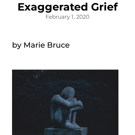
Exaggerated Grief
February 1, 2020
by Marie Bruce