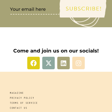
SUBSCRIBE!
Come and join us on our socials!
MAGAZINE
PRIVACY POLICY
TERMS OF SERVICE
CONTACT US