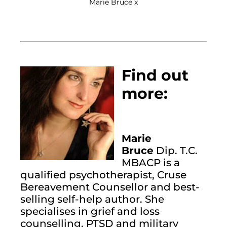
Marie Bruce x
Find out 
more:
Marie 
Bruce
 Dip. T.C. 
MBACP is a 
qualified psychotherapist, Cruse 
Bereavement Counsellor and best-
selling self-help author. She 
specialises in grief and loss 
counselling, PTSD and military 