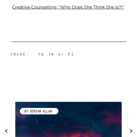
Creative Counselling: "Who Does She Think She Is?!"
SHARE:
FB
TW
G+
PI
BY DEMIAN ALLAN
BY KI