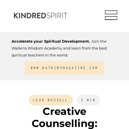
Accelerate your Spiritual Development.
Join the
Watkins Wisdom Academy and learn from the best
spiritual teachers in the world.
WWW.WATKINSMAGAZINE.COM
LEAH RUSSELL
5 MIN
Creative
Counselling: