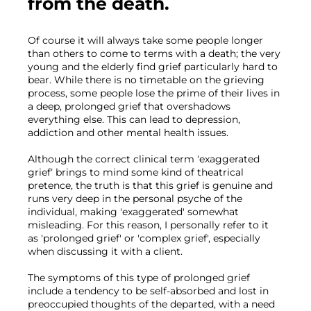
from the death.
Of course it will always take some people longer 
than others to come to terms with a death; the very 
young and the elderly find grief particularly hard to 
bear. While there is no timetable on the grieving 
process, some people lose the prime of their lives in 
a deep, prolonged grief that overshadows 
everything else. This can lead to depression, 
addiction and other mental health issues.

Although the correct clinical term ‘exaggerated 
grief’ brings to mind some kind of theatrical 
pretence, the truth is that this grief is genuine and 
runs very deep in the personal psyche of the 
individual, making 'exaggerated' somewhat 
misleading. For this reason, I personally refer to it 
as 'prolonged grief' or 'complex grief', especially 
when discussing it with a client.

The symptoms of this type of prolonged grief 
include a tendency to be self-absorbed and lost in 
preoccupied thoughts of the departed, with a need 