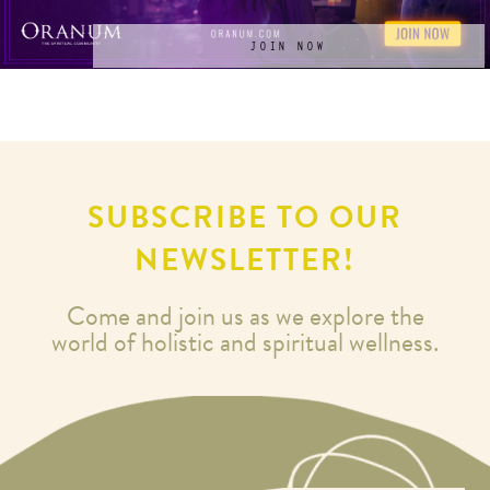
JOIN NOW
SUBSCRIBE TO OUR
NEWSLETTER!
Come and join us as we explore the
world of holistic and spiritual wellness.