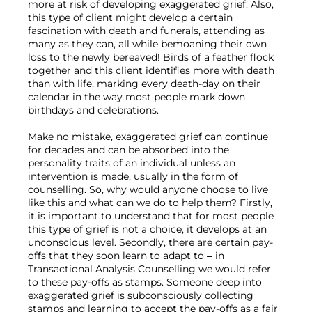
more at risk of developing exaggerated grief. Also, 
this type of client might develop a certain 
fascination with death and funerals, attending as 
many as they can, all while bemoaning their own 
loss to the newly bereaved! Birds of a feather flock 
together and this client identifies more with death 
than with life, marking every death-day on their 
calendar in the way most people mark down 
birthdays and celebrations.

Make no mistake, exaggerated grief can continue 
for decades and can be absorbed into the 
personality traits of an individual unless an 
intervention is made, usually in the form of 
counselling. So, why would anyone choose to live 
like this and what can we do to help them? Firstly, 
it is important to understand that for most people 
this type of grief is not a choice, it develops at an 
unconscious level. Secondly, there are certain pay-
offs that they soon learn to adapt to – in 
Transactional Analysis Counselling we would refer 
to these pay-offs as stamps. Someone deep into 
exaggerated grief is subconsciously collecting 
stamps and learning to accept the pay-offs as a fair 