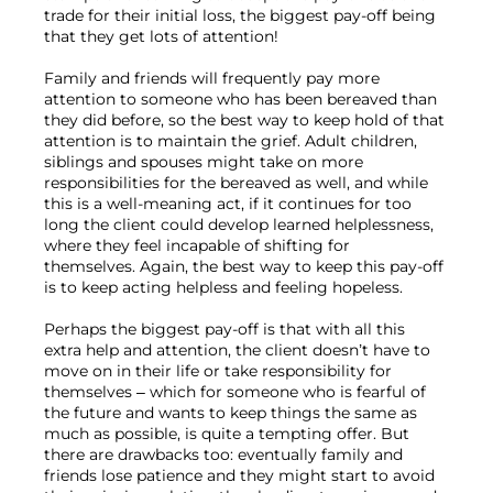
trade for their initial loss, the biggest pay-off being 
that they get lots of attention!

Family and friends will frequently pay more 
attention to someone who has been bereaved than 
they did before, so the best way to keep hold of that 
attention is to maintain the grief. Adult children, 
siblings and spouses might take on more 
responsibilities for the bereaved as well, and while 
this is a well-meaning act, if it continues for too 
long the client could develop learned helplessness, 
where they feel incapable of shifting for 
themselves. Again, the best way to keep this pay-off 
is to keep acting helpless and feeling hopeless.

Perhaps the biggest pay-off is that with all this 
extra help and attention, the client doesn’t have to 
move on in their life or take responsibility for 
themselves – which for someone who is fearful of 
the future and wants to keep things the same as 
much as possible, is quite a tempting offer. But 
there are drawbacks too: eventually family and 
friends lose patience and they might start to avoid 