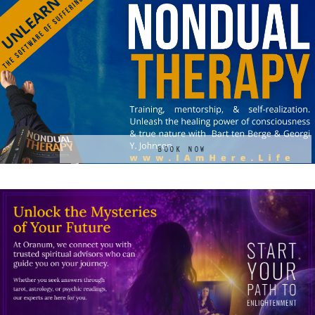
BOOK NOW