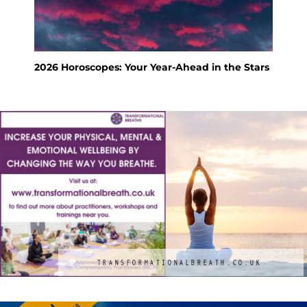
2026 Horoscopes: Your Year-Ahead in the Stars
Feng Shu
Holiday
TRANSFORMATIONALBREATH.CO.UK