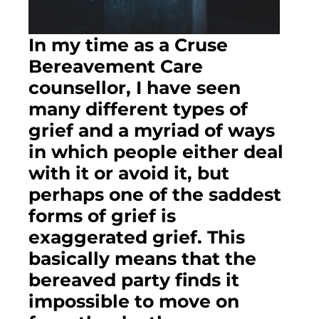
In my time as a Cruse 
Bereavement Care 
counsellor, I have seen 
many different types of 
grief and a myriad of ways 
in which people either deal 
with it or avoid it, but 
perhaps one of the saddest 
forms of grief is 
exaggerated grief. This 
basically means that the 
bereaved party finds it 
impossible to move on 