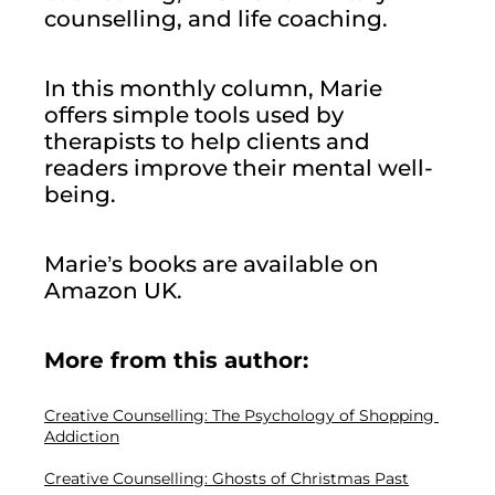
counselling, and life coaching.
In this monthly column, Marie 
offers simple tools used by 
therapists to help clients and 
readers improve their mental well-
being.
Marie’s books are available on 
Amazon UK.
More from this author: 
Creative Counselling: The Psychology of Shopping 
Addiction
Creative Counselling: Ghosts of Christmas Past