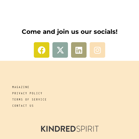
Come and join us our socials!
MAGAZINE
PRIVACY POLICY
TERMS OF SERVICE
CONTACT US