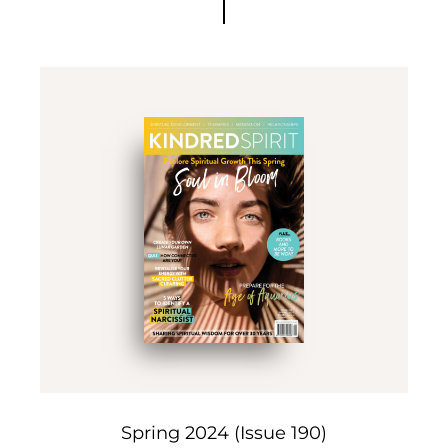
Spring 2024 (Issue 190)