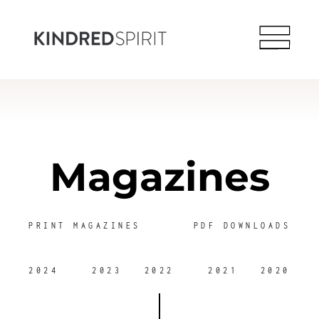
Magazines
PRINT MAGAZINES
PDF DOWNLOADS
2024
2023
2022
2021
2020