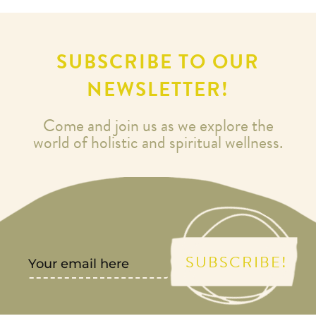
SUBSCRIBE TO OUR
NEWSLETTER!
Come and join us as we explore the
world of holistic and spiritual wellness.
SUBSCRIBE!