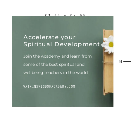
£
3.99
–
£
5.99
Accelerate your
Spiritual Development
Join the Academy and learn from
some of the best spiritual
and
wellbeing teachers in the world
WATKINSWISDOMACADEMY.COM