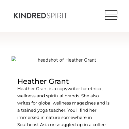
Heather Grant
Heather Grant is a copywriter for ethical,
wellness and spiritual brands. She also
writes for global wellness magazines and is
a trained yoga teacher. You’ll find her
immersed in nature somewhere in
Southeast Asia or snuggled up in a coffee