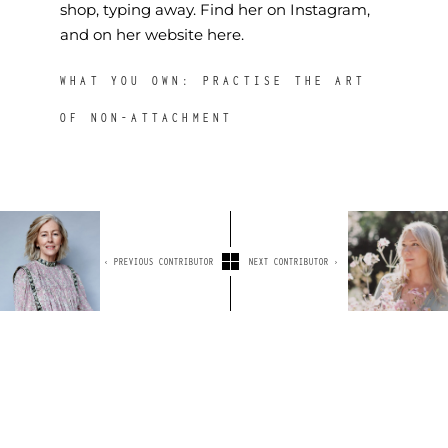
shop, typing away. Find her on
Instagram
,
and on her
website here.
WHAT YOU OWN: PRACTISE THE ART
OF NON-ATTACHMENT
‹ PREVIOUS CONTRIBUTOR
NEXT CONTRIBUTOR ›