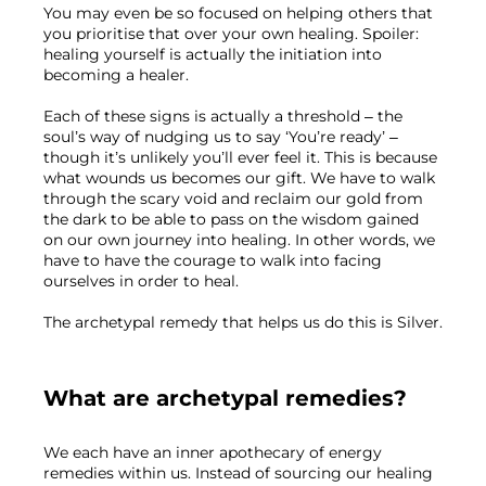
You may even be so focused on helping others that 
you prioritise that over your own healing. Spoiler: 
healing yourself is actually the initiation into 
becoming a healer.
Each of these signs is actually a threshold – the 
soul’s way of nudging us to say ‘You’re ready’ 
–
though it’s unlikely you’ll ever feel it. This is because 
what wounds us becomes our gift. We have to walk 
through the scary void and reclaim our gold from 
the dark to be able to pass on the wisdom gained 
on our own journey into healing. In other words, we 
have to have the courage to walk into facing 
ourselves in order to heal.
The archetypal remedy that helps us do this is Silver.
What are archetypal remedies?
We each have an inner apothecary of energy 
remedies within us. Instead of sourcing our healing 