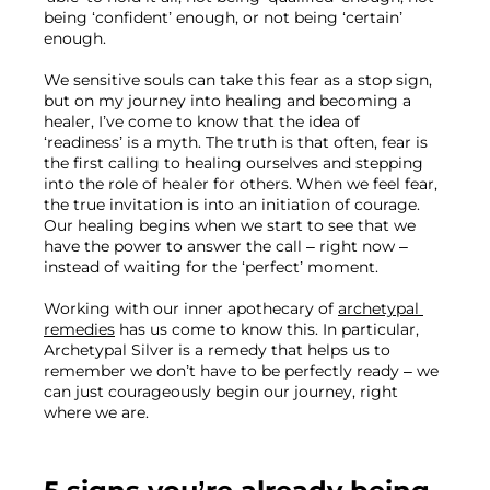
being ‘confident’ enough, or not being ‘certain’ 
enough.
We sensitive souls can take this fear as a stop sign, 
but on my journey into healing and becoming a 
healer, I’ve come to know that the idea of 
‘readiness’ is a myth. The truth is that often, fear is 
the first calling to healing ourselves and stepping 
into the role of healer for others. When we feel fear, 
the true invitation is into an initiation of courage. 
Our healing begins when we start to see that we 
have the power to answer the call – right now – 
instead of waiting for the ‘perfect’ moment. 
Working with our inner apothecary of 
archetypal 
remedies
 has us come to know this. In particular, 
Archetypal Silver is a remedy that helps us to 
remember we don’t have to be perfectly ready – we 
can just courageously begin our journey, right 
where we are.