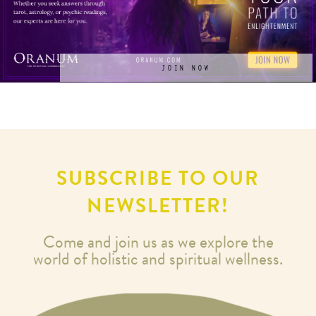
JOIN NOW
SUBSCRIBE TO OUR
NEWSLETTER!
Come and join us as we explore the
world of holistic and spiritual wellness.