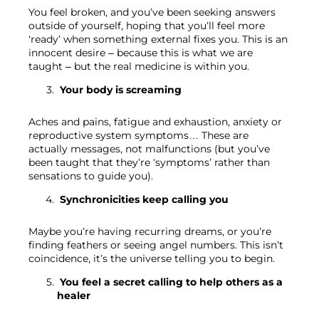
You feel broken, and you’ve been seeking answers 
outside of yourself, hoping that you’ll feel more 
‘ready’ when something external fixes you. This is an 
innocent desire – because this is what we are 
taught – but the real medicine is within you.
 Your body is screaming
Aches and pains, fatigue and exhaustion, anxiety or 
reproductive system symptoms… These are 
actually messages, not malfunctions (but you’ve 
been taught that they’re ‘symptoms’ rather than 
sensations to guide you).
 Synchronicities keep calling you 
Maybe you’re having recurring dreams, or you’re 
finding feathers
or seeing angel numbers. This isn’t 
coincidence, it’s the universe telling you to begin. 
 You feel a secret calling to help others as a 
healer 