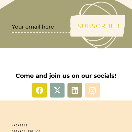
SUBSCRIBE!
Come and join us on our socials!
MAGAZINE
PRIVACY POLICY