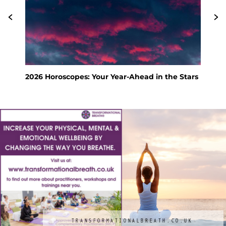
e Stars
Feng Shui Your Way to a Calm and Happy
Holiday
TRANSFORMATIONALBREATH.CO.UK