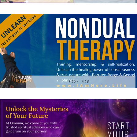
BOOK NOW