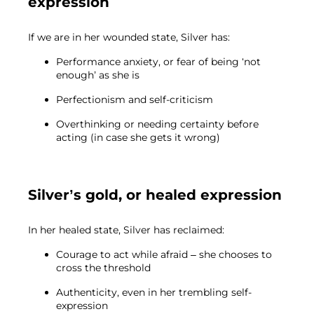
expression
If we are in her wounded state, Silver has:
Performance anxiety, or fear of being ‘not
enough’ as she is
Perfectionism and self-criticism
Overthinking or needing certainty before
acting (in case she gets it wrong)
Silver’s gold, or healed expression
In her healed state, Silver has reclaimed:
Courage to act while afraid – she chooses to
cross the threshold
Authenticity, even in her trembling self-
expression