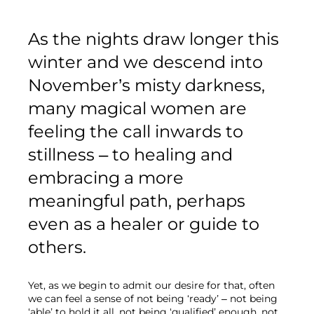
As the nights draw longer this 
winter and we descend into 
November’s misty darkness, 
many magical women are 
feeling the call inwards to 
stillness – to healing and 
embracing a more 
meaningful path, perhaps 
even as a healer or guide to 
others.
Yet, as we begin to admit our desire for that, often 
we can feel a sense of not being ‘ready’ – not being 
‘able’ to hold it all, not being ‘qualified’ enough, not 