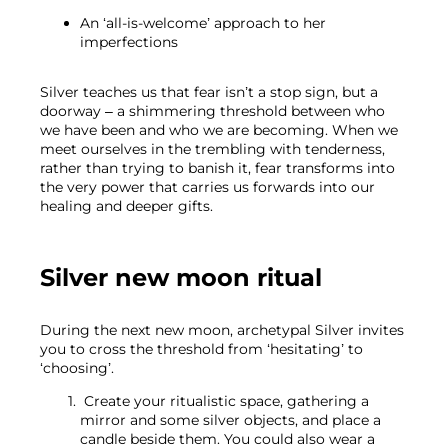
An ‘all-is-welcome’ approach to her
imperfections
Silver teaches us that fear isn’t a stop sign, but a 
doorway – a shimmering threshold between who 
we have been and who we are becoming. When we 
meet ourselves in the trembling with tenderness, 
rather than trying to banish it, fear transforms into 
the very power that carries us forwards into our 
healing and deeper gifts.
Silver new moon ritual 
During the next new moon, archetypal Silver invites 
you to cross the threshold from ‘hesitating’ to 
‘choosing’.
 Create your ritualistic space, gathering a 
mirror and some silver objects, and place a 
candle beside them. You could also wear a 