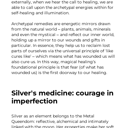
externally, when we hear the call to healing, we are 
able to call upon the archetypal energies within for 
self-healing and illumination. 
Archetypal remedies are energetic mirrors drawn 
from the natural world – plants, animals, minerals 
and even the mystical – and reflect our inner world, 
holding up a mirror to our wounds and gifts in 
particular. In essence, they help us to reclaim lost 
parts of ourselves via the universal principle of ‘like 
cures like’ – which means what has wounded us will 
also cure us. In this way, magical healing’s 
foundational principle is that fear (of what has 
wounded us) is the first doorway to our healing.
Silver’s medicine: courage in 
imperfection
Silver as an element belongs to the Metal 
Queendom: reflective, alchemical and intimately 
linked with the moon. Her properties make her soft 