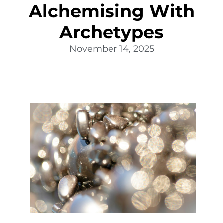
Alchemising With
Archetypes
November 14, 2025