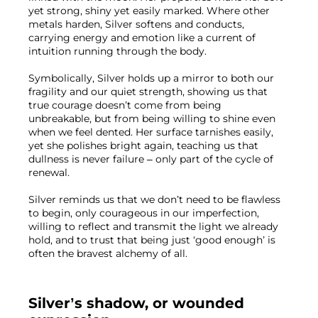
yet strong, shiny yet easily marked. Where other 
metals harden, Silver softens and conducts, 
carrying energy and emotion like a current of 
intuition running through the body.
Symbolically, Silver holds up a mirror to both our 
fragility and our quiet strength, showing us that 
true courage doesn’t come from being 
unbreakable, but from being willing to shine even 
when we feel dented. Her surface tarnishes easily, 
yet she polishes bright again, teaching us that 
dullness is never failure – only part of the cycle of 
renewal.
Silver reminds us that we don’t need to be flawless 
to begin, only courageous in our imperfection, 
willing to reflect and transmit the light we already 
hold, and to trust that being just ‘good enough’ is 
often the bravest alchemy of all.
Silver’s shadow, or wounded 