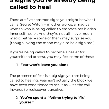
5 signs you’re already being 
called to heal
There are five common signs you might be what I 
call a ‘Secret Witch’ – in other words, a magical 
woman who is being called to embrace her hidden 
inner self-healer. And they’re not all ‘I love moon 
magic’, either – some of them may surprise you 
(though loving the moon may also be a sign too!)
If you’re being called to become a healer for 
yourself (and others), you may feel some of these:
 Fear won’t leave you alone 
The presence of fear is a big sign you are being 
called to healing. Fear isn’t actually the block we 
have been conditioned to see it as – it’s the call 
inwards to rediscover ourselves.
 You’ve spent a lifetime trying to ‘fix’ 
yourself 