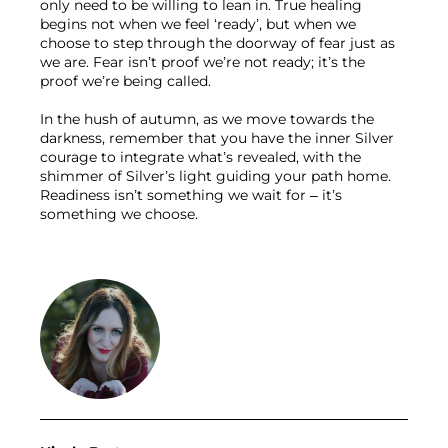
only need to be willing to lean in. True healing 
begins not when we feel ‘ready’, but when we 
choose to step through the doorway of fear just as 
we are. Fear isn’t proof we’re not ready; it’s the 
proof we’re being called.
In the hush of autumn, as we move towards the 
darkness, remember that you have the inner Silver 
courage to integrate what’s revealed, with the 
shimmer of Silver’s light guiding your path home. 
Readiness isn’t something we wait for – it’s 
something we choose.