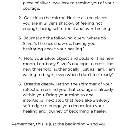
piece of silver jewellery to remind you of your 
courage.
 Gaze into the mirror. Notice all the places 
you are in Silver’s shadow of feeling not 
enough, being self-critical and overthinking.
 Journal on the following query: where do 
Silver’s themes show up, having you 
hesitating about your healing?
 Hold your silver object and declare, ‘This new 
moon, I embody Silver’s courage to cross the 
new threshold, authentically, just as I am. I am 
willing to begin, even when I don’t feel ready’.
 Breathe deeply, letting the shimmer of your 
reflection remind you that courage is already 
within you. Bring your mind to one 
intentional next step that feels like a Silvery 
soft-edge to nudge you deeper into your 
healing and journey of becoming a healer.
Remember, this is just the beginning – and you 