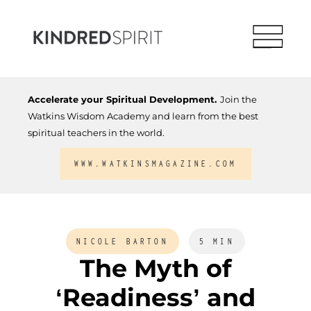
Accelerate your Spiritual Development.
Join the
Watkins Wisdom Academy and learn from the best
spiritual teachers in the world.
WWW.WATKINSMAGAZINE.COM
NICOLE BARTON
5 MIN
The Myth of
‘Readiness’ and