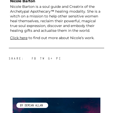
Nicole Barton
Nicole Barton is a soul guide and Creatrix of the
Archetypal Apothecary™ healing modality. She is a
witch on a mission to help other sensitive women
heal themselves, reclaim their powerful, magical
true soul expression, discover and embody their
healing gifts and actualise them in the world.
Click here
to find out more about Nicole’s work.
SHARE:
FB
TW
G+
PI
BY KIMBERLEY GALLAGHER