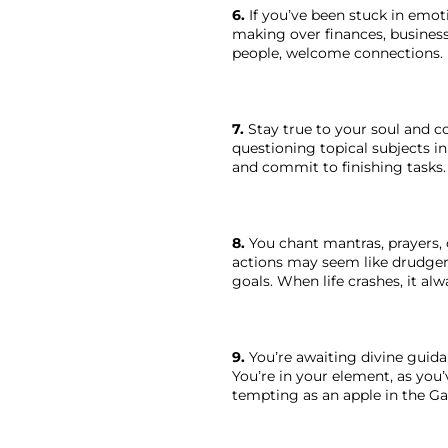
6.
 If you’ve been stuck in emot
making over finances, business,
people, welcome connections. B
7.
 Stay true to your soul and c
questioning topical subjects in
and commit to finishing tasks. 
8.
 You chant mantras, prayers, 
actions may seem like drudgery
goals. When life crashes, it a
9.
 You’re awaiting divine guid
You’re in your element, as you
tempting as an apple in the Ga