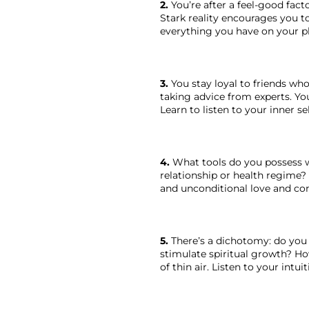
2.
 You’re after a feel-good fact
Stark reality encourages you to
everything you have on your pl
3.
 You stay loyal to friends wh
taking advice from experts. You
Learn to listen to your inner sel
4.
 What tools do you possess wi
relationship or health regime? 
and unconditional love and com
5.
 There’s a dichotomy: do you
stimulate spiritual growth? H
of thin air. Listen to your intuit