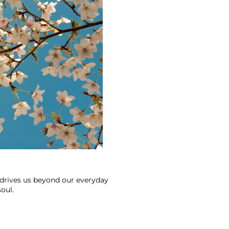
 drives us beyond our everyday 
oul.