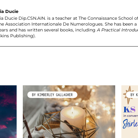
ia Ducie
ia Ducie Dip.CSN.AIN. is a teacher at The Connaissance Schoo
the Association Internationale De Numerologues. She has been a
years and has written several books, including
A Practical Introd
kins Publishing).
BY KIMBERLEY GALLAGHER
BY K