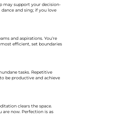
elp may support your decision-
 dance and sing; if you love 
eams and aspirations. You’re 
most efficient, set boundaries 
mundane tasks. Repetitive 
 to be productive and achieve 
itation clears the space. 
 are now. Perfection is as 