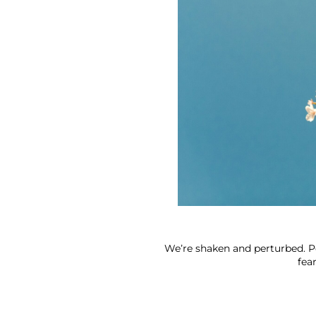
We’re shaken and perturbed. Pe
fea