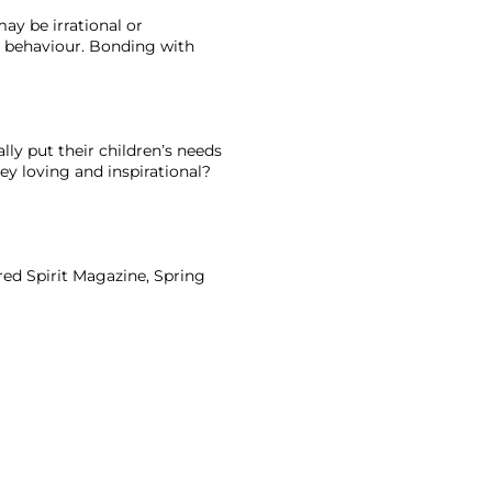
y be irrational or 
ur behaviour. Bonding with 
ly put their children’s needs 
y loving and inspirational? 
dred Spirit Magazine, Spring 