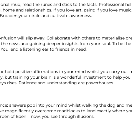
ional mud, read the runes and stick to the facts. Professional h
 home and relationships. If you love art, paint; if you love music,
roaden your circle and cultivate awareness. 
onfusion will slip away. Collaborate with others to materialise dr
 the news and gaining deeper insights from your soul. To be the 
You lend a listening ear to friends in need. 
or hold positive affirmations in your mind whilst you carry out 
, but training your brain is a wonderful investment to help you
lways rises. Patience and understanding are powerhouses. 
ance: answers pop into your mind whilst walking the dog and med
’ve magnificently overcome roadblocks to land exactly where you
rden of Eden – now, you see through illusions. 