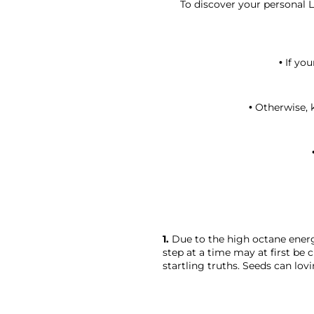
To discover your personal L
• If yo
• Otherwise, 
1.
 Due to the high octane energ
step at a time may at first be 
startling truths. Seeds can lovi