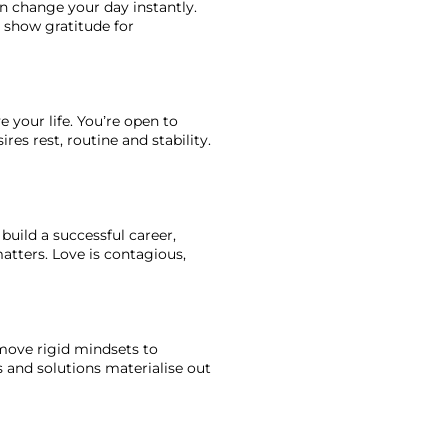
an change your day instantly. 
u show gratitude for 
 your life. You’re open to 
es rest, routine and stability. 
build a successful career, 
atters. Love is contagious, 
move rigid mindsets to 
and solutions materialise out 