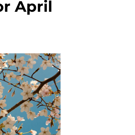
r April