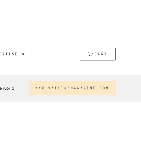
ERTISE
CART
e world.
WWW.WATKINSMAGAZINE.COM