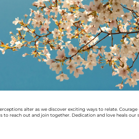
rceptions alter as we discover exciting ways to relate. Courage
rs to reach out and join together. Dedication and love heals our s