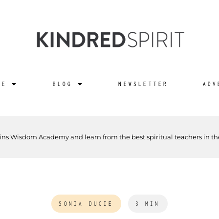
NE
BLOG
NEWSLETTER
ADV
ins Wisdom Academy and learn from the best spiritual teachers in th
SONIA DUCIE
3 MIN