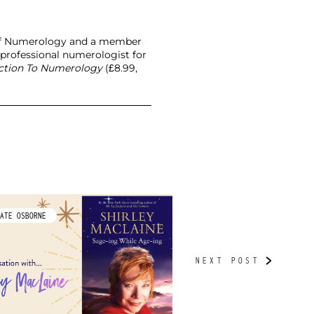
l of Numerology and a member
 professional numerologist for
uction To Numerology
(£8.99,
ATE OSBORNE
BY TUDORBETH