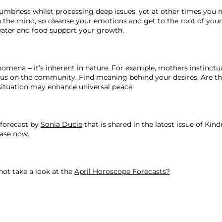
umbness whilst processing deep issues, yet at other times you ma
 in the mind, so cleanse your emotions and get to the root of yo
ater and food support your growth. 
mena – it’s inherent in nature. For example, mothers instinctual
ocus on the community. Find meaning behind your desires. Are the
situation may enhance universal peace.
forecast by 
Sonia Ducie
 that is shared in the latest issue of Kin
ase now
.

not take a look at the 
April Horoscope Forecasts?