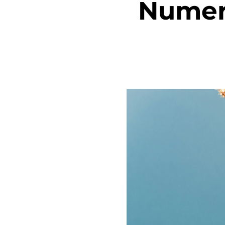
Numero