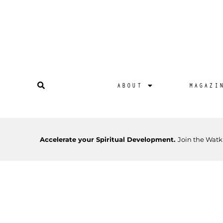
ABOUT
MAGAZI
Accelerate your Spiritual Development.
Join the Watk