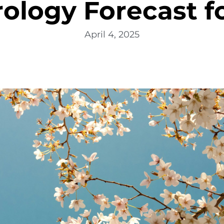
logy Forecast fo
April 4, 2025