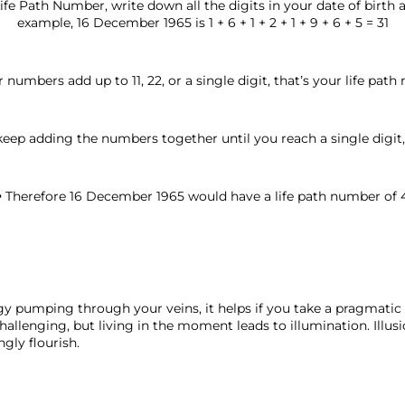
ife Path Number, write down all the digits in your date of birth
example, 16 December 1965 is 1 + 6 + 1 + 2 + 1 + 9 + 6 + 5 = 31
ur numbers add up to 11, 22, or a single digit, that’s your life pat
keep adding the numbers together until you reach a single digit, (
• Therefore 16 December 1965 would have a life path number of 
y pumping through your veins, it helps if you take a pragmatic 
challenging, but living in the moment leads to illumination. Illusi
ngly flourish. 