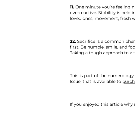
11.
 One minute you’re feeling n
overreactive. Stability is held
loved ones, movement, fresh w
22.
 Sacrifice is a common pheno
first. Be humble, smile, and f
Taking a tough approach to a 
This is part of the numerology 
Issue, that is available to 
purch
If you enjoyed this article why 