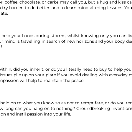
or: coffee, chocolate, or carbs may call you, but a hug and kiss c
 try harder, to do better, and to learn mind-altering lessons. Yo
ate.
o held your hands during storms, whilst knowing only you can live
r mind is travelling in search of new horizons and your body desir
f. 
thin, did you inherit, or do you literally need to buy to help you 
Issues pile up on your plate if you avoid dealing with everyday m
passion will help to maintain the peace.
 hold on to what you know so as not to tempt fate, or do you re
ow long can you hang on to nothing? Groundbreaking inventions 
ion and instil passion into your life.