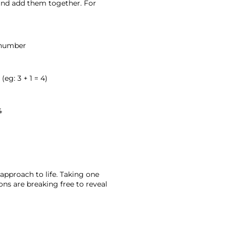
 and add them together. For 
h number
eg: 3 + 1 = 4)
4
approach to life. Taking one 
ons are breaking free to reveal 