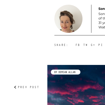
Son
Son
of 
31 
Wat
SHARE:
FB
TW
G+
PI
IP
BY DEMIAN ALLAN