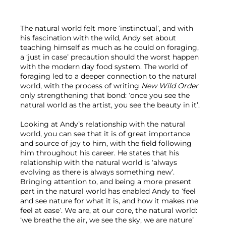
The natural world felt more ‘instinctual’, and with 
his fascination with the wild, Andy set about 
teaching himself as much as he could on foraging, 
a ‘just in case’ precaution should the worst happen 
with the modern day food system. The world of 
foraging led to a deeper connection to the natural 
world, with the process of writing 
New Wild Order
only strengthening that bond: ‘once you see the 
natural world as the artist, you see the beauty in it’.

Looking at Andy’s relationship with the natural 
world, you can see that it is of great importance 
and source of joy to him, with the field following 
him throughout his career. He states that his 
relationship with the natural world is ‘always 
evolving as there is always something new’. 
Bringing attention to, and being a more present 
part in the natural world has enabled Andy to ‘feel 
and see nature for what it is, and how it makes me 
feel at ease’. We are, at our core, the natural world: 
‘we breathe the air, we see the sky, we are nature’ 