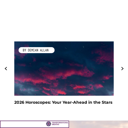
BY DEMIAN ALLAN
2026 Horoscopes: Your Year-Ahead in the Stars
Fen
Hol