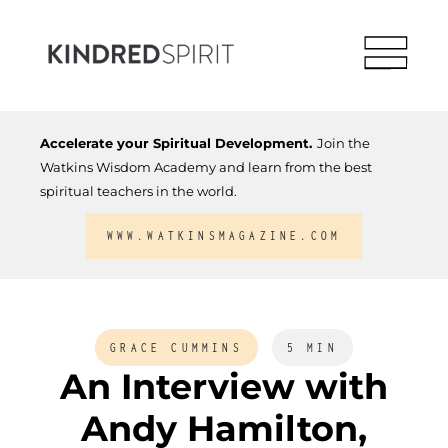
Accelerate your Spiritual Development.
Join the
Watkins Wisdom Academy and learn from the best
spiritual teachers in the world.
WWW.WATKINSMAGAZINE.COM
GRACE CUMMINS
5 MIN
An Interview with
Andy Hamilton,