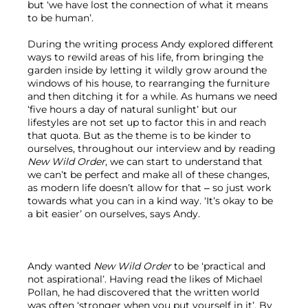
but ‘we have lost the connection of what it means 
to be human’.

During the writing process Andy explored different 
ways to rewild areas of his life, from bringing the 
garden inside by letting it wildly grow around the 
windows of his house, to rearranging the furniture 
and then ditching it for a while. As humans we need 
‘five hours a day of natural sunlight’ but our 
lifestyles are not set up to factor this in and reach 
that quota. But as the theme is to be kinder to 
ourselves, throughout our interview and by reading 
New Wild Order
, we can start to understand that 
we can’t be perfect and make all of these changes, 
as modern life doesn’t allow for that – so just work 
towards what you can in a kind way. ‘It’s okay to be 
a bit easier’ on ourselves, says Andy.

Andy wanted 
New Wild Order
 to be ‘practical and 
not aspirational’. Having read the likes of Michael 
Pollan, he had discovered that the written world 
was often ‘stronger when you put yourself in it’. By 