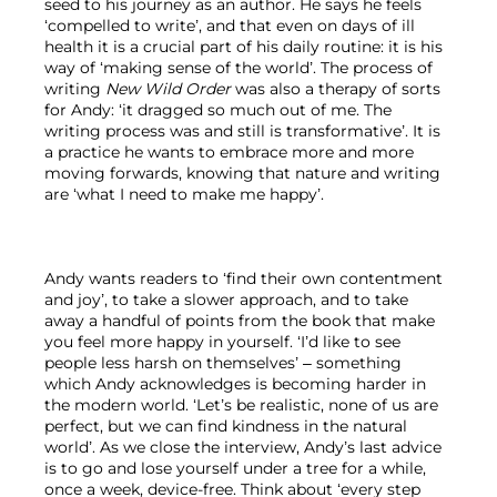
seed to his journey as an author. He says he feels 
‘compelled to write’, and that even on days of ill 
health it is a crucial part of his daily routine: it is his 
way of ‘making sense of the world’. The process of 
writing 
New Wild Order
 was also a therapy of sorts 
for Andy: ‘it dragged so much out of me. The 
writing process was and still is transformative’. It is 
a practice he wants to embrace more and more 
moving forwards, knowing that nature and writing 
are ‘what I need to make me happy’.

Andy wants readers to ‘find their own contentment 
and joy’, to take a slower approach, and to take 
away a handful of points from the book that make 
you feel more happy in yourself. ‘I’d like to see 
people less harsh on themselves’ – something 
which Andy acknowledges is becoming harder in 
the modern world. ‘Let’s be realistic, none of us are 
perfect, but we can find kindness in the natural 
world’. As we close the interview, Andy’s last advice 
is to go and lose yourself under a tree for a while, 
once a week, device-free. Think about ‘every step 