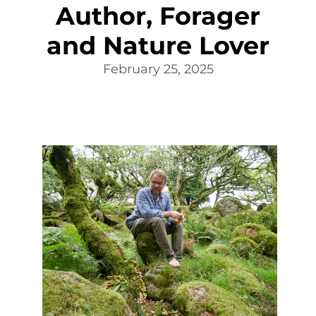
Author, Forager
and Nature Lover
February 25, 2025