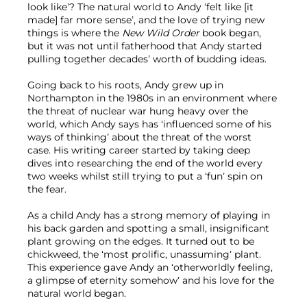
look like’? The natural world to Andy ‘felt like [it 
made] far more sense’, and the love of trying new 
things is where the 
New Wild Order
 book began, 
but it was not until fatherhood that Andy started 
pulling together decades’ worth of budding ideas.

Going back to his roots, Andy grew up in 
Northampton in the 1980s in an environment where 
the threat of nuclear war hung heavy over the 
world, which Andy says has ‘influenced some of his 
ways of thinking’ about the threat of the worst 
case. His writing career started by taking deep 
dives into researching the end of the world every 
two weeks whilst still trying to put a ‘fun’ spin on 
the fear.

As a child Andy has a strong memory of playing in 
his back garden and spotting a small, insignificant 
plant growing on the edges. It turned out to be 
chickweed, the ‘most prolific, unassuming’ plant. 
This experience gave Andy an ‘otherworldly feeling, 
a glimpse of eternity somehow’ and his love for the 
natural world began.
