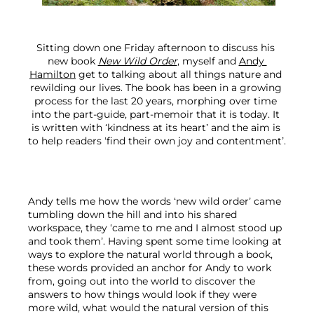
Sitting down one Friday afternoon to discuss his 
new book 
New Wild Order
, myself and 
Andy 
Hamilton
 get to talking about all things nature and 
rewilding our lives. The book has been in a growing 
process for the last 20 years, morphing over time 
into the part-guide, part-memoir that it is today. It 
is written with ‘kindness at its heart’ and the aim is 
to help readers ‘find their own joy and contentment’.
Andy tells me how the words ‘new wild order’ came 
tumbling down the hill and into his shared 
workspace, they ‘came to me and I almost stood up 
and took them’. Having spent some time looking at 
ways to explore the natural world through a book, 
these words provided an anchor for Andy to work 
from, going out into the world to discover the 
answers to how things would look if they were 
more wild, what would the natural version of this 