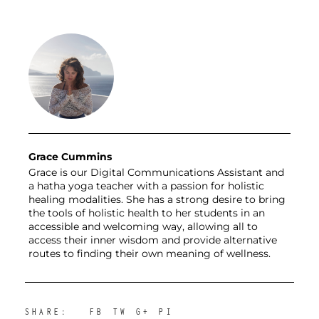
Grace Cummins
Grace is our Digital Communications Assistant and
a hatha yoga teacher with a passion for holistic
healing modalities. She has a strong desire to bring
the tools of holistic health to her students in an
accessible and welcoming way, allowing all to
access their inner wisdom and provide alternative
routes to finding their own meaning of wellness.
SHARE:
FB
TW
G+
PI