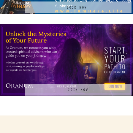
BOOK NOW
JOIN NOW