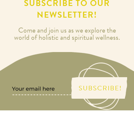
SUBSCRIBE TO OUR
NEWSLETTER!
Come and join us as we explore the
world of holistic and spiritual wellness.
SUBSCRIBE!