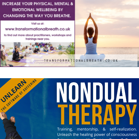
TRANSFORMATIONALBREATH.CO.UK