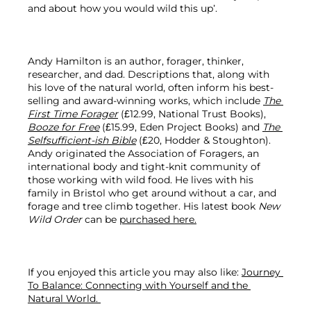
and about how you would wild this up’.

Andy Hamilton is an author, forager, thinker, 
researcher, and dad. Descriptions that, along with 
his love of the natural world, often inform his best-
selling and award-winning works, which include 
The 
First Time Forager
 (£12.99, National Trust Books), 
Booze for Free
 (£15.99, Eden Project Books) and 
The 
Selfsufficient-ish Bible
 (£20, Hodder & Stoughton). 
Andy originated the Association of Foragers, an 
international body and tight-knit community of 
those working with wild food. He lives with his 
family in Bristol who get around without a car, and 
forage and tree climb together. His latest book 
New 
Wild Order
 can be 
purchased here.
If you enjoyed this article you may also like: 
Journey 
To Balance: Connecting with Yourself and the 
Natural World. 