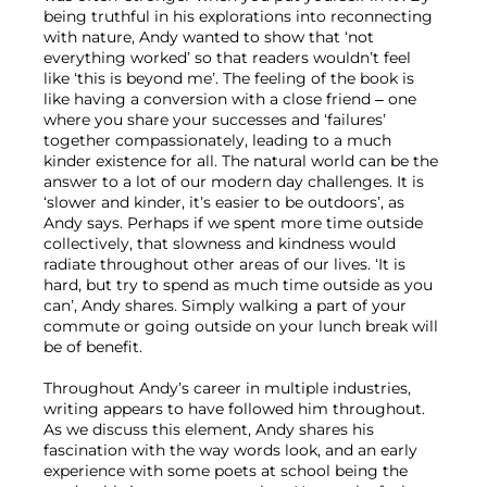
being truthful in his explorations into reconnecting 
with nature, Andy wanted to show that ‘not 
everything worked’ so that readers wouldn’t feel 
like ‘this is beyond me’. The feeling of the book is 
like having a conversion with a close friend – one 
where you share your successes and ‘failures’ 
together compassionately, leading to a much 
kinder existence for all. The natural world can be the 
answer to a lot of our modern day challenges. It is 
‘slower and kinder, it’s easier to be outdoors’, as 
Andy says. Perhaps if we spent more time outside 
collectively, that slowness and kindness would 
radiate throughout other areas of our lives. ‘It is 
hard, but try to spend as much time outside as you 
can’, Andy shares. Simply walking a part of your 
commute or going outside on your lunch break will 
be of benefit.

Throughout Andy’s career in multiple industries, 
writing appears to have followed him throughout. 
As we discuss this element, Andy shares his 
fascination with the way words look, and an early 
experience with some poets at school being the 