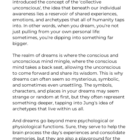
introduced the concept of the 'collective 
unconscious', the idea that beneath our individual 
awareness lies a reservoir of shared experiences, 
emotions, and archetypes that all of humanity taps 
into. In other words, when you dream, you’re not 
just pulling from your own personal life: 
sometimes, you’re dipping into something far 
bigger.

The realm of dreams is where the conscious and 
unconscious mind mingle, where the conscious 
mind takes a back seat, allowing the unconscious 
to come forward and share its wisdom. This is why 
dreams can often seem so mysterious, symbolic, 
and sometimes even unsettling. The symbols, 
characters, and places in your dreams may seem 
strange or random at first, but they often represent 
something deeper, tapping into Jung’s idea of 
archetypes that live within us all.

And dreams go beyond mere psychological or 
physiological functions. Sure, they serve to help the 
brain process the day’s experiences and consolidate 
memories, but they are also a playground for the 