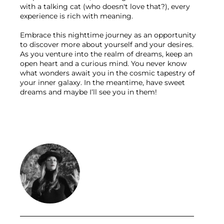
with a talking cat (who doesn't love that?), every 
experience is rich with meaning.

Embrace this nighttime journey as an opportunity 
to discover more about yourself and your desires. 
As you venture into the realm of dreams, keep an 
open heart and a curious mind. You never know 
what wonders await you in the cosmic tapestry of 
your inner galaxy. In the meantime, have sweet 
dreams and maybe I’ll see you in them!
