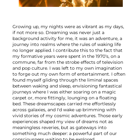
Growing up, my nights were as vibrant as my days, 
if not more so. Dreaming was never just a 
background activity for me, it was an adventure, a 
journey into realms where the rules of waking life 
no longer applied. I contribute this to the fact that 
my formative years were spent in the 1970’s, on a 
commune, far from the strobe effects of television 
and pop culture. I was left to my own imagination 
to forge out my own form of entertainment. I often 
found myself gliding through the liminal spaces 
between waking and sleep, envisioning fantastical 
journeys where I was either soaring on a magic 
carpet or, more fittingly, lounging on a floating 
bed. These dreamscapes carried me effortlessly 
across galaxies, and I'd wake up brimming with 
vivid stories of my cosmic adventures. Those early 
experiences shaped my view of dreams not as 
meaningless reveries, but as gateways into 
something much deeper: a powerful part of our 
consciousness waiting to be explored.
