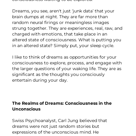
Dreams, you see, aren't just ‘junk data’ that your 
brain dumps at night. They are far more than 
random neural firings or meaningless images 
strung together. They are experiences, real, raw, and 
charged with emotions, that take place in an 
altered state of consciousness. What is putting you 
in an altered state? Simply put, your sleep cycle.

I like to think of dreams as opportunities for your 
consciousness to explore, process, and engage with 
the larger questions of your waking life. They are as 
significant as the thoughts you consciously 
entertain during your day.

The Realms of Dreams: Consciousness in the 
Unconscious
Swiss Psychoanalyst, Carl Jung believed that 
dreams were not just random stories but 
expressions of the unconscious mind. He 