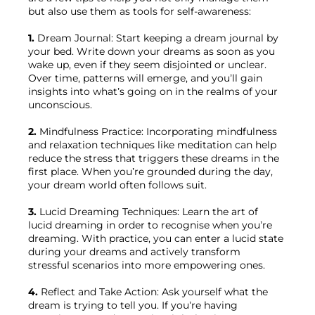
but also use them as tools for self-awareness:

1.
 Dream Journal: Start keeping a dream journal by 
your bed. Write down your dreams as soon as you 
wake up, even if they seem disjointed or unclear. 
Over time, patterns will emerge, and you’ll gain 
insights into what’s going on in the realms of your 
unconscious.

2.
 Mindfulness Practice: Incorporating mindfulness 
and relaxation techniques like meditation can help 
reduce the stress that triggers these dreams in the 
first place. When you’re grounded during the day, 
your dream world often follows suit.

3.
 Lucid Dreaming Techniques: Learn the art of 
lucid dreaming in order to recognise when you’re 
dreaming. With practice, you can enter a lucid state 
during your dreams and actively transform 
stressful scenarios into more empowering ones.

4.
 Reflect and Take Action: Ask yourself what the 
dream is trying to tell you. If you’re having 