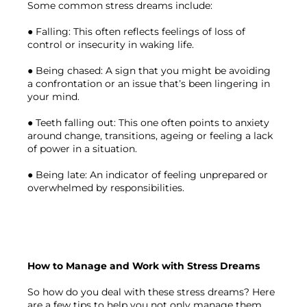
Some common stress dreams include:

● Falling: This often reflects feelings of loss of 
control or insecurity in waking life.

● Being chased: A sign that you might be avoiding 
a confrontation or an issue that’s been lingering in 
your mind.

● Teeth falling out: This one often points to anxiety 
around change, transitions, ageing or feeling a lack 
of power in a situation.

● Being late: An indicator of feeling unprepared or 
overwhelmed by responsibilities.

How to Manage and Work with Stress Dreams
So how do you deal with these stress dreams? Here 
are a few tips to help you not only manage them 