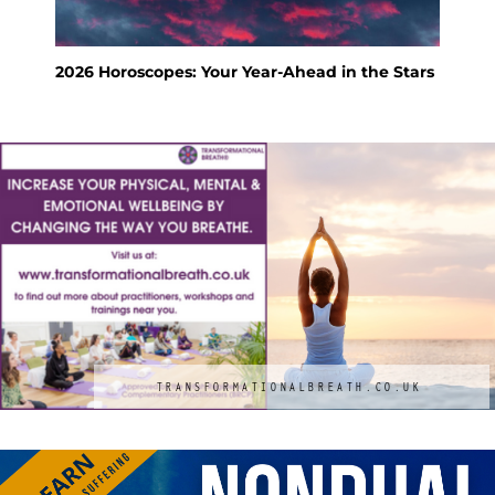
Stars
Feng Shui Your Way to a Calm and Happy
KS
Holiday
M
TRANSFORMATIONALBREATH.CO.UK