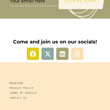
SUBSCRIBE!
Come and join us on our socials!
MAGAZINE
PRIVACY POLICY
TERMS OF SERVICE
CONTACT US