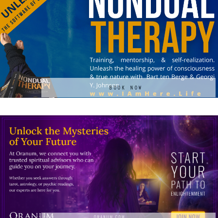
BOOK NOW