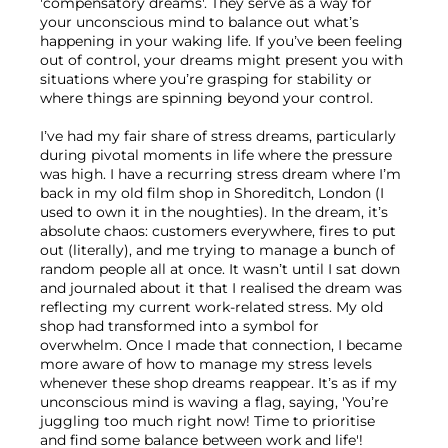
'compensatory dreams'. They serve as a way for 
your unconscious mind to balance out what’s 
happening in your waking life. If you’ve been feeling 
out of control, your dreams might present you with 
situations where you’re grasping for stability or 
where things are spinning beyond your control.

I’ve had my fair share of stress dreams, particularly 
during pivotal moments in life where the pressure 
was high. I have a recurring stress dream where I’m 
back in my old film shop in Shoreditch, London (I 
used to own it in the noughties). In the dream, it’s 
absolute chaos: customers everywhere, fires to put 
out (literally), and me trying to manage a bunch of 
random people all at once. It wasn’t until I sat down 
and journaled about it that I realised the dream was 
reflecting my current work-related stress. My old 
shop had transformed into a symbol for 
overwhelm. Once I made that connection, I became 
more aware of how to manage my stress levels 
whenever these shop dreams reappear. It’s as if my 
unconscious mind is waving a flag, saying, 'You’re 
juggling too much right now! Time to prioritise 
and find some balance between work and life'!
