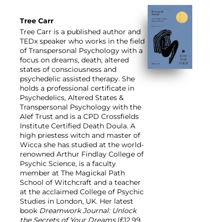
Tree Carr
Tree Carr is a published author and
TEDx speaker who works in the field
of Transpersonal Psychology with a
focus on dreams, death, altered
states of consciousness and
psychedelic assisted therapy. She
holds a professional certificate in
Psychedelics, Altered States &
Transpersonal Psychology with the
Alef Trust and is a CPD Crossfields
Institute Certified Death Doula. A
high priestess witch and master of
Wicca she has studied at the world-
renowned Arthur Findlay College of
Psychic Science, is a faculty
member at The Magickal Path
School of Witchcraft and a teacher
at the acclaimed College of Psychic
Studies in London, UK. Her latest
book
Dreamwork Journal: Unlock
the Secrets of Your Dreams
(£12.99,