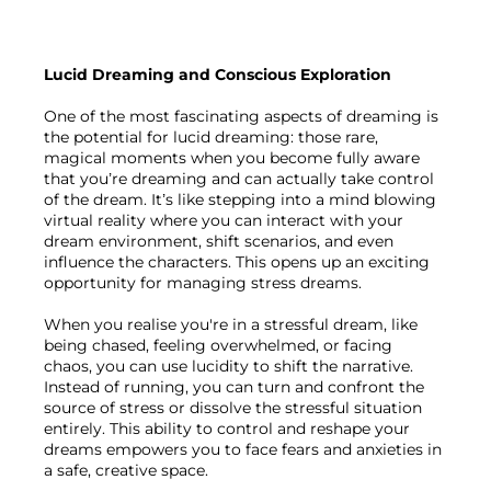
Lucid Dreaming and Conscious Exploration
One of the most fascinating aspects of dreaming is 
the potential for lucid dreaming: those rare, 
magical moments when you become fully aware 
that you’re dreaming and can actually take control 
of the dream. It’s like stepping into a mind blowing 
virtual reality where you can interact with your 
dream environment, shift scenarios, and even 
influence the characters. This opens up an exciting 
opportunity for managing stress dreams.

When you realise you're in a stressful dream, like 
being chased, feeling overwhelmed, or facing 
chaos, you can use lucidity to shift the narrative. 
Instead of running, you can turn and confront the 
source of stress or dissolve the stressful situation 
entirely. This ability to control and reshape your 
dreams empowers you to face fears and anxieties in 
a safe, creative space.
