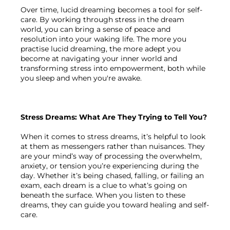
Over time, lucid dreaming becomes a tool for self-
care. By working through stress in the dream 
world, you can bring a sense of peace and 
resolution into your waking life. The more you 
practise lucid dreaming, the more adept you 
become at navigating your inner world and 
transforming stress into empowerment, both while 
you sleep and when you're awake.

Stress Dreams: What Are They Trying to Tell You?
When it comes to stress dreams, it’s helpful to look 
at them as messengers rather than nuisances. They 
are your mind’s way of processing the overwhelm, 
anxiety, or tension you’re experiencing during the 
day. Whether it’s being chased, falling, or failing an 
exam, each dream is a clue to what’s going on 
beneath the surface. When you listen to these 
dreams, they can guide you toward healing and self-
care.
