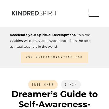
Accelerate your Spiritual Development.
Join the
Watkins Wisdom Academy and learn from the best
spiritual teachers in the world.
WWW.WATKINSMAGAZINE.COM
TREE CARR
6 MIN
Dreamer’s Guide to
Self-Awareness-