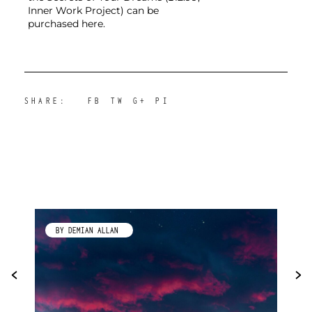
Inner Work Project) can be
purchased here.
SHARE:
FB
TW
G+
PI
BY KIMBERLEY GALLAGHER