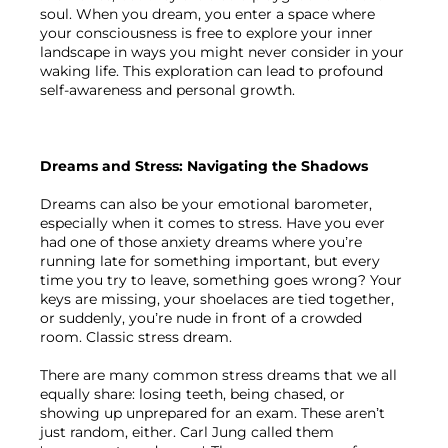
soul. When you dream, you enter a space where 
your consciousness is free to explore your inner 
landscape in ways you might never consider in your 
waking life. This exploration can lead to profound 
self-awareness and personal growth.

Dreams and Stress: Navigating the Shadows
Dreams can also be your emotional barometer, 
especially when it comes to stress. Have you ever 
had one of those anxiety dreams where you’re 
running late for something important, but every 
time you try to leave, something goes wrong? Your 
keys are missing, your shoelaces are tied together, 
or suddenly, you’re nude in front of a crowded 
room. Classic stress dream.

There are many common stress dreams that we all 
equally share: losing teeth, being chased, or 
showing up unprepared for an exam. These aren’t 
just random, either. Carl Jung called them 