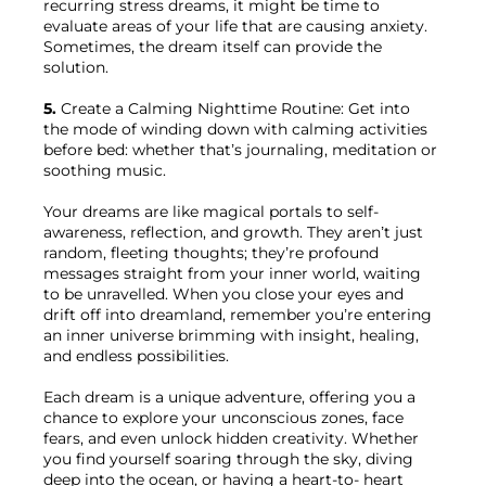
recurring stress dreams, it might be time to 
evaluate areas of your life that are causing anxiety. 
Sometimes, the dream itself can provide the 
solution.

5.
 Create a Calming Nighttime Routine: Get into 
the mode of winding down with calming activities 
before bed: whether that’s journaling, meditation or 
soothing music.

Your dreams are like magical portals to self-
awareness, reflection, and growth. They aren’t just 
random, fleeting thoughts; they’re profound 
messages straight from your inner world, waiting 
to be unravelled. When you close your eyes and 
drift off into dreamland, remember you’re entering 
an inner universe brimming with insight, healing, 
and endless possibilities.

Each dream is a unique adventure, offering you a 
chance to explore your unconscious zones, face 
fears, and even unlock hidden creativity. Whether 
you find yourself soaring through the sky, diving 
deep into the ocean, or having a heart-to- heart 