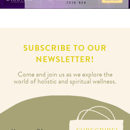
JOIN NOW
SUBSCRIBE TO OUR
NEWSLETTER!
Come and join us as we explore the
world of holistic and spiritual wellness.