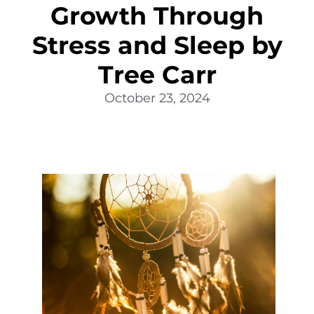
Growth Through
Stress and Sleep by
Tree Carr
October 23, 2024