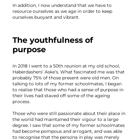
In addition, I now understand that we have to 
resource ourselves as we age in order to keep 
ourselves buoyant and vibrant. 
The youthfulness of 
purpose
In 2018 I went to a 50th reunion at my old school, 
Haberdashers’ Aske’s. What fascinated me was that 
probably 75% of those present were old men. On 
talking to lots of my former schoolmates, I began 
to realise that those who had a sense of purpose in 
their lives had staved off some of the ageing 
process.
Those who were still passionate about their place in 
the world had maintained their vigour to a large 
degree. I saw that some of my former schoolmates 
had become pompous and arrogant, and was able 
to recognise that the persona in play was merely 