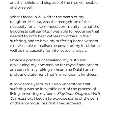
another shield and disguise of the true vulnerable 
and wise self.
What I faced in 2014 after the death of my 
daughter, Melissa, was the recognition of the 
necessity for a like-minded community – what the 
Buddhists call 
sangha
. I was able to recognise that I 
needed to both bear witness to others in their 
suffering, and to have my suffering borne witness 
to. I was able to realise the power of my intuition as 
well as my capacity for intellectual analysis.
I made a practice of speaking my truth and 
developing my compassion for myself and others. I 
am consciously taking to heart the Dalai Lama’s 
profound statement that ‘my religion is kindness’.
It took some years, but I also understood that 
suffering was an inevitable part of the process of 
living. In writing my book, 
Slay Your Dragons With 
Compassion
, I began to exorcise some of the pain 
of the enormous loss that I had suffered.