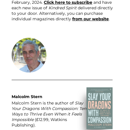
February, 2024. 
Click here to subscribe
 and have 
each new issue of 
Kindred Spirit
 delivered directly 
to your door. Alternatively, you can purchase 
individual magazines directly 
from our website
.
Malcolm Stern
Malcolm Stern is the author of
Slay
Your Dragons With Compassion: Ten
Ways to Thrive Even When it Feels
Impossible
(£12.99, Watkins
Publishing).