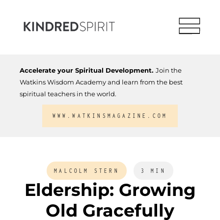
Accelerate your Spiritual Development.
Join the
Watkins Wisdom Academy and learn from the best
spiritual teachers in the world.
WWW.WATKINSMAGAZINE.COM
MALCOLM STERN
3 MIN
Eldership: Growing
Old Gracefully