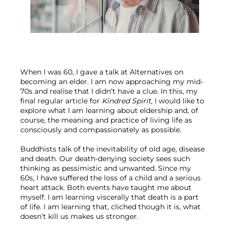
When I was 60, I gave a talk at Alternatives on 
becoming an elder. I am now approaching my mid-
70s and realise that I didn’t have a clue. In this, my 
final regular article for 
Kindred Spirit
, I would like to 
explore what I am learning about eldership and, of 
course, the meaning and practice of living life as 
consciously and compassionately as possible.
Buddhists talk of the inevitability of old age, disease 
and death. Our death-denying society sees such 
thinking as pessimistic and unwanted. Since my 
60s, I have suffered the loss of a child and a serious 
heart attack. Both events have taught me about 
myself. I am learning viscerally that death is a part 
of life. I am learning that, cliched though it is, what 
doesn’t kill us makes us stronger.