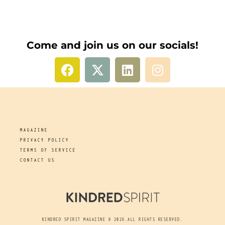
Come and join us on our socials!
MAGAZINE
PRIVACY POLICY
TERMS OF SERVICE
CONTACT US
KINDRED SPIRIT MAGAZINE © 2026.ALL RIGHTS RESERVED.