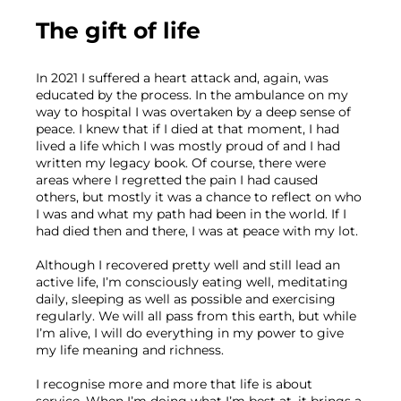
The gift of life
In 2021 I suffered a heart attack and, again, was 
educated by the process. In the ambulance on my 
way to hospital I was overtaken by a deep sense of 
peace. I knew that if I died at that moment, I had 
lived a life which I was mostly proud of and I had 
written my legacy book. Of course, there were 
areas where I regretted the pain I had caused 
others, but mostly it was a chance to reflect on who 
I was and what my path had been in the world. If I 
had died then and there, I was at peace with my lot.
Although I recovered pretty well and still lead an 
active life, I’m consciously eating well, meditating 
daily, sleeping as well as possible and exercising 
regularly. We will all pass from this earth, but while 
I’m alive, I will do everything in my power to give 
my life meaning and richness.
I recognise more and more that life is about 