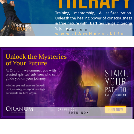
BOOK NOW
JOIN NOW