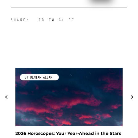
SHARE:
FB
TW
G+
PI
BY DEMIAN ALLAN
2026 Horoscopes: Your Year-Ahead in the Stars
Fen