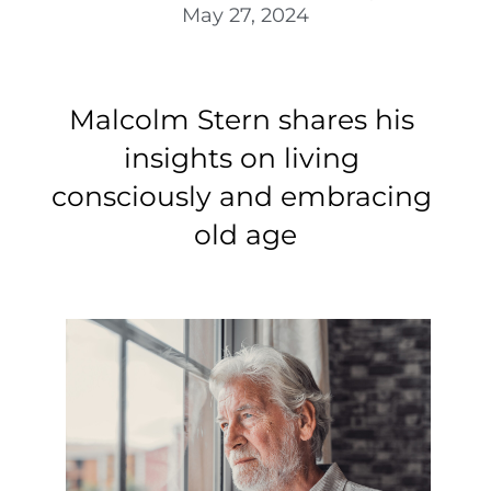
May 27, 2024
Malcolm Stern 
shares his 
insights on living 
consciously and embracing 
old age