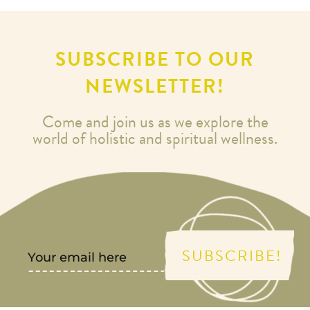
SUBSCRIBE TO OUR
NEWSLETTER!
Come and join us as we explore the
world of holistic and spiritual wellness.
SUBSCRIBE!