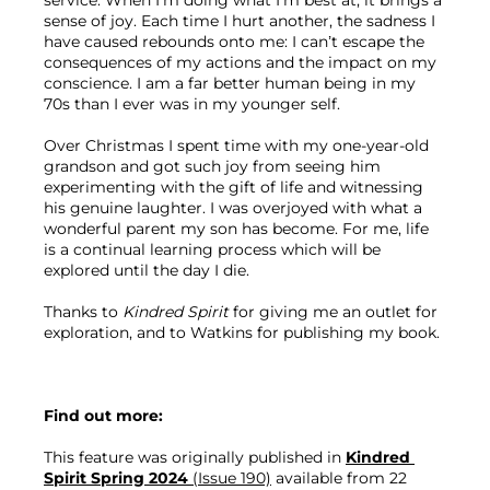
service. When I’m doing what I’m best at, it brings a 
sense of joy. Each time I hurt another, the sadness I 
have caused rebounds onto me: I can’t escape the 
consequences of my actions and the impact on my 
conscience. I am a far better human being in my 
70s than I ever was in my younger self.
Over Christmas I spent time with my one-year-old 
grandson and got such joy from seeing him 
experimenting with the gift of life and witnessing 
his genuine laughter. I was overjoyed with what a 
wonderful parent my son has become. For me, life 
is a continual learning process which will be 
explored until the day I die.
Thanks to 
Kindred Spirit
 for giving me an outlet for 
exploration, and to Watkins for publishing my book.
Find out more:
This feature was originally published in 
Kindred 
Spirit Spring 2024 
(Issue 190)
 available from 22 