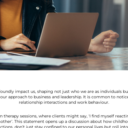
ofoundly impact us, shaping not just who we are as individuals bu
g our approach to business and leadership. It is common to notic
relationship interactions and work behaviour.
 in therapy sessions, where clients might say, ‘I find myself reac
other’. This statement opens up a discussion about how childho
ctions, don’t just stay confined to our personal lives but roll into