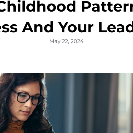
hildhood Pattern
ss And Your Lea
May 22, 2024