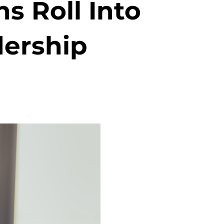
s Roll Into
dership