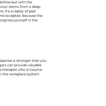
ilities but with the 
aviour stems from a deep-
 It’s a replay of past 
and accepted. Because the 
ognise yourself in the 
sponse is stronger than you 
gers can provide valuable 
 a therapist who is trauma-
in the workplace system. 