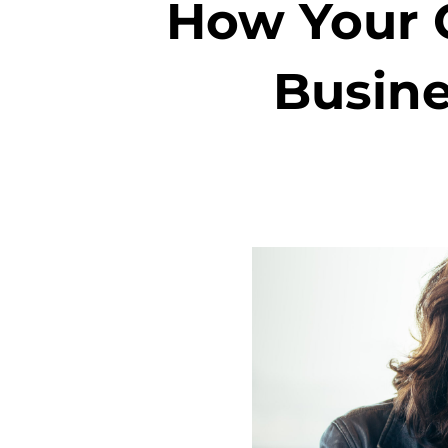
How Your C
Busine