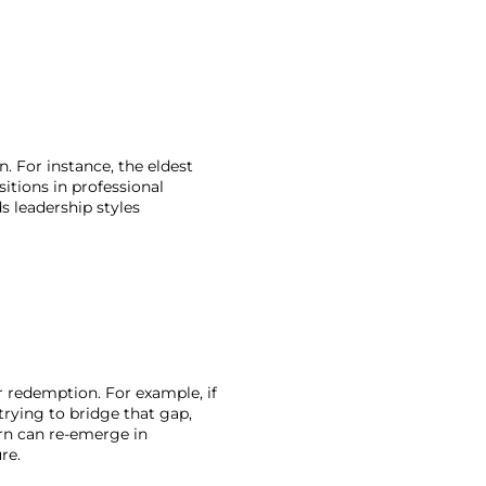
. For instance, the eldest 
itions in professional 
s leadership styles 
 redemption. For example, if 
rying to bridge that gap, 
rn can re-emerge in 
re. 