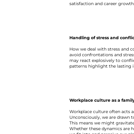
satisfaction and career growth
Handling of stress and confli
How we deal with stress and co
avoid confrontations and stres
may react explosively to confli
patterns highlight the lasting
Workplace culture as a famil
Workplace culture often acts a
Unconsciously, we are drawn to
This means we might gravitate 
Whether these dynamics are he