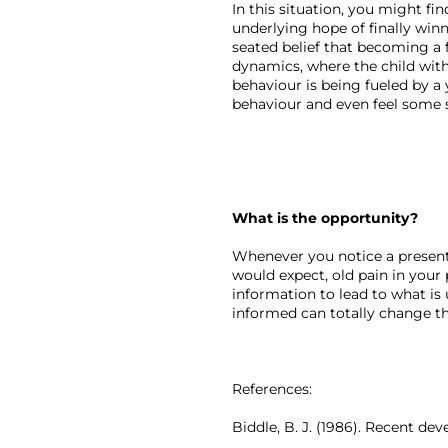
In this situation, you might fin
underlying hope of finally win
seated belief that becoming a f
dynamics, where the child with
behaviour is being fueled by a
behaviour and even feel some 
What is the opportunity?
Whenever you notice a present
would expect, old pain in your 
information to lead to what is 
informed can totally change th
References:
Biddle, B. J. (1986). Recent de