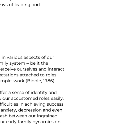
ays of leading and 
 in various aspects of our 
mily system – be it the 
erceive ourselves and interact 
ctations attached to roles, 
mple, work (Biddle, 1986). 
fer a sense of identity and 
o our accustomed roles easily. 
ficulties in achieving success 
, anxiety, depression and even 
clash between our ingrained 
our early family dynamics on 