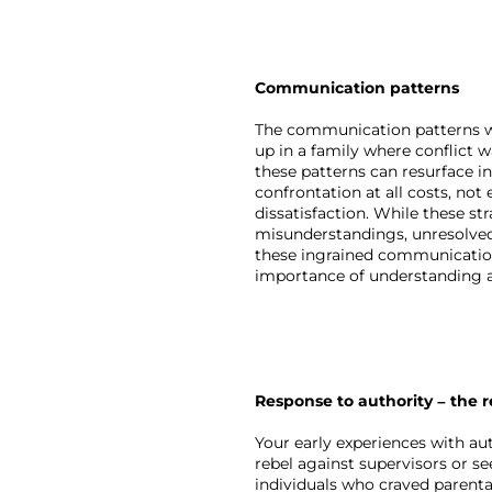
Communication patterns
The communication patterns we l
up in a family where conflict 
these patterns can resurface i
confrontation at all costs, no
dissatisfaction. While these s
misunderstandings, unresolved
these ingrained communication 
importance of understanding a
Response to authority – the r
Your early experiences with aut
rebel against supervisors or se
individuals who craved parenta