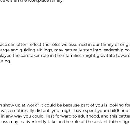
ace within the workplace family.
ace can often reflect the roles we assumed in our family of origin
rge and guiding siblings, may naturally step into leadership pos
played the caretaker role in their families might gravitate toward
ring. 
show up at work? It could be because part of you is looking for
was emotionally distant, you might have spent your childhood t
 in any way you could. Fast forward to adulthood, and this patte
boss may inadvertently take on the role of the distant father figu