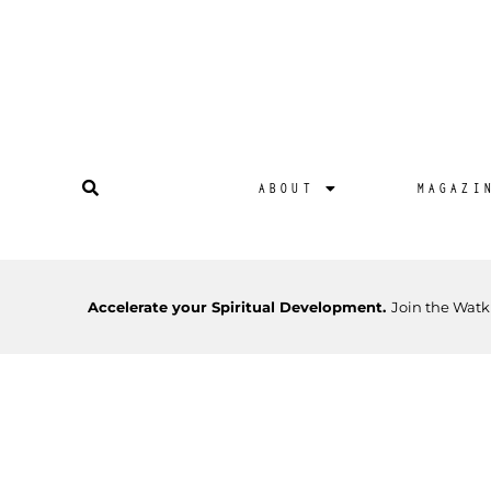
ABOUT
MAGAZI
Accelerate your Spiritual Development.
Join the Watk