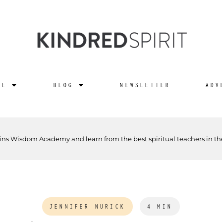
NE
BLOG
NEWSLETTER
ADV
ins Wisdom Academy and learn from the best spiritual teachers in th
JENNIFER NURICK
4 MIN