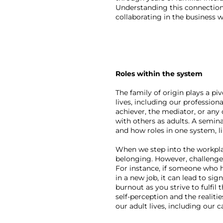
Understanding this connection 
collaborating in the business w
Roles within the system
The family of origin plays a pi
lives, including our profession
achiever, the mediator, or any
with others as adults. A semina
and how roles in one system, li
When we step into the workplace
belonging. However, challenges 
For instance, if someone who h
in a new job, it can lead to si
burnout as you strive to fulfil
self-perception and the realiti
our adult lives, including our c