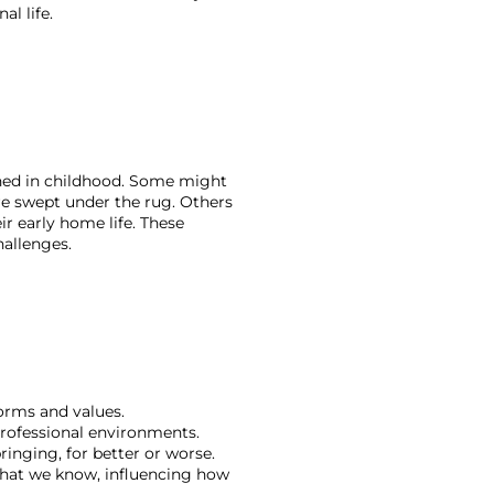
l life.
rned in childhood. Some might 
re swept under the rug. Others 
r early home life. These 
hallenges.
orms and values. 
professional environments. 
inging, for better or worse. 
what we know, influencing how 