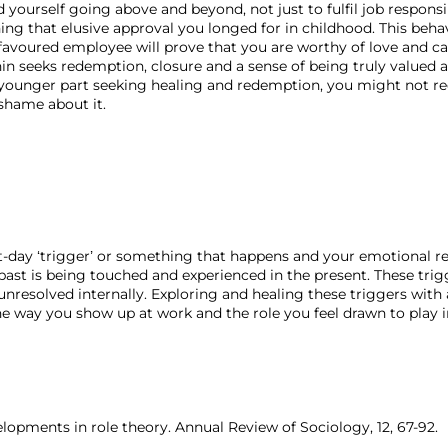
d yourself going above and beyond, not just to fulfil job responsib
ning that elusive approval you longed for in childhood. This beh
avoured employee will prove that you are worthy of love and care.
in seeks redemption, closure and a sense of being truly valued 
 younger part seeking healing and redemption, you might not rec
shame about it.
-day ‘trigger’ or something that happens and your emotional re
past is being touched and experienced in the present. These trig
unresolved internally. Exploring and healing these triggers with
e way you show up at work and the role you feel drawn to play 
velopments in role theory. Annual Review of Sociology, 12, 67-92.