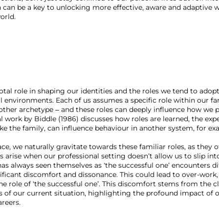
can be a key to unlocking more effective, aware and adaptive w
orld.
votal role in shaping our identities and the roles we tend to adopt
al environments. Each of us assumes a specific role within our fa
 other archetype – and these roles can deeply influence how we p
l work by Biddle (1986) discusses how roles are learned, the expe
ke the family, can influence behaviour in another system, for exa
, we naturally gravitate towards these familiar roles, as they of
arise when our professional setting doesn’t allow us to slip int
as always seen themselves as ‘the successful one’ encounters dif
gnificant discomfort and dissonance. This could lead to over-work
 the role of ‘the successful one’. This discomfort stems from the 
es of our current situation, highlighting the profound impact of 
areers.