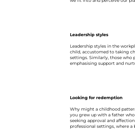
we fit into and perceive our pl
Leadership styles 
Leadership styles in the workpl
child, accustomed to taking cha
settings. Similarly, those who 
emphasising support and nurtu
Looking for redemption
Why might a childhood pattern 
you grew up with a father who 
seeking approval and affection
professional settings, where a 