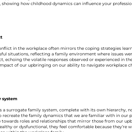
, showing how childhood dynamics can influence your professiona
ct
nflict in the workplace often mirrors the coping strategies lea
sful situations, reflecting a family environment where issues we
ct, echoing the volatile responses observed or experienced in thei
 impact of our upbringing on our ability to navigate workplace c
y system
s a surrogate family system, complete with its own hierarchy, n
 recreate the family dynamics that we are familiar with in our 
towards roles and relationships that mirror those from our upbr
althy or dysfunctional, they feel comfortable because they’re 