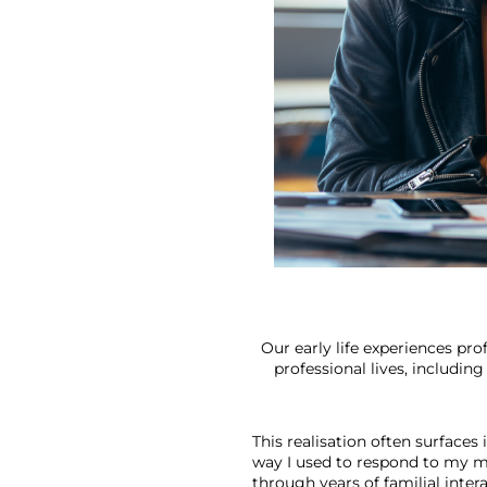
Our early life experiences pr
professional lives, includin
This realisation often surfaces
way I used to respond to my m
through years of familial intera