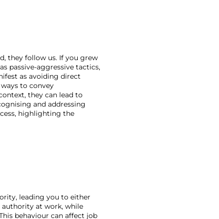
, they follow us. If you grew 
s passive-aggressive tactics, 
ifest as avoiding direct 
 ways to convey 
ontext, they can lead to 
cognising and addressing 
ess, highlighting the 
rity, leading you to either 
 authority at work, while 
his behaviour can affect job 