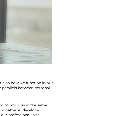
t also how we function in our 
e parallels between personal 
ting to my boss in the same 
od patterns, developed 
 our professional lives. 