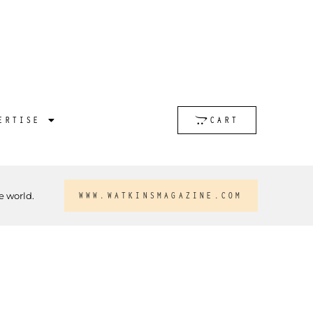
ERTISE
CART
e world.
WWW.WATKINSMAGAZINE.COM