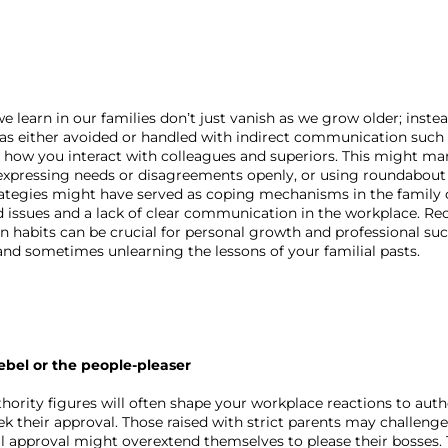
earn in our families don’t just vanish as we grow older; instead
was either avoided or handled with indirect communication such a
n how you interact with colleagues and superiors. This might man
t expressing needs or disagreements openly, or using roundabout
trategies might have served as coping mechanisms in the family c
 issues and a lack of clear communication in the workplace. Re
habits can be crucial for personal growth and professional succ
nd sometimes unlearning the lessons of your familial pasts.
ebel or the people-pleaser
hority figures will often shape your workplace reactions to autho
ek their approval. Those raised with strict parents may challenge
l approval might overextend themselves to please their bosses. T