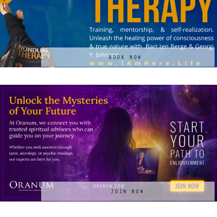
BOOK NOW
JOIN NOW