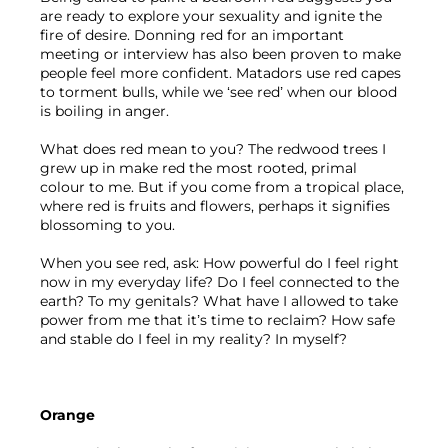
are ready to explore your sexuality and ignite the 
fire of desire. Donning red for an important 
meeting or interview has also been proven to make 
people feel more confident. Matadors use red capes 
to torment bulls, while we ‘see red’ when our blood 
is boiling in anger. 
What does red mean to you? The redwood trees I 
grew up in make red the most rooted, primal 
colour to me. But if you come from a tropical place, 
where red is fruits and flowers, perhaps it signifies 
blossoming to you.
When you see red, ask: How powerful do I feel right 
now in my everyday life? Do I feel connected to the 
earth? To my genitals? What have I allowed to take 
power from me that it’s time to reclaim? How safe 
and stable do I feel in my reality? In myself?
Orange