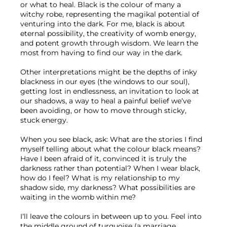
or what to heal. Black is the colour of many a 
witchy robe, representing the magikal potential of 
venturing into the dark. For me, black is about 
eternal possibility, the creativity of womb energy, 
and potent growth through wisdom. We learn the 
most from having to find our way in the dark.
Other interpretations might be the depths of inky 
blackness in our eyes (the windows to our soul), 
getting lost in endlessness, an invitation to look at 
our shadows, a way to heal a painful belief we’ve 
been avoiding, or how to move through sticky, 
stuck energy.
When you see black, ask: What are the stories I find 
myself telling about what the colour black means? 
Have I been afraid of it, convinced it is truly the 
darkness rather than potential? When I wear black, 
how do I feel? What is my relationship to my 
shadow side, my darkness? What possibilities are 
waiting in the womb within me?
I’ll leave the colours in between up to you. Feel into 
the middle ground of turquoise (a marriage 