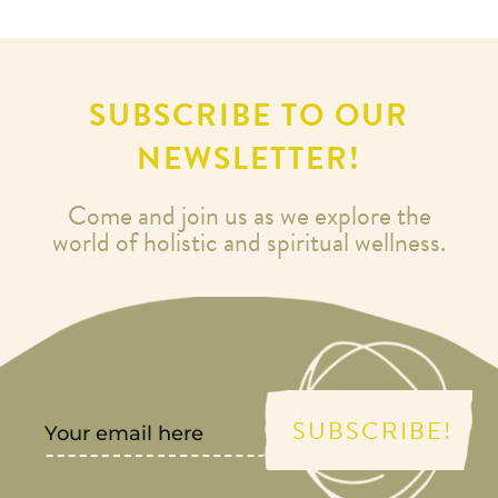
SUBSCRIBE TO OUR
NEWSLETTER!
Come and join us as we explore the
world of holistic and spiritual wellness.
SUBSCRIBE!