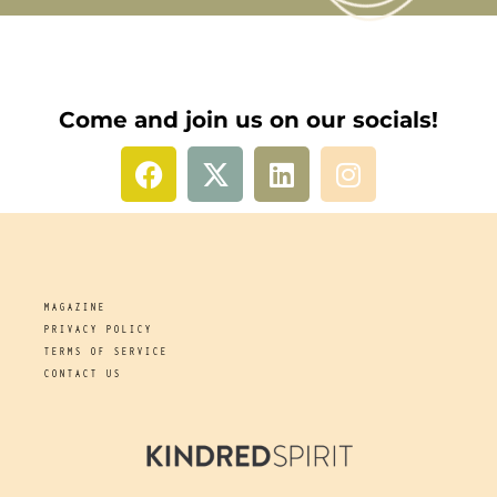
Come and join us on our socials!
MAGAZINE
PRIVACY POLICY
TERMS OF SERVICE
CONTACT US