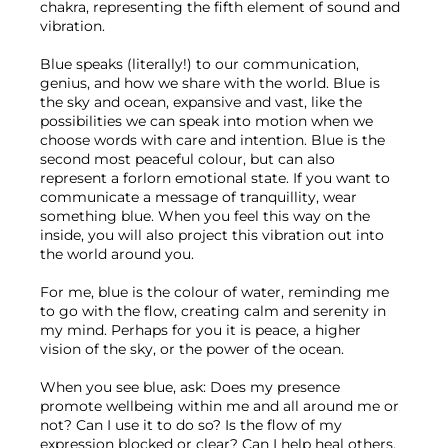
chakra, representing the fifth element of sound and 
vibration. 
Blue speaks (literally!) to our communication, 
genius, and how we share with the world. Blue is 
the sky and ocean, expansive and vast, like the 
possibilities we can speak into motion when we 
choose words with care and intention. Blue is the 
second most peaceful colour, but can also 
represent a forlorn emotional state. If you want to 
communicate a message of tranquillity, wear 
something blue. When you feel this way on the 
inside, you will also project this vibration out into 
the world around you.
For me, blue is the colour of water, reminding me 
to go with the flow, creating calm and serenity in 
my mind. Perhaps for you it is peace, a higher 
vision of the sky, or the power of the ocean.
When you see blue, ask: Does my presence 
promote wellbeing within me and all around me or 
not? Can I use it to do so? Is the flow of my 
expression blocked or clear? Can I help heal others, 