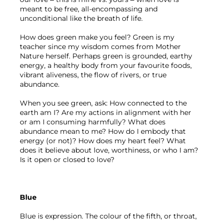
meant to be free, all-encompassing and 
unconditional like the breath of life.
How does green make you feel? Green is my 
teacher since my wisdom comes from Mother 
Nature herself. Perhaps green is grounded, earthy 
energy, a healthy body from your favourite foods, 
vibrant aliveness, the flow of rivers, or true 
abundance.
When you see green, ask:
How connected to the 
earth am I? Are my actions in alignment with her 
or am I consuming harmfully? What does 
abundance mean to me? How do I embody that 
energy (or not)? How does my heart feel? What 
does it believe about love, worthiness, or who I am? 
Is it open or closed to love?
Blue
Blue is expression. The colour of the fifth, or throat, 