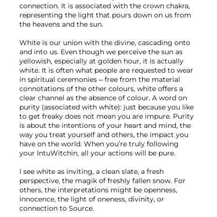
connection. It is associated with the crown chakra, 
representing the light that pours down on us from 
the heavens and the sun.
White is our union with the divine, cascading onto 
and into us. Even though we perceive the sun as 
yellowish, especially at golden hour, it is actually 
white. It is often what people are requested to wear 
in spiritual ceremonies – free from the material 
connotations of the other colours, white offers a 
clear channel as the absence of colour. A word on 
purity (associated with white): just because you like 
to get freaky does not mean you are impure. Purity 
is about the intentions of your heart and mind, the 
way you treat yourself and others, the impact you 
have on the world. When you’re truly following 
your IntuWitchin, all your actions will be pure.
I see white as inviting, a clean slate, a fresh 
perspective, the magik of freshly fallen snow. For 
others, the interpretations might be openness, 
innocence, the light of oneness, divinity, or 
connection to Source.