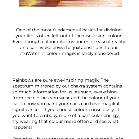
One of the most fundamental basics for divining 
your life is often left out of the discussion: colour. 
Even though colour informs our entire visual reality 
and can evoke powerful juxtapositions to our 
IntuWitchin, colour magik is rarely considered. 
Rainbows are pure awe-inspiring magik. The 
spectrum mirrored by our chakra system contains 
so much information for us. As such, everything 
from the clothes you wear and the colour of your 
car to how you paint your nails can have magikal 
significance – if you choose colour consciously. If 
you want to embody more of a particular energy, 
try wearing that colour more often and see what 
happens!