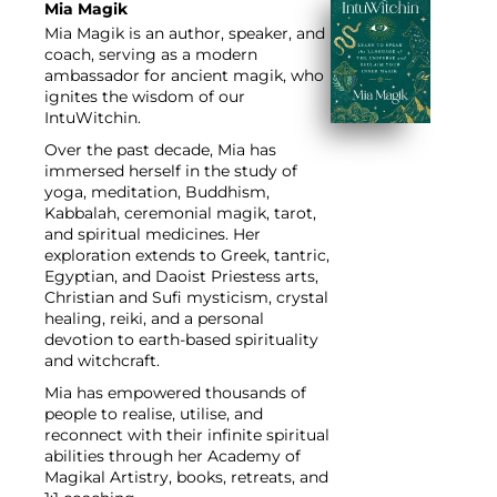
Mia Magik
Mia Magik
is an author, speaker, and
coach, serving as a modern
ambassador for ancient magik, who
ignites the wisdom of our
IntuWitchin.
Over the past decade, Mia has
immersed herself in the study of
yoga, meditation, Buddhism,
Kabbalah, ceremonial magik, tarot,
and spiritual medicines. Her
exploration extends to Greek, tantric,
Egyptian, and Daoist Priestess arts,
Christian and Sufi mysticism, crystal
healing, reiki, and a personal
devotion to earth-based spirituality
and witchcraft.
Mia has empowered thousands of
people to realise, utilise, and
reconnect with their infinite spiritual
abilities through her Academy of
Magikal Artistry, books, retreats, and