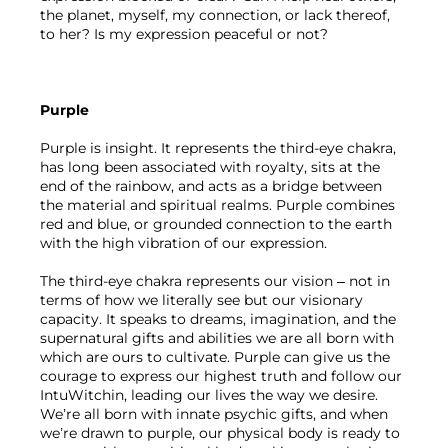
the planet, myself, my connection, or lack thereof, 
to her? Is my expression peaceful or not?
Purple
Purple is insight. It represents the third-eye chakra, 
has long been associated with royalty, sits at the 
end of the rainbow, and acts as a bridge between 
the material and spiritual realms. Purple combines 
red and blue, or grounded connection to the earth 
with the high vibration of our expression.
The third-eye chakra represents our vision – not in 
terms of how we literally see but our visionary 
capacity. It speaks to dreams, imagination, and the 
supernatural gifts and abilities we are all born with 
which are ours to cultivate. Purple can give us the 
courage to express our highest truth and follow our 
IntuWitchin, leading our lives the way we desire. 
We’re all born with innate psychic gifts, and when 
we’re drawn to purple, our physical body is ready to 