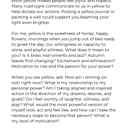
show yellow makes people feel joyful and hopeful. 
Many road signs communicate to us in yellow to 
help dictate our actions. Picking a yellow journal or 
painting a wall could support you beaming your 
light even brighter.
For me, yellow is the sweetness of honey, happy 
flowers, mornings when you jump out of bed ready 
to greet the day, our willingness or capacity to 
shine, and playful silliness. What does it mean to 
you? Is it brass instruments and jazz? Autumn 
leaves first changing? Excitement and exhilaration? 
Motivation to rise and the passion for your power?
When you see yellow, ask: How am I shining (or 
not) right now? What is my relationship to my 
personal power? Am I taking aligned and inspired 
action in the direction of my dreams, desires, and 
goals? Do I feel worthy of laughter, silliness, and 
play? What would the most powerful version of 
myself look, act and feel like, and how can I take the 
necessary steps to become that person? What is 
my level of motivation?