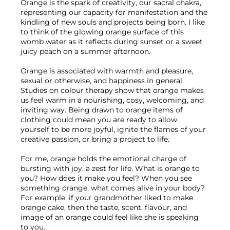
Orange is the spark of creativity, our sacral chakra, 
representing our capacity for manifestation and the 
kindling of new souls and projects being born. I like 
to think of the glowing orange surface of this 
womb water as it reflects during sunset or a sweet 
juicy peach on a summer afternoon. 
Orange is associated with warmth and pleasure, 
sexual or otherwise, and happiness in general. 
Studies on colour therapy show that orange makes 
us feel warm in a nourishing, cosy, welcoming, and 
inviting way. Being drawn to orange items of 
clothing could mean you are ready to allow 
yourself to be more joyful, ignite the flames of your 
creative passion, or bring a project to life.
For me, orange holds the emotional charge of 
bursting with joy, a zest for life. What is orange to 
you? How does it make you feel? When you see 
something orange, what comes alive in your body? 
For example, if your grandmother liked to make 
orange cake, then the taste, scent, flavour, and 
image of an orange could feel like she is speaking 
to you.