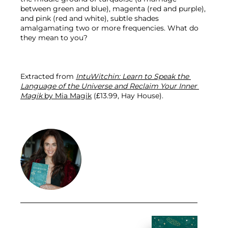
between green and blue), magenta (red and purple), 
and pink (red and white), subtle shades 
amalgamating two or more frequencies. What do 
they mean to you?
Extracted from 
IntuWitchin: Learn to Speak the 
Language of the Universe and Reclaim Your Inner 
Magik
 by Mia Magik
 (£13.99, Hay House).