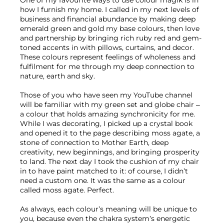
One of my favourite ways to use colour magik is in 
how I furnish my home. I called in my next levels of 
business and financial abundance by making deep 
emerald green and gold my base colours, then love 
and partnership by bringing rich ruby red and gem-
toned accents in with pillows, curtains, and decor. 
These colours represent feelings of wholeness and 
fulfilment for me through my deep connection to 
nature, earth and sky.
Those of you who have seen my YouTube channel 
will be familiar with my green set and globe chair – 
a colour that holds amazing synchronicity for me. 
While I was decorating, I picked up a crystal book 
and opened it to the page describing moss agate, a 
stone of connection to Mother Earth, deep 
creativity, new beginnings, and bringing prosperity 
to land. The next day I took the cushion of my chair 
in to have paint matched to it: of course, I didn’t 
need a custom one. It was the same as a colour 
called moss agate. Perfect.
As always, each colour’s meaning will be unique to 
you, because even the chakra system’s energetic 