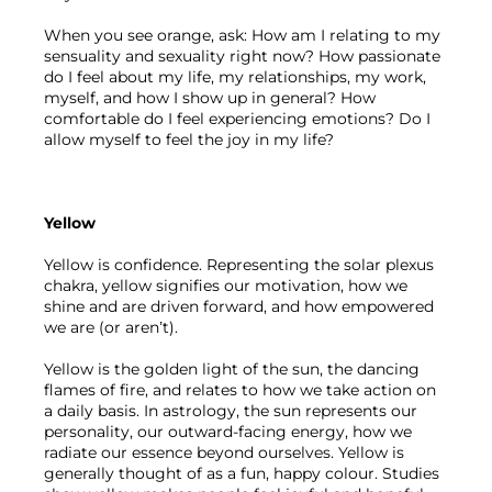
When you see orange, ask: How am I relating to my 
sensuality and sexuality right now? How passionate 
do I feel about my life, my relationships, my work, 
myself, and how I show up in general? How 
comfortable do I feel experiencing emotions? Do I 
allow myself to feel the joy in my life?
Yellow 
Yellow is confidence. Representing the solar plexus 
chakra, yellow signifies our motivation, how we 
shine and are driven forward, and how empowered 
we are (or aren’t). 
Yellow is the golden light of the sun, the dancing 
flames of fire, and relates to how we take action on 
a daily basis. In astrology, the sun represents our 
personality, our outward-facing energy, how we 
radiate our essence beyond ourselves. Yellow is 
generally thought of as a fun, happy colour. Studies 