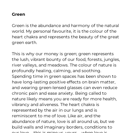
Green 
Green is the abundance and harmony of the natural 
world. My personal favourite, it is the colour of the 
heart chakra and represents the beauty of the great 
green earth.
This is why our money is green; green represents 
the lush, vibrant bounty of our food, forests, jungles, 
river valleys, and meadows. The colour of nature is 
profoundly healing, calming, and soothing. 
Spending time in green spaces has been shown to 
have long-lasting positive effects on brain matter, 
and wearing green-lensed glasses can even reduce 
chronic pain and ease anxiety. Being called to 
nature likely means you are ready for more health, 
vibrancy and aliveness. The heart chakra is 
represented by the air in our lungs and is 
reminiscent to me of love. Like air, and the 
abundance of nature, love is all around us, but we 
build walls and imaginary borders, conditions to 
our love – this is mine vs. yours – when love is 