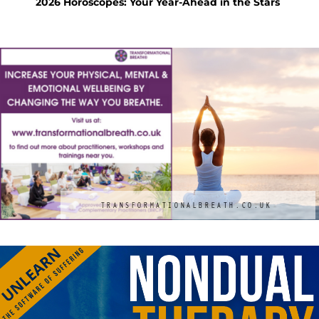
tars
Feng Shui Your Way to a Calm and Happy
KS 
Holiday
Mac
TRANSFORMATIONALBREATH.CO.UK