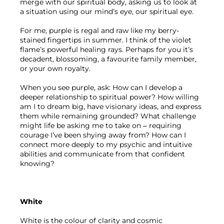
merge with our spiritual body, asking us to look at 
a situation using our mind’s eye, our spiritual eye.
For me, purple is regal and raw like my berry-
stained fingertips in summer. I think of the violet 
flame’s powerful healing rays. Perhaps for you it’s 
decadent, blossoming, a favourite family member, 
or your own royalty.
When you see purple, ask: How can I develop a 
deeper relationship to spiritual power? How willing 
am I to dream big, have visionary ideas, and express 
them while remaining grounded? What challenge 
might life be asking me to take on – requiring 
courage I’ve been shying away from? How can I 
connect more deeply to my psychic and intuitive 
abilities and communicate from that confident 
knowing? 
White
White is the colour of clarity and cosmic 