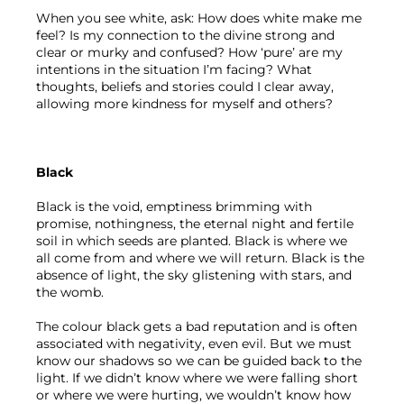
When you see white, ask: How does white make me 
feel? Is my connection to the divine strong and 
clear or murky and confused? How ‘pure’ are my 
intentions in the situation I’m facing? What 
thoughts, beliefs and stories could I clear away, 
allowing more kindness for myself and others?
Black
Black is the void, emptiness brimming with 
promise, nothingness, the eternal night and fertile 
soil in which seeds are planted. Black is where we 
all come from and where we will return. Black is the 
absence of light, the sky glistening with stars, and 
the womb.
The colour black gets a bad reputation and is often 
associated with negativity, even evil. But we must 
know our shadows so we can be guided back to the 
light. If we didn’t know where we were falling short 
or where we were hurting, we wouldn’t know how 