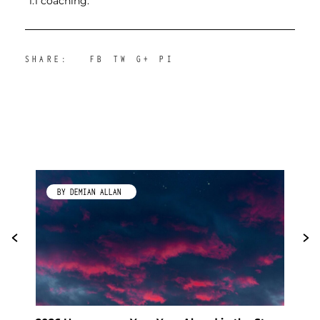
1:1 coaching.
SHARE:
FB
TW
G+
PI
BY KIMBERLEY GALLAGHER