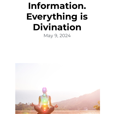
Information.
Everything is
Divination
May 9, 2024