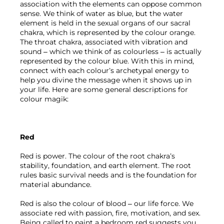
association with the elements can oppose common 
sense. We think of water as blue, but the water 
element is held in the sexual organs of our sacral 
chakra, which is represented by the colour orange. 
The throat chakra, associated with vibration and 
sound – which we think of as colourless – is actually 
represented by the colour blue. With this in mind, 
connect with each colour’s archetypal energy to 
help you divine the message when it shows up in 
your life. Here are some general descriptions for 
colour magik:
Red
Red is power. The colour of the root chakra’s 
stability, foundation, and earth element. The root 
rules basic survival needs and is the foundation for 
material abundance. 
Red is also the colour of blood – our life force. We 
associate red with passion, fire, motivation, and sex. 
Being called to paint a bedroom red suggests you 