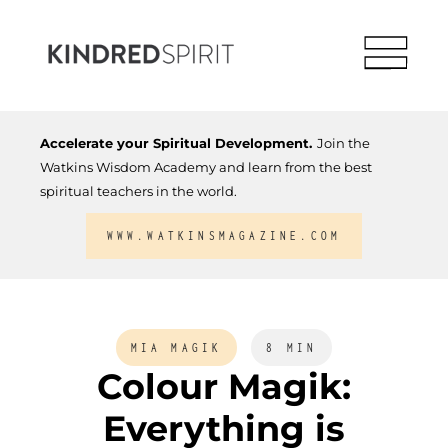
Accelerate your Spiritual Development.
Join the
Watkins Wisdom Academy and learn from the best
spiritual teachers in the world.
WWW.WATKINSMAGAZINE.COM
MIA MAGIK
8 MIN
Colour Magik:
Everything is