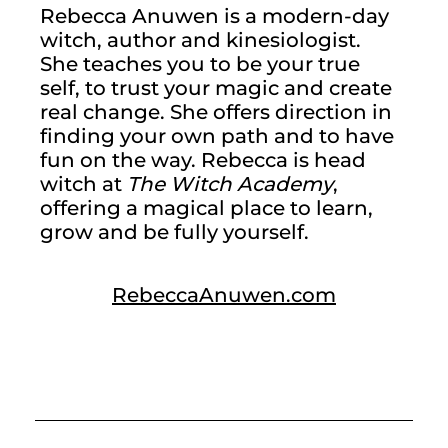
Rebecca Anuwen is a modern-day 
witch, author and kinesiologist. 
She teaches you to be your true 
self, to trust your magic and create 
real change. She offers direction in 
finding your own path and to have 
fun on the way. Rebecca is head 
witch at 
The Witch Academy
, 
offering a magical place to learn, 
grow and be fully yourself.
RebeccaAnuwen.com