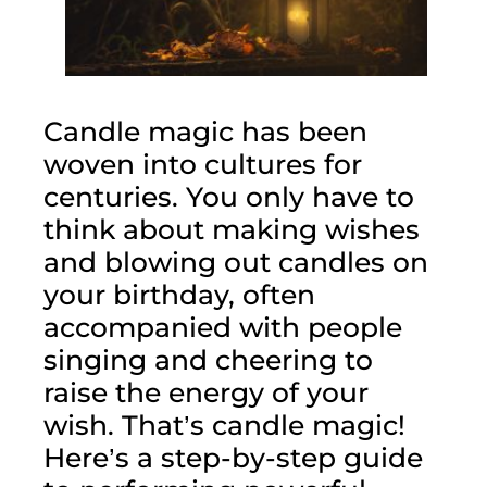
Candle magic has been 
woven into cultures for 
centuries. You only have to 
think about making wishes 
and blowing out candles on 
your birthday, often 
accompanied with people 
singing and cheering to 
raise the energy of your 
wish. That’s candle magic! 
Here’s a step-by-step guide 