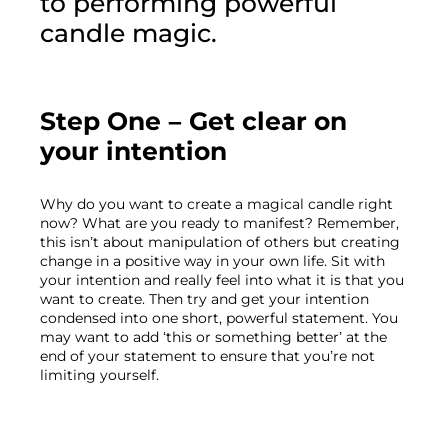
to performing powerful 
candle magic.
Step One – Get clear on 
your intention
Why do you want to create a magical candle right 
now? What are you ready to manifest? Remember, 
this isn’t about manipulation of others but creating 
change in a positive way in your own life. Sit with 
your intention and really feel into what it is that you 
want to create. Then try and get your intention 
condensed into one short, powerful statement. You 
may want to add ‘this or something better’ at the 
end of your statement to ensure that you’re not 