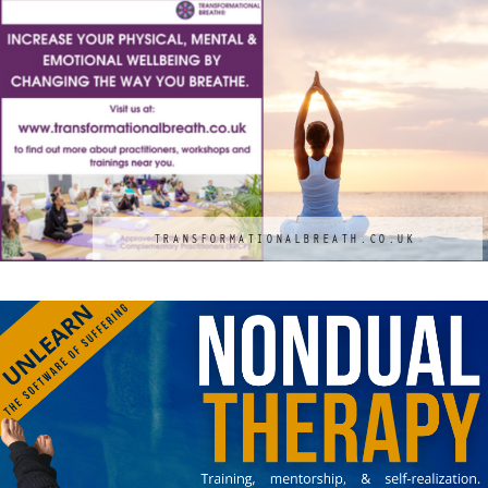
TRANSFORMATIONALBREATH.CO.UK