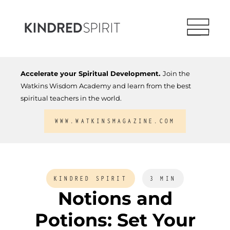
Accelerate your Spiritual Development.
Join the
Watkins Wisdom Academy and learn from the best
spiritual teachers in the world.
WWW.WATKINSMAGAZINE.COM
KINDRED SPIRIT
3 MIN
Notions and
Potions: Set Your