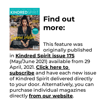
Find out 
more:
This feature was 
originally published 
in 
Kindred Spirit issue 175
(May/June 2021) available from 29 
April, 2021. 
Click here to 
subscribe
 and have each new issue 
of Kindred Spirit delivered directly 
to your door. Alternatively, you can 
purchase individual magazines 
directly 
from our website
.