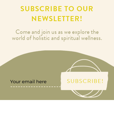
SUBSCRIBE TO OUR
NEWSLETTER!
Come and join us as we explore the
world of holistic and spiritual wellness.
SUBSCRIBE!