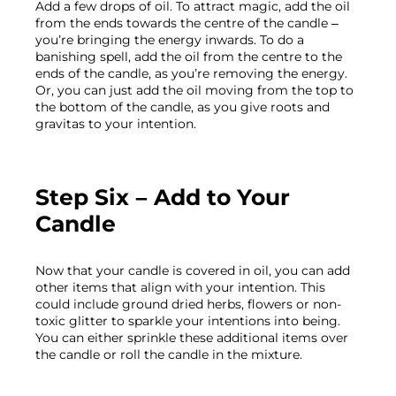
Add a few drops of oil. To attract magic, add the oil 
from the ends towards the centre of the candle – 
you’re bringing the energy inwards. To do a 
banishing spell, add the oil from the centre to the 
ends of the candle, as you’re removing the energy. 
Or, you can just add the oil moving from the top to 
the bottom of the candle, as you give roots and 
Step Six – Add to Your 
Candle
Now that your candle is covered in oil, you can add 
other items that align with your intention. This 
could include ground dried herbs, flowers or non-
toxic glitter to sparkle your intentions into being. 
You can either sprinkle these additional items over 