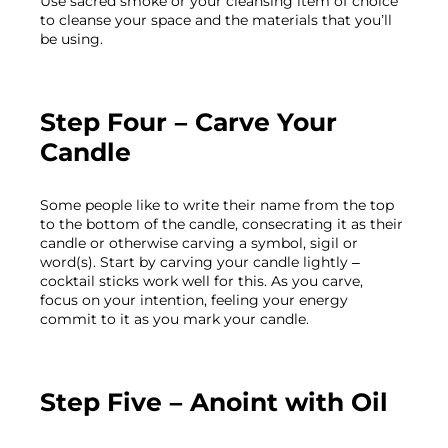
Use sacred smoke or your cleansing item of choice 
to cleanse your space and the materials that you’ll 
Step Four – Carve Your 
Candle
Some people like to write their name from the top 
to the bottom of the candle, consecrating it as their 
candle or otherwise carving a symbol, sigil or 
word(s). Start by carving your candle lightly – 
cocktail sticks work well for this. As you carve, 
focus on your intention, feeling your energy 
Step Five – Anoint with Oil