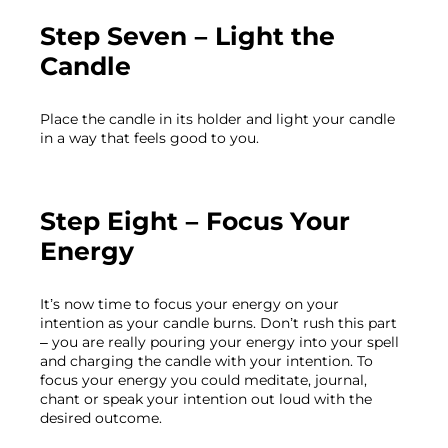
Step Seven – Light the 
Candle
Place the candle in its holder and light your candle 
Step Eight – Focus Your 
Energy
It’s now time to focus your energy on your 
intention as your candle burns. Don’t rush this part 
– you are really pouring your energy into your spell 
and charging the candle with your intention. To 
focus your energy you could meditate, journal, 
chant or speak your intention out loud with the 