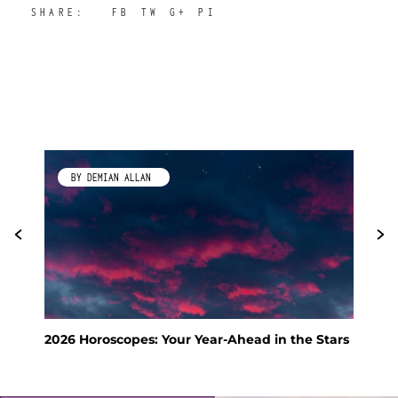
SHARE:
FB
TW
G+
PI
BY DEMIAN ALLAN
2026 Horoscopes: Your Year-Ahead in the Stars
Fen
Hol