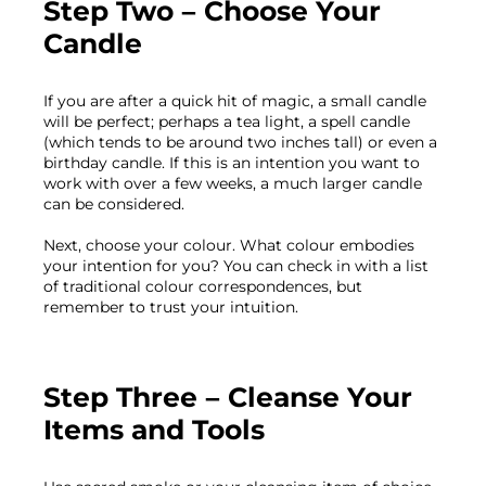
Step Two – Choose Your 
Candle
If you are after a quick hit of magic, a small candle 
will be perfect; perhaps a tea light, a spell candle 
(which tends to be around two inches tall) or even a 
birthday candle. If this is an intention you want to 
work with over a few weeks, a much larger candle 
can be considered.

Next, choose your colour. What colour embodies 
your intention for you? You can check in with a list 
of traditional colour correspondences, but 
Step Three – Cleanse Your 
Items and Tools