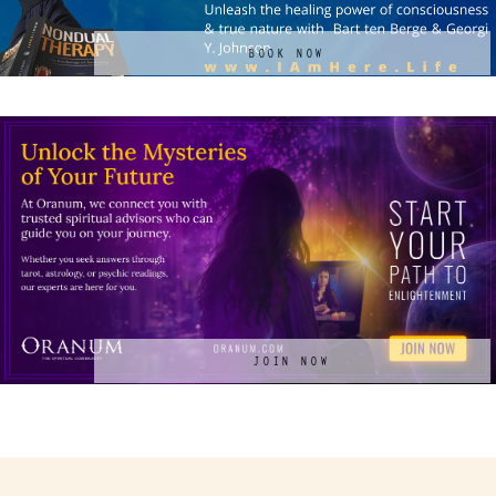
BOOK NOW
JOIN NOW