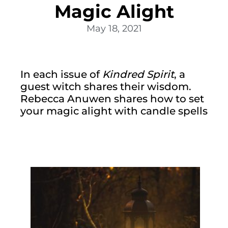
Magic Alight
May 18, 2021
In each issue of 
Kindred Spirit
, a 
guest witch shares their wisdom. 
Rebecca Anuwen shares how to set 
your magic alight with candle spells