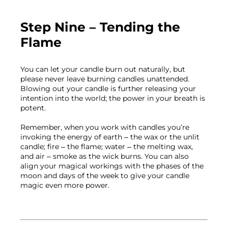
Step Nine – Tending the 
Flame
You can let your candle burn out naturally, but 
please never leave burning candles unattended. 
Blowing out your candle is further releasing your 
intention into the world; the power in your breath is 
potent.

Remember, when you work with candles you’re 
invoking the energy of earth – the wax or the unlit 
candle; fire – the flame; water – the melting wax,  
and air – smoke as the wick burns. You can also 
align your magical workings with the phases of the 
moon and days of the week to give your candle 
magic even more power.
