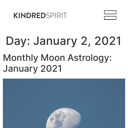
Day:
January 2, 2021
Monthly Moon Astrology:
January 2021