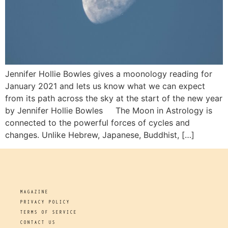
Jennifer Hollie Bowles gives a moonology reading for
January 2021 and lets us know what we can expect
from its path across the sky at the start of the new year
by Jennifer Hollie Bowles The Moon in Astrology is
connected to the powerful forces of cycles and
changes. Unlike Hebrew, Japanese, Buddhist, […]
MAGAZINE
PRIVACY POLICY
TERMS OF SERVICE
CONTACT US