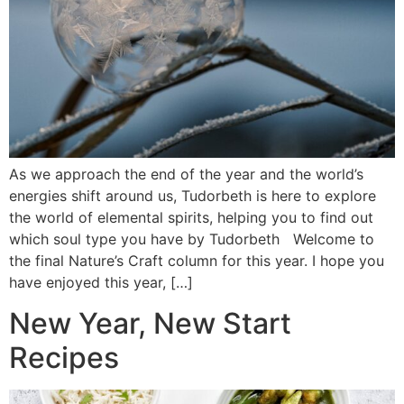
As we approach the end of the year and the world’s
energies shift around us, Tudorbeth is here to explore
the world of elemental spirits, helping you to find out
which soul type you have by Tudorbeth Welcome to
the final Nature’s Craft column for this year. I hope you
have enjoyed this year, […]
New Year, New Start
Recipes