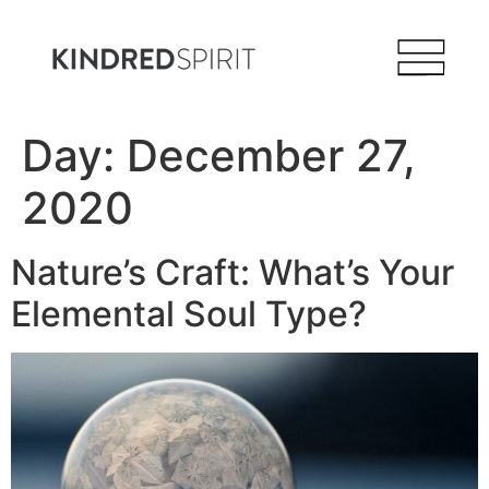
Day:
December 27,
2020
Nature’s Craft: What’s Your
Elemental Soul Type?