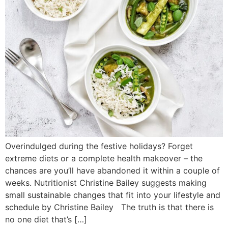
Overindulged during the festive holidays? Forget
extreme diets or a complete health makeover – the
chances are you’ll have abandoned it within a couple of
weeks. Nutritionist Christine Bailey suggests making
small sustainable changes that fit into your lifestyle and
schedule by Christine Bailey The truth is that there is
no one diet that’s […]