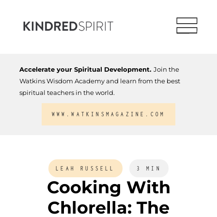
Accelerate your Spiritual Development.
Join the
Watkins Wisdom Academy and learn from the best
spiritual teachers in the world.
WWW.WATKINSMAGAZINE.COM
LEAH RUSSELL
3 MIN
Cooking With
Chlorella: The