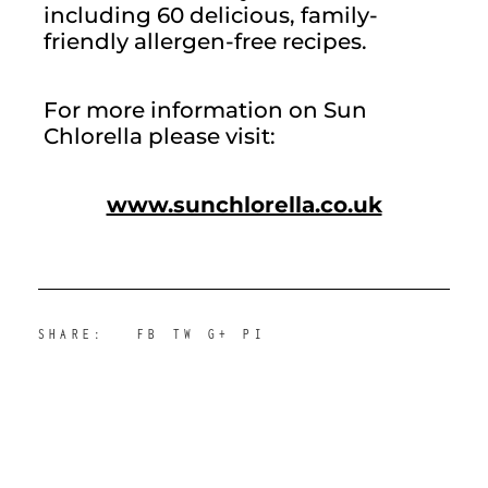
including 60 delicious, family-
friendly allergen-free recipes.
For more information on Sun 
Chlorella please visit:
www.sunchlorella.co.uk
SHARE:
FB
TW
G+
PI