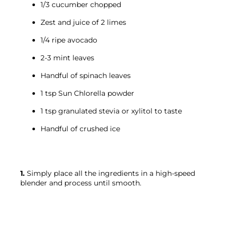
1/3 cucumber chopped
Zest and juice of 2 limes
1/4 ripe avocado
2-3 mint leaves
Handful of spinach leaves
1 tsp Sun Chlorella powder
1 tsp granulated stevia or xylitol to taste
Handful of crushed ice
1.
 Simply place all the ingredients in a high-speed 
blender and process until smooth.
