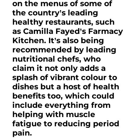
on the menus of some of 
the country’s leading 
healthy restaurants, such 
as Camilla Fayed’s Farmacy 
Kitchen. It’s also being 
recommended by leading 
nutritional chefs, who 
claim it not only adds a 
splash of vibrant colour to 
dishes but a host of health 
benefits too, which could 
include everything from 
helping with muscle 
fatigue to reducing period 
pain.