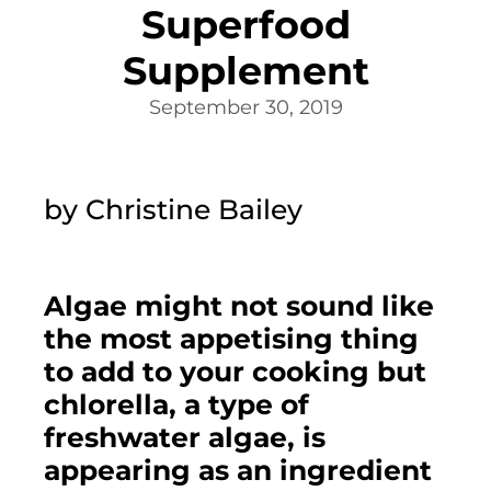
Superfood
Supplement
September 30, 2019
by Christine Bailey
Algae might not sound like 
the most appetising thing 
to add to your cooking but 
chlorella, a type of 
freshwater algae, is 
appearing as an ingredient 