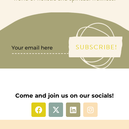
SUBSCRIBE!
Come and join us on our socials!