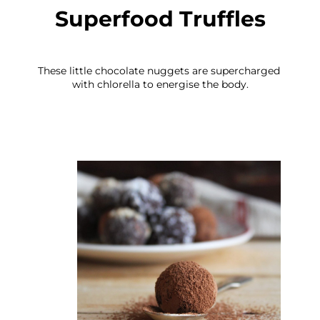
Superfood Truffles
These little chocolate nuggets are supercharged 
with chlorella to energise the body.