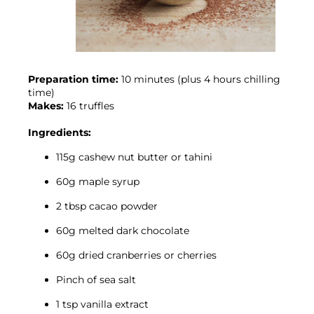
Preparation time:
 10 minutes (plus 4 hours chilling 
time)
Makes:
 16 truffles

Ingredients:
115g cashew nut butter or tahini
60g maple syrup
2 tbsp cacao powder
60g melted dark chocolate
60g dried cranberries or cherries
Pinch of sea salt
1 tsp vanilla extract