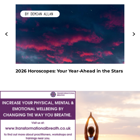
BY KIMBERLEY GALLAGHER
e Stars
Feng Shui Your Way to a Calm and Happy
Holiday