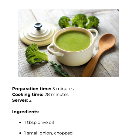
Preparation time:
Cooking time:
Serves:
 2

Ingredients:
1 tbsp olive oil
1 small onion, chopped