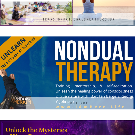
TRANSFORMATIONALBREATH.CO.UK
BOOK NOW