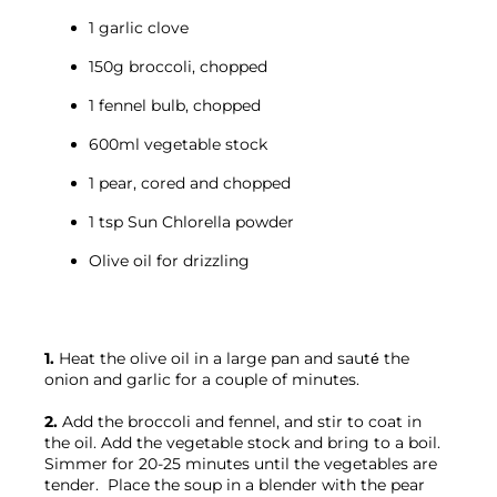
1 garlic clove
150g broccoli, chopped
1 fennel bulb, chopped
600ml vegetable stock
1 pear, cored and chopped
1 tsp Sun Chlorella powder
Olive oil for drizzling
1.
 Heat the olive oil in a large pan and sauté the 
onion and garlic for a couple of minutes.

2.
 Add the broccoli and fennel, and stir to coat in 
the oil. Add the vegetable stock and bring to a boil. 
Simmer for 20-25 minutes until the vegetables are 
tender.  Place the soup in a blender with the pear 