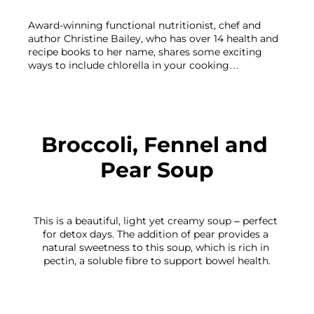
Award-winning functional nutritionist, chef and 
author Christine Bailey, who has over 14 health and 
recipe books to her name, shares some exciting 
ways to include chlorella in your cooking…

Broccoli, Fennel and 
Pear Soup
This is a beautiful, light yet creamy soup – perfect 
for detox days. The addition of pear provides a 
natural sweetness to this soup, which is rich in 
pectin, a soluble fibre to support bowel health.