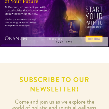
JOIN NOW
SUBSCRIBE TO OUR
NEWSLETTER!
Come and join us as we explore the
world of holistic and spiritual wellness.