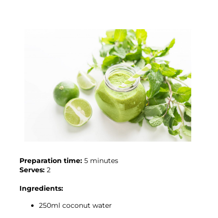
Preparation time:
Serves:
 2

Ingredients:
250ml coconut water