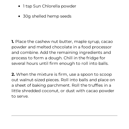
1 tsp Sun Chlorella powder
30g shelled hemp seeds
1.
 Place the cashew nut butter, maple syrup, cacao 
powder and melted chocolate in a food processor 
and combine. Add the remaining ingredients and 
process to form a dough. Chill in the fridge for 
several hours until firm enough to roll into balls.

2.
 When the mixture is firm, use a spoon to scoop 
out walnut-sized pieces. Roll into balls and place on 
a sheet of baking parchment. Roll the truffles in a 
little shredded coconut, or dust with cacao powder 
to serve.
