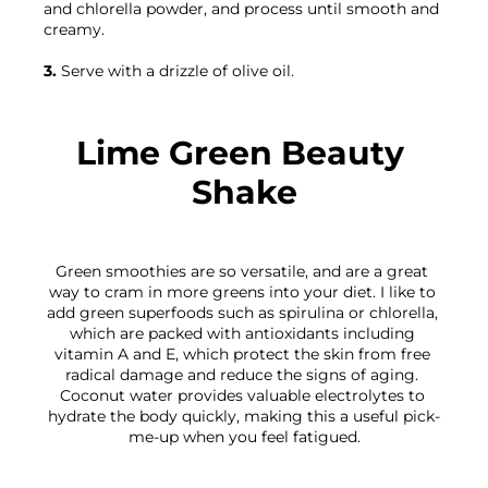
and chlorella powder, and process until smooth and 
creamy.

3.
 Serve with a drizzle of olive oil.

Lime Green Beauty 
Shake
Green smoothies are so versatile, and are a great 
way to cram in more greens into your diet. I like to 
add green superfoods such as spirulina or chlorella, 
which are packed with antioxidants including 
vitamin A and E, which protect the skin from free 
radical damage and reduce the signs of aging. 
Coconut water provides valuable electrolytes to 
hydrate the body quickly, making this a useful pick-
me-up when you feel fatigued.