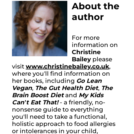
About the 
author
For more 
information on 
Christine 
Bailey
 please 
visit 
www.christinebailey.co.uk
, 
where you’ll find information on 
her books, including 
Go Lean 
Vegan
, 
The Gut Health Diet
, 
The 
Brain Boost Diet
 and 
My Kids 
Can’t Eat That!
 - a friendly, no-
nonsense guide to everything 
you'll need to take a functional, 
holistic approach to food allergies 
or intolerances in your child, 