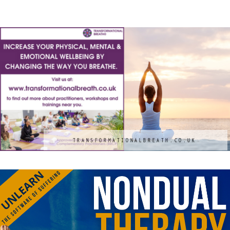
Holiday
M
TRANSFORMATIONALBREATH.CO.UK