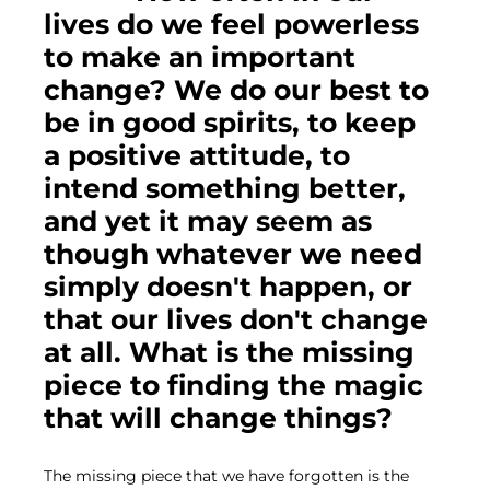
lives do we feel powerless 
to make an important 
change? We do our best to 
be in good spirits, to keep 
a positive attitude, to 
intend something better, 
and yet it may seem as 
though whatever we need 
simply doesn't happen, or 
that our lives don't change 
at all. What is the missing 
piece to finding the magic 
that will change things?
The missing piece that we have forgotten is the 