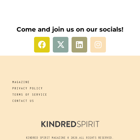
Come and join us on our socials!
MAGAZINE
PRIVACY POLICY
TERMS OF SERVICE
CONTACT US
KINDRED SPIRIT MAGAZINE © 2026.ALL RIGHTS RESERVED.