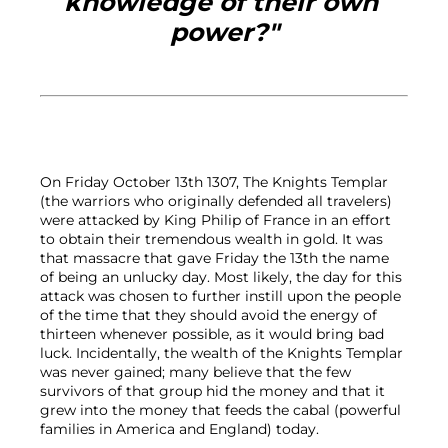
knowledge of their own 
power?"
On Friday October 13th 1307, The Knights Templar 
(the warriors who originally defended all travelers) 
were attacked by King Philip of France in an effort 
to obtain their tremendous wealth in gold. It was 
that massacre that gave Friday the 13th the name 
of being an unlucky day. Most likely, the day for this 
attack was chosen to further instill upon the people 
of the time that they should avoid the energy of 
thirteen whenever possible, as it would bring bad 
luck. Incidentally, the wealth of the Knights Templar 
was never gained; many believe that the few 
survivors of that group hid the money and that it 
grew into the money that feeds the cabal (powerful 
families in America and England) today.
