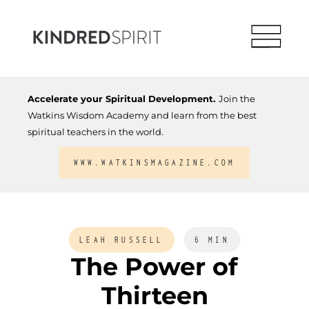
Accelerate your Spiritual Development.
Join the
Watkins Wisdom Academy and learn from the best
spiritual teachers in the world.
WWW.WATKINSMAGAZINE.COM
LEAH RUSSELL
6 MIN
The Power of
Thirteen