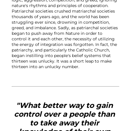
nature's rhythms and principles of cooperation. 
Patriarchal societies crushed matriarchal societies 
thousands of years ago, and the world has been 
struggling ever since, drowning in competition, 
greed, and imbalance. Sadly, as patriarchal societies 
began to push away from Nature in order to 
control it and each other, the necessity of utilizing 
the energy of integration was forgotten. In fact, the 
patriarchy, and particularly the Catholic Church, 
began instilling into people's belief systems that 
thirteen was unlucky. It was a short leap to make 
thirteen into an unlucky number.

"What better way to gain 
control over a people than 
to take away their 