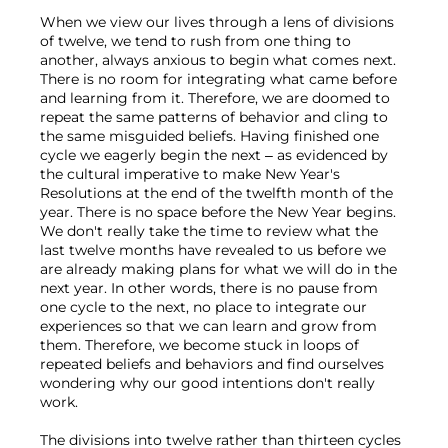
When we view our lives through a lens of divisions 
of twelve, we tend to rush from one thing to 
another, always anxious to begin what comes next. 
There is no room for integrating what came before 
and learning from it. Therefore, we are doomed to 
repeat the same patterns of behavior and cling to 
the same misguided beliefs. Having finished one 
cycle we eagerly begin the next – as evidenced by 
the cultural imperative to make New Year's 
Resolutions at the end of the twelfth month of the 
year. There is no space before the New Year begins. 
We don't really take the time to review what the 
last twelve months have revealed to us before we 
are already making plans for what we will do in the 
next year. In other words, there is no pause from 
one cycle to the next, no place to integrate our 
experiences so that we can learn and grow from 
them. Therefore, we become stuck in loops of 
repeated beliefs and behaviors and find ourselves 
wondering why our good intentions don't really 
work.

The divisions into twelve rather than thirteen cycles 