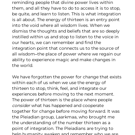
reminding people that divine power lives within 
them, and all they have to do to access it is to stop, 
be quite, and learn to listen. This is what integration 
is all about. The energy of thirteen is an entry point 
into the void where all wisdom lives. When we 
dismiss the thoughts and beliefs that are so deeply 
instilled within us and stop to listen to the voice in 
our hearts, we can remember and find the 
integration point that connects us to the source of 
all wisdom–the place of power where we regain our 
ability to experience magic and make changes in 
the world.

We have forgotten the power for change that exists 
within each of us when we use the energy of 
thirteen to stop, think, feel, and integrate our 
experiences before moving to the next moment. 
The power of thirteen is the place where people 
consider 
what has happened and cooperate 
together for change before moving forward. It was 
the Pleiadian group, Laarkmaa, who brought me 
the understanding of the number thirteen as a 
point of integration. The Pleiadians are trying to 
help humanity awaken and remember who we are, 