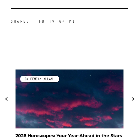
SHARE:
FB
TW
G+
PI
BY KIMBERLEY GALLAGHER
Stars
Feng Shui Your Way to a Calm and Happy
KS