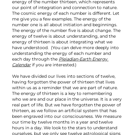
energy of the number thirteen, which represents 
our point of integration and connection to nature. 
The cosmic energy of each number is different. Let 
me give you a few examples. The energy of the 
number one is all about initiation and beginnings. 
The energy of the number five is about change. The 
energy of twelve is about understanding, and the 
energy of thirteen is about integrating what we 
have understood.  (You can delve more deeply into 
understanding the energy of each number and 
each day through the 
Pleiadian-Earth Energy 
Calendar
 if you are interested.)

We have divided our lives into sections of twelve, 
having forgotten the power of thirteen that lives 
within us as a reminder that we are part of nature. 
The energy of thirteen is a key to remembering 
who we are and our place in the universe. It is a very 
real part of life. But we have forgotten the power of 
thirteen, as we follow an artificial system that has 
been engraved into our consciousness. We measure 
our time by twelve months in a year and twelve 
hours in a day. We look to the stars to understand 
ourselves, but we only see twelve astrological signs 