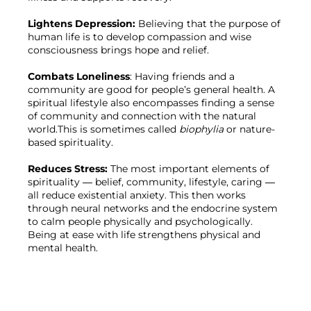
Lightens Depression: 
Believing that the purpose of 
human life is to develop compassion and wise 
consciousness brings hope and relief.

Combats Loneliness
: Having friends and a 
community are good for people’s general health. A 
spiritual lifestyle also encompasses finding a sense 
of community and connection with the natural 
world.This is sometimes called 
biophylia 
or nature-
based spirituality.

Reduces Stress: 
The most important elements of 
spirituality — belief, community, lifestyle, caring — 
all reduce existential anxiety. This then works 
through neural networks and the endocrine system 
to calm people physically and psychologically. 
Being at ease with life strengthens physical and 
mental health.
