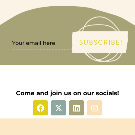
SUBSCRIBE!
Come and join us on our socials!