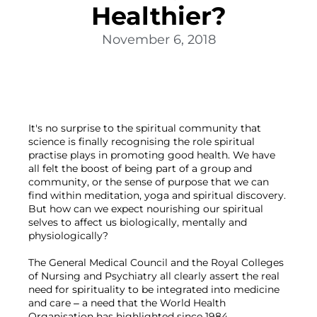
Healthier?
November 6, 2018
It's no surprise to the spiritual community that 
science is finally recognising the role spiritual 
practise plays in promoting good health. We have 
all felt the boost of being part of a group and 
community, or the sense of purpose that we can 
find within meditation, yoga and spiritual discovery. 
But how can we expect nourishing our spiritual 
selves to affect us biologically, mentally and 
physiologically?

The General Medical Council and the Royal Colleges 
of Nursing and Psychiatry all clearly assert the real 
need for spirituality to be integrated into medicine 
and care – a need that the World Health 
Organisation has highlighted since 1984.
