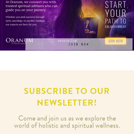
JOIN NOW
SUBSCRIBE TO OUR
NEWSLETTER!
Come and join us as we explore the
world of holistic and spiritual wellness.