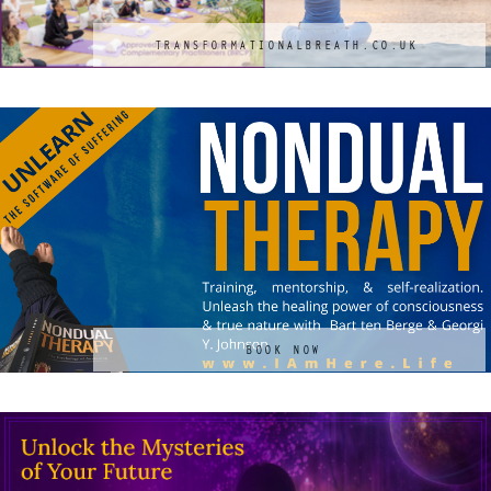
TRANSFORMATIONALBREATH.CO.UK
BOOK NOW