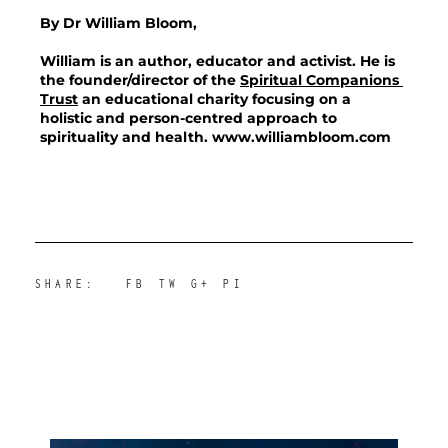
By Dr William Bloom,
William is an author, educator and activist. He is 
the founder/director of the 
Spiritual Companions 
Trust
 an educational charity focusing on a 
holistic and person-centred approach to 
spirituality and health.
 www.williambloom.com
SHARE:
FB
TW
G+
PI