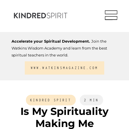
Accelerate your Spiritual Development.
Join the
Watkins Wisdom Academy and learn from the best
spiritual teachers in the world.
WWW.WATKINSMAGAZINE.COM
KINDRED SPIRIT
2 MIN
Is My Spirituality
Making Me