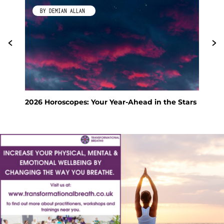
BY DEMIAN ALLAN
2026 Horoscopes: Your Year-Ahead in the Stars
Fen
Hol