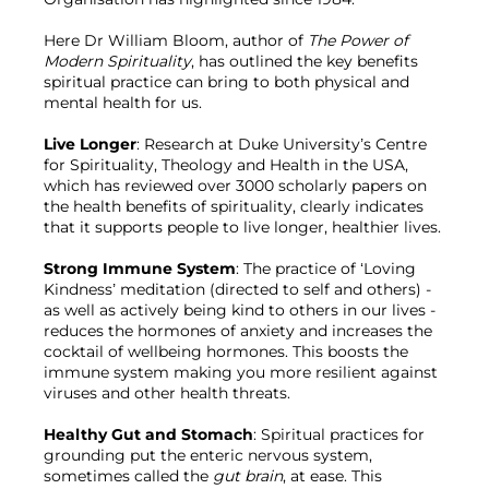
Here Dr William Bloom, author of 
The Power of 
Modern Spirituality
, has outlined the key benefits 
spiritual practice can bring to both physical and 
mental health for us.

Live Longer
: Research at Duke University’s Centre 
for Spirituality, Theology and Health in the USA, 
which has reviewed over 3000 scholarly papers on 
the health benefits of spirituality, clearly indicates 
that it supports people to live longer, healthier lives.

Strong Immune System
: The practice of ‘Loving 
Kindness’ meditation (directed to self and others) - 
as well as actively being kind to others in our lives - 
reduces the hormones of anxiety and increases the 
cocktail of wellbeing hormones. This boosts the 
immune system making you more resilient against 
viruses and other health threats.

Healthy Gut and Stomach
: Spiritual practices for 
grounding put the enteric nervous system, 
sometimes called the 
gut brain
, at ease. This 