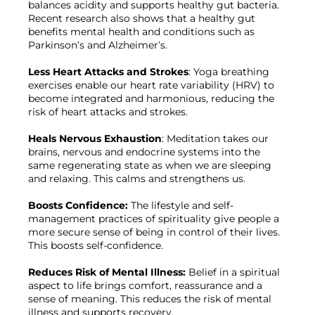
balances acidity and supports healthy gut bacteria. 
Recent research also shows that a healthy gut 
benefits mental health and conditions such as 
Parkinson’s and Alzheimer’s.

Less Heart Attacks and Strokes
: Yoga breathing 
exercises enable our heart rate variability (HRV) to 
become integrated and harmonious, reducing the 
risk of heart attacks and strokes.

Heals Nervous Exhaustion
: Meditation takes our 
brains, nervous and endocrine systems into the 
same regenerating state as when we are sleeping 
and relaxing. This calms and strengthens us.

Boosts Confidence: 
The lifestyle and self-
management practices of spirituality give people a 
more secure sense of being in control of their lives. 
This boosts self-confidence.

Reduces Risk of Mental Illness: 
Belief in a spiritual 
aspect to life brings comfort, reassurance and a 
sense of meaning. This reduces the risk of mental 
illness and supports recovery.
