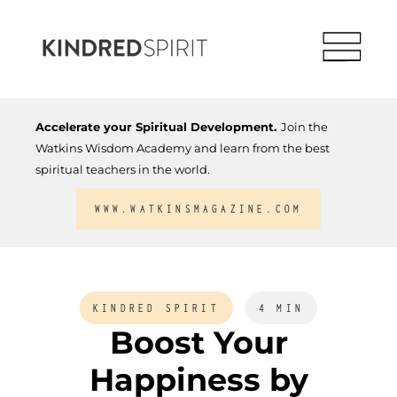
Accelerate your Spiritual Development.
Join the
Watkins Wisdom Academy and learn from the best
spiritual teachers in the world.
WWW.WATKINSMAGAZINE.COM
KINDRED SPIRIT
4 MIN
Boost Your
Happiness by