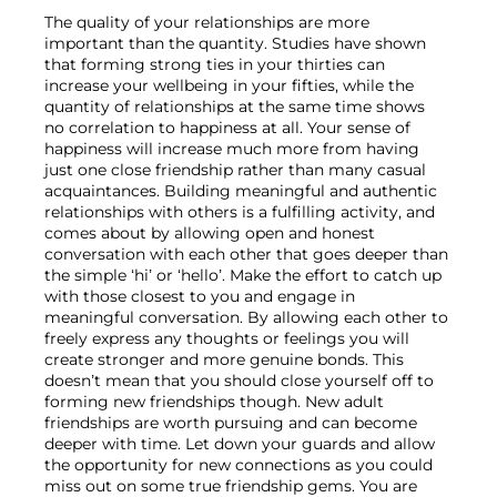
The quality of your relationships are more 
important than the quantity. Studies have shown 
that forming strong ties in your thirties can 
increase your wellbeing in your fifties, while the 
quantity of relationships at the same time shows 
no correlation to happiness at all. Your sense of 
happiness will increase much more from having 
just one close friendship rather than many casual 
acquaintances. Building meaningful and authentic 
relationships with others is a fulfilling activity, and 
comes about by allowing open and honest 
conversation with each other that goes deeper than 
the simple ‘hi’ or ‘hello’. Make the effort to catch up 
with those closest to you and engage in 
meaningful conversation. By allowing each other to 
freely express any thoughts or feelings you will 
create stronger and more genuine bonds. This 
doesn’t mean that you should close yourself off to 
forming new friendships though. New adult 
friendships are worth pursuing and can become 
deeper with time. Let down your guards and allow 
the opportunity for new connections as you could 
miss out on some true friendship gems. You are 