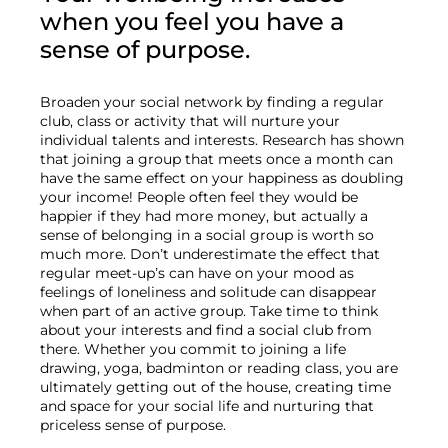
when you feel you have a 
sense of purpose.
Broaden your social network by finding a regular 
club, class or activity that will nurture your 
individual talents and interests. Research has shown 
that joining a group that meets once a month can 
have the same effect on your happiness as doubling 
your income! People often feel they would be 
happier if they had more money, but actually a 
sense of belonging in a social group is worth so 
much more. Don’t underestimate the effect that 
regular meet-up’s can have on your mood as 
feelings of loneliness and solitude can disappear 
when part of an active group. Take time to think 
about your interests and find a social club from 
there. Whether you commit to joining a life 
drawing, yoga, badminton or reading class, you are 
ultimately getting out of the house, creating time 
and space for your social life and nurturing that 
priceless sense of purpose.
