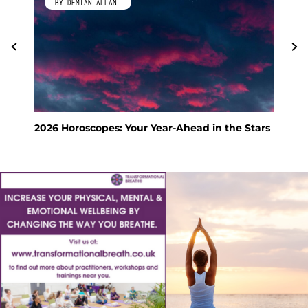
BY DEMIAN ALLAN
2026 Horoscopes: Your Year-Ahead in the Stars
Fen
Hol