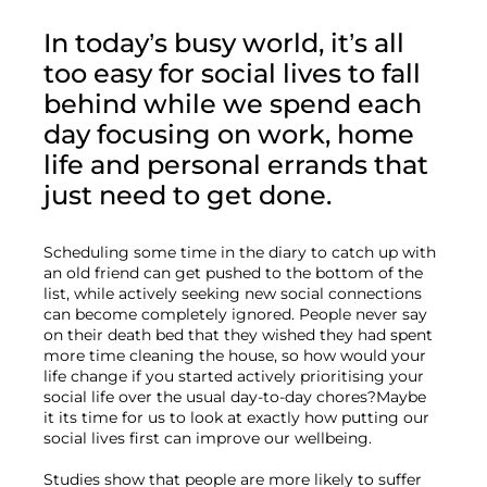
In today’s busy world, it’s all 
too easy for social lives to fall 
behind while we spend each 
day focusing on work, home 
life and personal errands that 
just need to get done.
Scheduling some time in the diary to catch up with 
an old friend can get pushed to the bottom of the 
list, while actively seeking new social connections 
can become completely ignored. People never say 
on their death bed that they wished they had spent 
more time cleaning the house, so how would your 
life change if you started actively prioritising your 
social life over the usual day-to-day chores?Maybe 
it its time for us to look at exactly how putting our 
social lives first can improve our wellbeing.

Studies show that people are more likely to suffer 