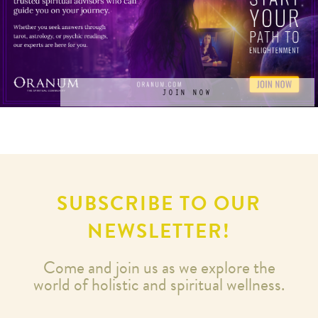
JOIN NOW
SUBSCRIBE TO OUR
NEWSLETTER!
Come and join us as we explore the
world of holistic and spiritual wellness.