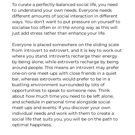
To curate a perfectly-balanced social life, you need 
to understand your own needs. Everyone needs 
different amounts of social interaction in different 
ways. You don’t want to put pressure on yourself to 
socialise too often or in the wrong way as this will 
just add stress rather than enhance your life.

Everyone is placed somewhere on the sliding scale 
from introvert to extrovert, and it is key to work out 
where you stand. Introverts recharge their energy 
by being alone, while extroverts recharge by being 
around people. This means an introvert may prefer 
one-on-one meet-ups with close friends in a quiet 
bar, whereas extroverts would prefer to be in a 
bustling environment surrounded by lots of 
opportunities to speak to someone new. Think 
about how much time you need to be left alone, 
and schedule in personal time alongside social 
meet-ups and events. If you discover your own 
individual needs and work with them to create a 
social life that suits you, you will be on the path to 
optimal happiness.
