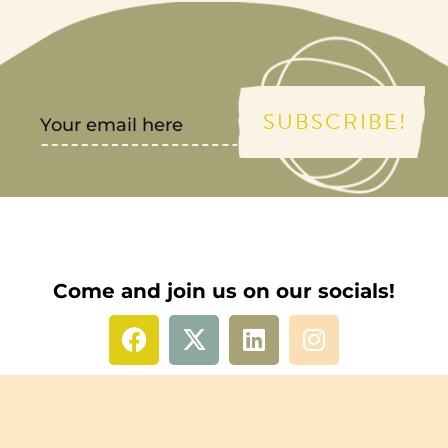
SUBSCRIBE!
Come and join us on our socials!