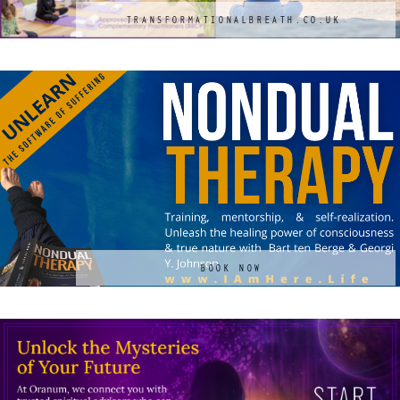
TRANSFORMATIONALBREATH.CO.UK
BOOK NOW