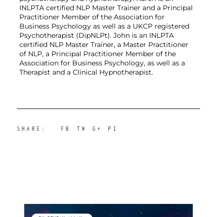
INLPTA certified NLP Master Trainer and a Principal 
Practitioner Member of the Association for 
Business Psychology as well as a UKCP registered 
Psychotherapist (DipNLPt). John is an INLPTA 
certified NLP Master Trainer, a Master Practitioner 
of NLP, a Principal Practitioner Member of the 
Association for Business Psychology, as well as a 
Therapist and a Clinical Hypnotherapist.
SHARE:
FB
TW
G+
PI