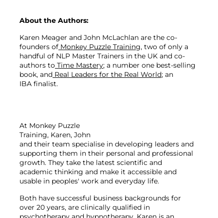
About the Authors:
Karen Meager and John McLachlan are the co-
founders of
 Monkey Puzzle Training
, two of only a 
handful of NLP Master Trainers in the UK and co-
authors to
 Tim
e Mastery
; a number one best-selling 
book, and
 Real Leaders for the Real World
; an 
IBA finalist.
At Monkey Puzzle 
Training, Karen, John 
and their team specialise in developing leaders and 
supporting them in their personal and professional 
growth. They take the latest scientific and 
academic thinking and make it accessible and 
Both have successful business backgrounds for 
over 20 years, are clinically qualified in 
psychotherapy and hypnotherapy. Karen is an 