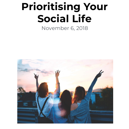
Prioritising Your
Social Life
November 6, 2018