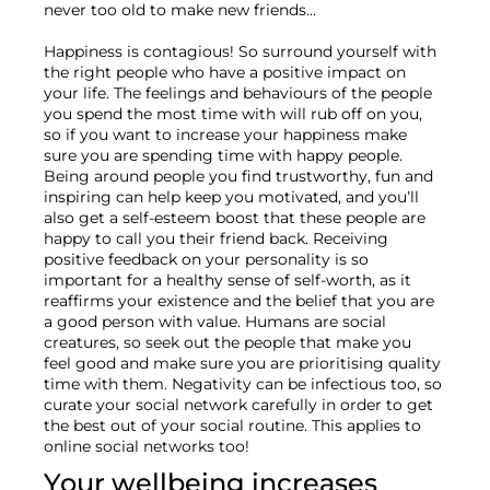
never too old to make new friends...

Happiness is contagious! So surround yourself with 
the right people who have a positive impact on 
your life. The feelings and behaviours of the people 
you spend the most time with will rub off on you, 
so if you want to increase your happiness make 
sure you are spending time with happy people. 
Being around people you find trustworthy, fun and 
inspiring can help keep you motivated, and you’ll 
also get a self-esteem boost that these people are 
happy to call you their friend back. Receiving 
positive feedback on your personality is so 
important for a healthy sense of self-worth, as it 
reaffirms your existence and the belief that you are 
a good person with value. Humans are social 
creatures, so seek out the people that make you 
feel good and make sure you are prioritising quality 
time with them. Negativity can be infectious too, so 
curate your social network carefully in order to get 
the best out of your social routine. This applies to 
Your wellbeing increases 