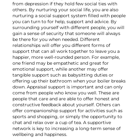
from depression if they hold few social ties with 
others. By nurturing your social life, you are also 
nurturing a social support system filled with people 
you can turn to for help, support and advice. By 
surrounding yourself with different people, you will 
gain a sense of security that someone will always 
be there for you when needed. Different 
relationships will offer you different forms of 
support that can all work together to leave you a 
happier, more well-rounded person. For example, 
one friend may be empathetic and great for 
emotional support, while another may offer 
tangible support such as babysitting duties or 
offering up their bathroom when your boiler breaks 
down. Appraisal support is important and can only 
come from people who know you well. These are 
people that care and are able to offer honest and 
constructive feedback about yourself. Others can 
offer companionship support for activities such as 
sports and shopping, or simply the opportunity to 
chat and relax over a cup of tea. A supportive 
network is key to increasing a long-term sense of 
wellbeing and happiness.
