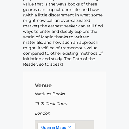
value that is the ways books of these
genres can impact one’s life, and how
(with a little discernment in what some
might now call an over-saturated
market) the earnest seeker can still find
ways to enter and deeply explore the
world of Magic thanks to written
materials, and how such an approach
might, itself, be of tremendous value
compared to other existing methods of
initiation and study. The Path of the
Reader, so to speak!
Venue
Watkins Books
19-21 Cecil Court
London