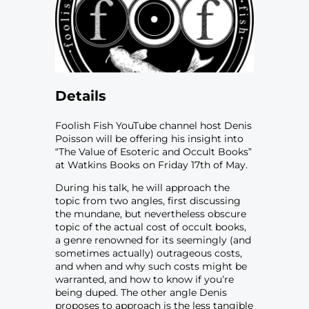
Details
Foolish Fish YouTube channel host Denis
Poisson will be offering his insight into
“The Value of Esoteric and Occult Books”
at Watkins Books on Friday 17th of May.
During his talk, he will approach the
topic from two angles, first discussing
the mundane, but nevertheless obscure
topic of the actual cost of occult books,
a genre renowned for its seemingly (and
sometimes actually) outrageous costs,
and when and why such costs might be
warranted, and how to know if you’re
being duped. The other angle Denis
proposes to approach is the less tangible