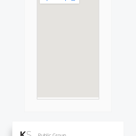
Public Group