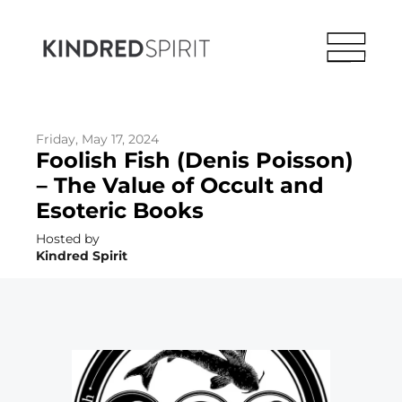
Friday, May 17, 2024
Foolish Fish (Denis Poisson)
– The Value of Occult and
Esoteric Books
Hosted by
Kindred Spirit