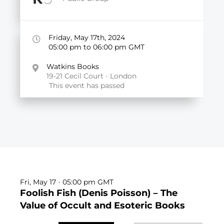
Friday, May 17th, 2024
05:00
pm
to 06:00
pm GMT
Watkins Books
19-21 Cecil Court · London
This event has passed
Fri, May 17 · 05:00
pm GMT
Foolish Fish (Denis Poisson) – The
Value of Occult and Esoteric Books