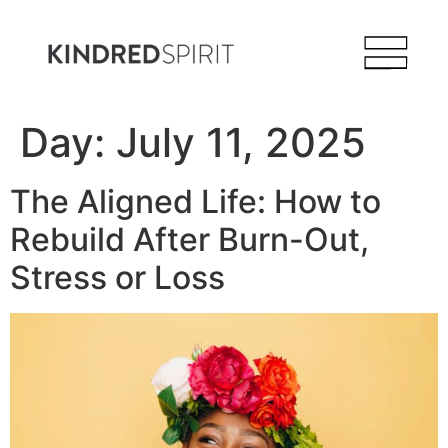
Day:
July 11, 2025
The Aligned Life: How to
Rebuild After Burn-Out,
Stress or Loss