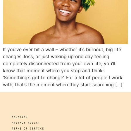
If you’ve ever hit a wall – whether it’s burnout, big life
changes, loss, or just waking up one day feeling
completely disconnected from your own life, you’ll
know that moment where you stop and think:
‘Something’s got to change’. For a lot of people I work
with, that’s the moment when they start searching […]
MAGAZINE
PRIVACY POLICY
TERMS OF SERVICE