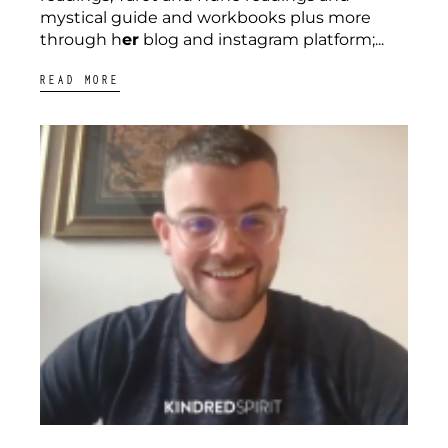
mystical guide and workbooks plus more
through h
er
blog and instagram platform;...
READ MORE