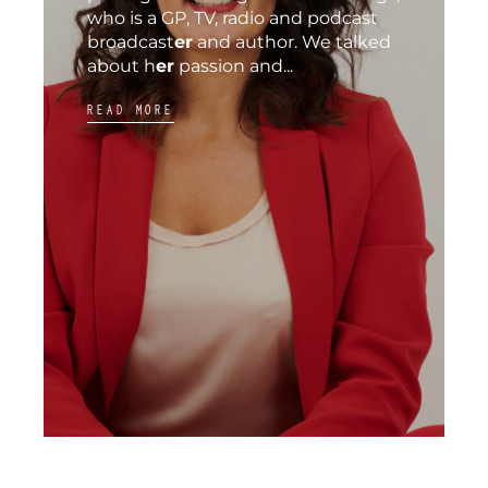
who is a GP, TV, radio and podcast
broadcast
er
and author. We talked
about h
er
passion and...
READ MORE