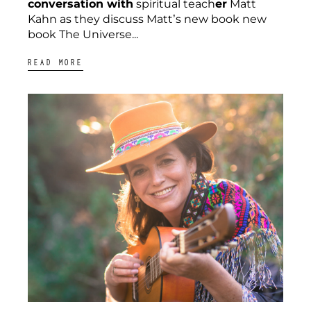
conversation with
spiritual teach
er
Matt
Kahn as they discuss Matt’s new book new
book The Universe...
READ MORE