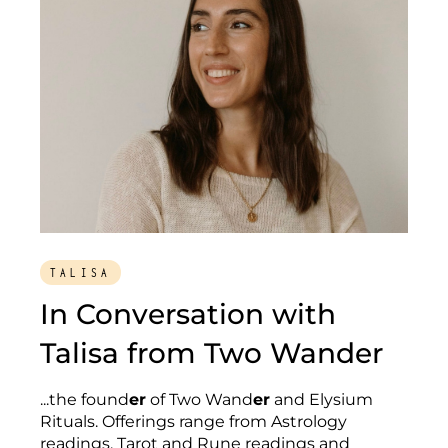
TALISA
In Conversation with
Talisa from Two Wander
...the found
er
of Two Wand
er
and Elysium
Rituals. Offerings range from Astrology
readings, Tarot and Rune readings and