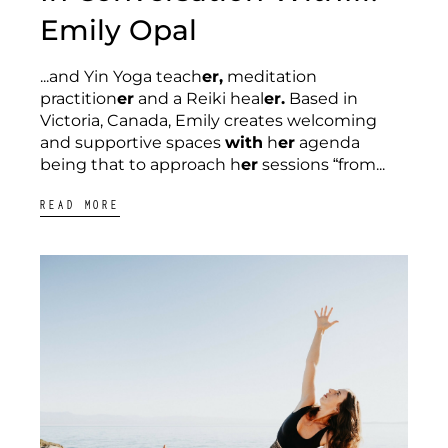
Emily Opal
...and Yin Yoga teach
er,
meditation
practition
er
and a Reiki heal
er.
Based in
Victoria, Canada, Emily creates welcoming
and supportive spaces
with
h
er
agenda
being that to approach h
er
sessions “from...
READ MORE