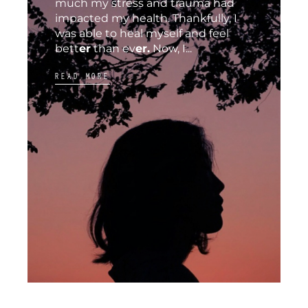
much my stress and trauma had
impacted my health. Thankfully, I
was able to heal myself and feel
bett
er
than ev
er.
Now, I...
READ MORE