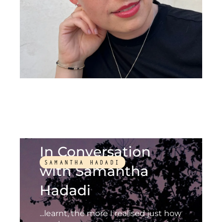
In Conversation
SAMANTHA HADADI
with Samantha
Hadadi
...learnt, the more I realised just how