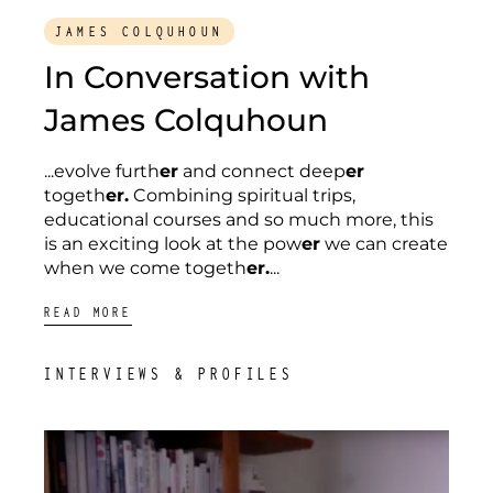
JAMES COLQUHOUN
In Conversation with
James Colquhoun
...evolve furth
er
and connect deep
er
togeth
er.
Combining spiritual trips,
educational courses and so much more, this
is an exciting look at the pow
er
we can create
when we come togeth
er.
...
READ MORE
INTERVIEWS & PROFILES