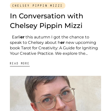
CHELSEY PIPPIN MIZZI
In Conversation with
Chelsey Pippin Mizzi
Earli
er
this autumn I got the chance to
speak to Chelsey about h
er
new upcoming
book Tarot for Creativity: A Guide for Igniting
Your Creative Practice. We explore the...
READ MORE