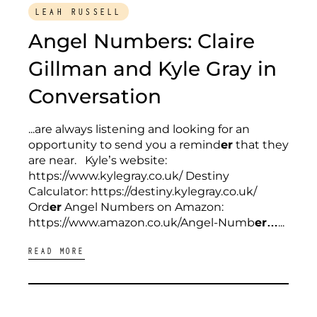
LEAH RUSSELL
Angel Numbers: Claire
Gillman and Kyle Gray in
Conversation
...are always listening and looking for an
opportunity to send you a remind
er
that they
are near. Kyle’s website:
https://www.kylegray.co.uk/ Destiny
Calculator: https://destiny.kylegray.co.uk/
Ord
er
Angel Numbers on Amazon:
https://www.amazon.co.uk/Angel-Numb
er…
...
READ MORE