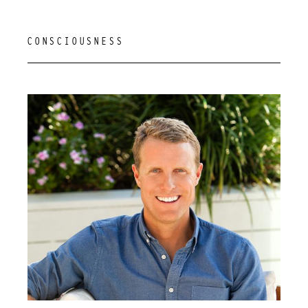
CONSCIOUSNESS