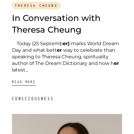
THERESA CHEUNG
In Conversation with
Theresa Cheung
Today (25 Septemb
er)
marks World Dream
Day and what bett
er
way to celebrate than
speaking to Theresa Cheung, spirituality
author of The Dream Dictionary and now h
er
latest...
READ MORE
CONSCIOUSNESS