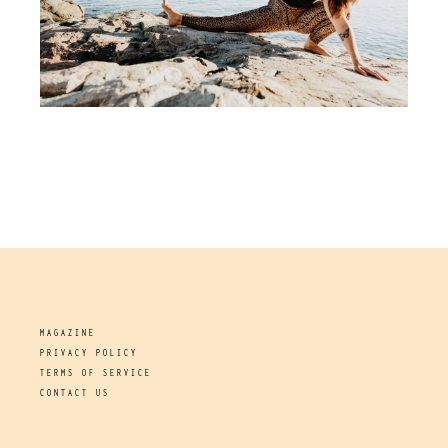
MAGAZINE
PRIVACY POLICY
TERMS OF SERVICE
CONTACT US