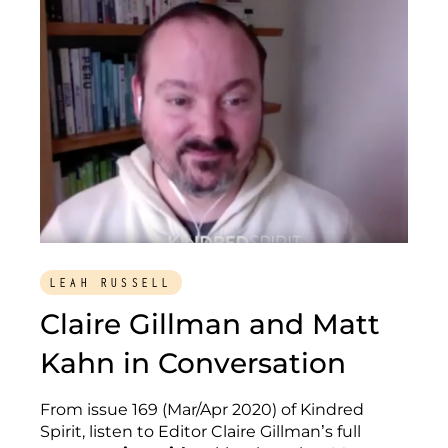
LEAH RUSSELL
Claire Gillman and Matt
Kahn in Conversation
From issue 169 (Mar/Apr 2020) of Kindred
Spirit, listen to Editor Claire Gillman’s full