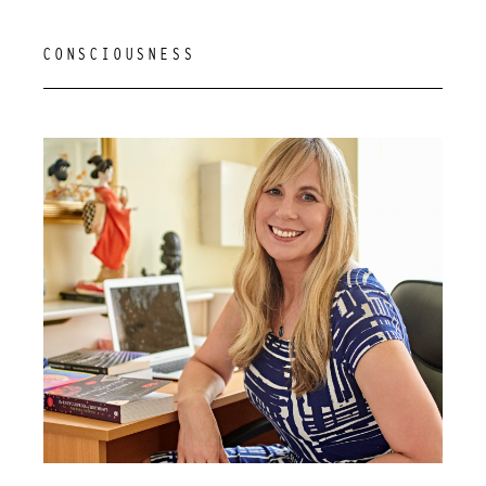
CONSCIOUSNESS