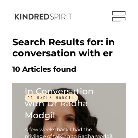
Search Results for:
in
conversation with er
10 Articles found
In Conversation
DR RADHA MODGIL
with Dr Radha
Modgil
A few weeks back I had the
privilege of talking to Radha Modgil,