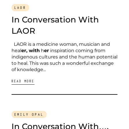
LAOR
In Conversation With
LAOR
LAOR is a medicine woman, musician and
heal
er, with
h
er
inspiration coming from
indigenous cultures and the human potential
to heal. This was such a wonderful exchange
of knowledge...
READ MORE
EMILY OPAL
In Conversation With….